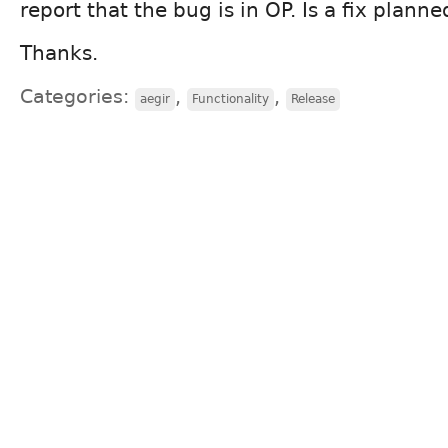
report that the bug is in OP. Is a fix planne
Thanks.
Categories:
,
,
aegir
Functionality
Release