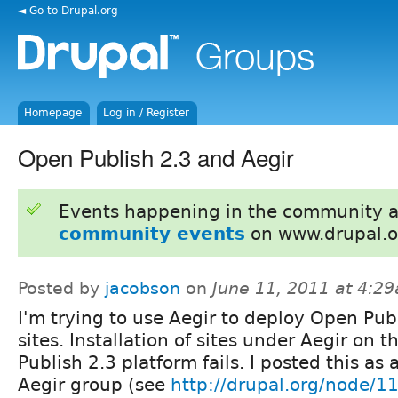
◄ Go to Drupal.org
Homepage
Log in / Register
Open Publish 2.3 and Aegir
Events happening in the community 
community events
on www.drupal.o
Posted by
jacobson
on
June 11, 2011 at 4:2
I'm trying to use Aegir to deploy Open Pub
sites. Installation of sites under Aegir on 
Publish 2.3 platform fails. I posted this as 
Aegir group (see
http://drupal.org/node/