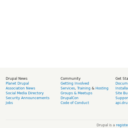
Drupal News
Community
Get St
Planet Drupal
Getting Involved
Docume
Association News
Services
,
Training
&
Hosting
Install
Social Media Directory
Groups & Meetups
Site Bu
Security Announcements
DrupalCon
Suppor
Jobs
Code of Conduct
api.dru
Drupal is a
regist