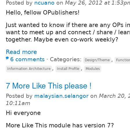
Posted by
ncuano
on
May 26, 2012 at 1:53p
Hello, fellow OPublishers!
Just wanted to know if there are any OPs i
want to meet up and connect / share / lea
together. Maybe even co-work weekly?
Read more
6 comments
⋅
Categories:
,
Design/Theme
Function
,
,
Information Architecture
Install Profile
Modules
7 More Like This please !
Posted by
malaysian.selangor
on
March 20, 
10:11am
Hi everyone
More Like This module has version 7?