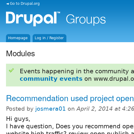
◄ Go to Drupal.org
Homepage
Log in / Register
Modules
Events happening in the community 
community events
on www.drupal.o
Recommendation used project open
Posted by
josmera01
on
April 2, 2014 at 4:
Hi guys,
I have question, Does you recommend op
website high traffic? review open publish a