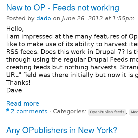
New to OP - Feeds not working
Posted by
dado
on
June 26, 2012 at 1:55pm
Hello,
I am impressed at the many features of Op
like to make use of its ability to harvest i
RSS feeds. Does this work in Drupal 7? Is 
through using the regular Drupal Feeds mo
creating feeds but nothing harvests. Stran
URL" field was there initially but now it is 
Thanks!
Dave
Read more
2 comments
⋅
Categories:
,
OpenPublish feeds
Mod
Any OPublishers in New York?