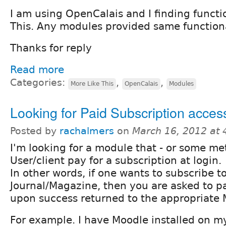
I am using OpenCalais and I finding functi
This. Any modules provided same function
Thanks for reply
Read more
Categories:
,
,
More Like This
OpenCalais
Modules
Looking for Paid Subscription acce
Posted by
rachalmers
on
March 16, 2012 at
I'm looking for a module that - or some me
User/client pay for a subscription at login.
In other words, if one wants to subscribe t
Journal/Magazine, then you are asked to pa
upon success returned to the appropriate
For example. I have Moodle installed on my 