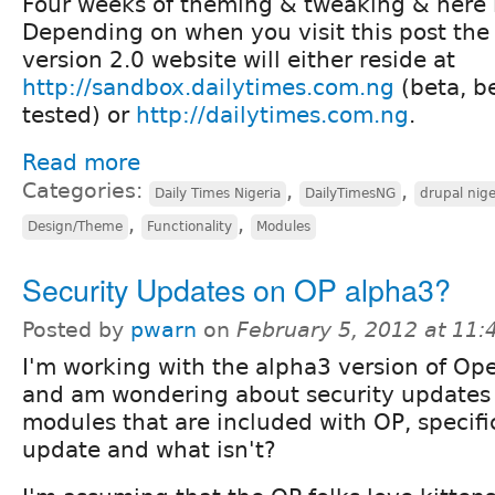
Four weeks of theming & tweaking & here is
Depending on when you visit this post th
version 2.0 website will either reside at
http://sandbox.dailytimes.com.ng
(beta, b
tested) or
http://dailytimes.com.ng
.
Read more
Categories:
,
,
Daily Times Nigeria
DailyTimesNG
drupal nige
,
,
Design/Theme
Functionality
Modules
Security Updates on OP alpha3?
Posted by
pwarn
on
February 5, 2012 at 11
I'm working with the alpha3 version of Op
and am wondering about security updates 
modules that are included with OP, specific
update and what isn't?