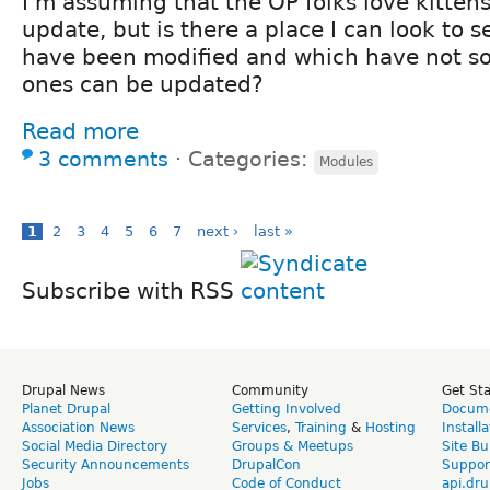
I'm assuming that the OP folks love kittens
update, but is there a place I can look to
have been modified and which have not so 
ones can be updated?
Read more
3 comments
⋅
Categories:
Modules
1
2
3
4
5
6
7
next ›
last »
Subscribe with RSS
Drupal News
Community
Get St
Planet Drupal
Getting Involved
Docume
Association News
Services
,
Training
&
Hosting
Install
Social Media Directory
Groups & Meetups
Site Bu
Security Announcements
DrupalCon
Suppor
Jobs
Code of Conduct
api.dru