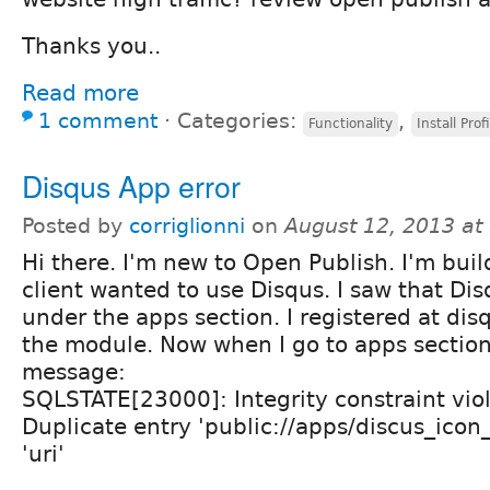
Thanks you..
Read more
1 comment
⋅
Categories:
,
Functionality
Install Profi
Disqus App error
Posted by
corriglionni
on
August 12, 2013 at
Hi there. I'm new to Open Publish. I'm buil
client wanted to use Disqus. I saw that Dis
under the apps section. I registered at dis
the module. Now when I go to apps section 
message:
SQLSTATE[23000]: Integrity constraint vio
Duplicate entry 'public://apps/discus_icon
'uri'