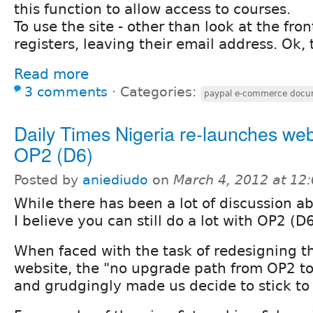
this function to allow access to courses.
To use the site - other than look at the fro
registers, leaving their email address. Ok, 
Read more
3 comments
⋅
Categories:
paypal e-commerce docu
Daily Times Nigeria re-launches web
OP2 (D6)
Posted by
aniediudo
on
March 4, 2012 at 12
While there has been a lot of discussion a
I believe you can still do a lot with OP2 (D6
When faced with the task of redesigning 
website, the "no upgrade path from OP2 to
and grudgingly made us decide to stick to