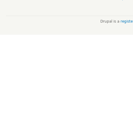
Drupal is a
regist