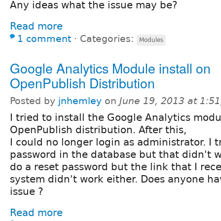
Any ideas what the issue may be?
Read more
1 comment
⋅
Categories:
Modules
Google Analytics Module install on
OpenPublish Distribution
Posted by
jnhemley
on
June 19, 2013 at 1:5
I tried to install the Google Analytics mod
OpenPublish distribution. After this,
I could no longer login as administrator. I t
password in the database but that didn't wo
do a reset password but the link that I rec
system didn't work either. Does anyone have
issue ?
Read more