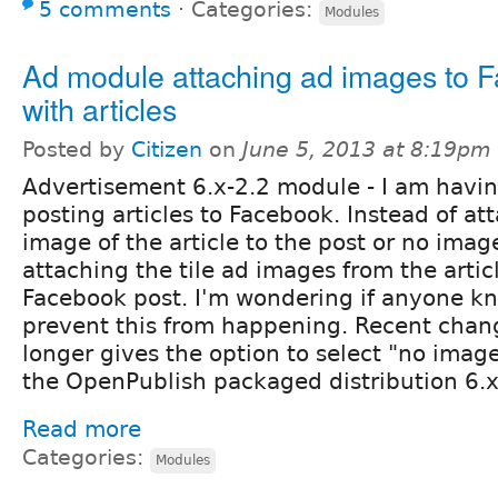
5 comments
⋅
Categories:
Modules
Ad module attaching ad images to 
with articles
Posted by
Citizen
on
June 5, 2013 at 8:19pm
Advertisement 6.x-2.2 module - I am havi
posting articles to Facebook. Instead of a
image of the article to the post or no image
attaching the tile ad images from the artic
Facebook post. I'm wondering if anyone k
prevent this from happening. Recent chan
longer gives the option to select "no image
the OpenPublish packaged distribution 6.x
Read more
Categories:
Modules