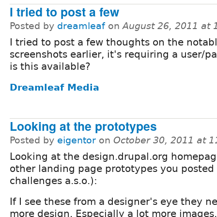
I tried to post a few
Posted by
dreamleaf
on
August 26, 2011 at
I tried to post a few thoughts on the notab
screenshots earlier, it's requiring a user/p
is this available?
Dreamleaf Media
Looking at the prototypes
Posted by
eigentor
on
October 30, 2011 at 
Looking at the design.drupal.org homepag
other landing page prototypes you posted
challenges a.s.o.):
If I see these from a designer's eye they 
more design. Especially a lot more images