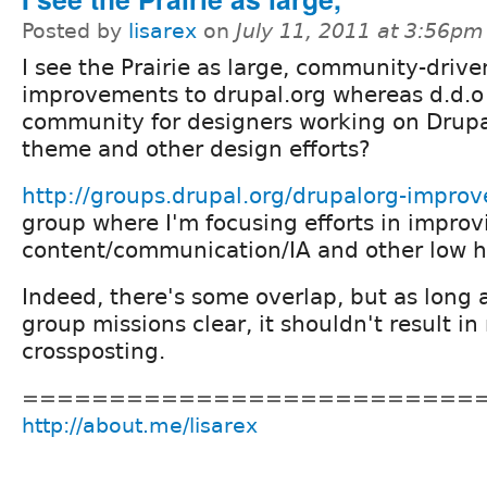
Posted by
lisarex
on
July 11, 2011 at 3:56pm
I see the Prairie as large, community-drive
improvements to drupal.org whereas d.d.o
community for designers working on Drupa
theme and other design efforts?
http://groups.drupal.org/drupalorg-impro
group where I'm focusing efforts in improv
content/communication/IA and other low ha
Indeed, there's some overlap, but as long
group missions clear, it shouldn't result in
crossposting.
==========================
http://about.me/lisarex