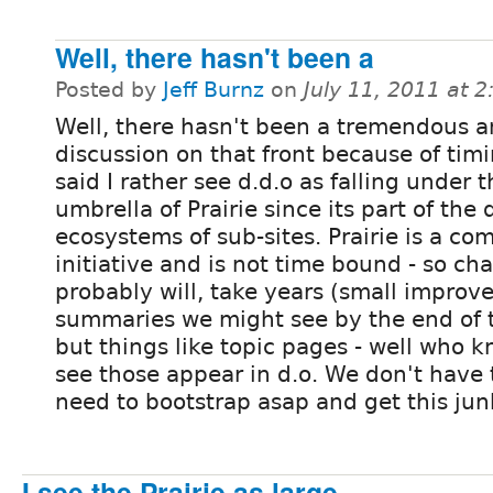
Well, there hasn't been a
Posted by
Jeff Burnz
on
July 11, 2011 at 
Well, there hasn't been a tremendous 
discussion on that front because of timi
said I rather see d.d.o as falling under 
umbrella of Prairie since its part of the 
ecosystems of sub-sites. Prairie is a c
initiative and is not time bound - so ch
probably will, take years (small improv
summaries we might see by the end of t
but things like topic pages - well who 
see those appear in d.o. We don't have 
need to bootstrap asap and get this junk
I see the Prairie as large,