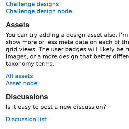
Challenge designs
Challenge design node
Assets
You can try adding a design asset also. I'
show more or less meta data on each of the
grid views. The user badges will likely be 
images, or a more design that better diffe
taxonomy terms.
All assets
Asset node
Discussions
Is it easy to post a new discussion?
Discussion list