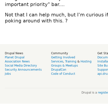
important priority" bar....
Not that I can help much, but I'm curious if
poking around with this. ?
Drupal News
Community
Get St
Planet Drupal
Getting Involved
Docume
Association News
Services
,
Training
&
Hosting
Install
Social Media Directory
Groups & Meetups
Site Bu
Security Announcements
DrupalCon
Suppor
Jobs
Code of Conduct
api.dru
Drupal is a
regist