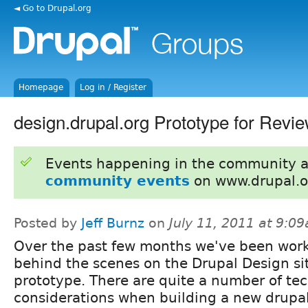
◄ Go to Drupal.org
Homepage
Log in / Register
design.drupal.org Prototype for Revi
Events happening in the community 
community events
on www.drupal.o
Posted by
Jeff Burnz
on
July 11, 2011 at 9:0
Over the past few months we've been wor
behind the scenes on the Drupal Design si
prototype. There are quite a number of tec
considerations when building a new drupal