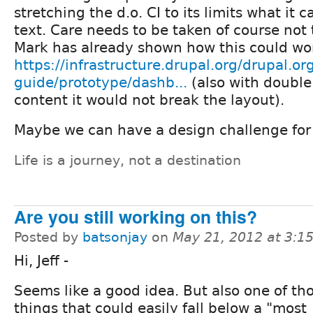
stretching the d.o. CI to its limits what it
text. Care needs to be taken of course not 
Mark has already shown how this could wo
https://infrastructure.drupal.org/drupal.org
guide/prototype/dashb...
(also with double
content it would not break the layout).
Maybe we can have a design challenge for
Life is a journey, not a destination
Are you still working on this?
Posted by
batsonjay
on
May 21, 2012 at 3:
Hi, Jeff -
Seems like a good idea. But also one of th
things that could easily fall below a "most