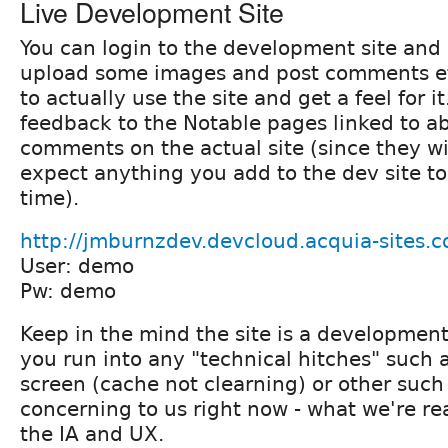
Live Development Site
You can login to the development site and
upload some images and post comments et
to actually use the site and get a feel for i
feedback to the Notable pages linked to a
comments on the actual site (since they wi
expect anything you add to the dev site to
time).
http://jmburnzdev.devcloud.acquia-sites.
User: demo
Pw: demo
Keep in the mind the site is a development
you run into any "technical hitches" such a
screen (cache not clearning) or other such t
concerning to us right now - what we're rea
the IA and UX.