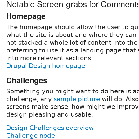
Notable Screen-grabs for Comment
Homepage
The homepage should allow the user to qui
what the site is about and where they can
not stacked a whole lot of content into t
preferring to use it as a landing page that
into more relevant sections.
Drupal Design homepage
Challenges
Something you might want to do here is ad
challenge, any
sample picture
will do. Also
screens make sense, how might we improve 
design pleasing and usable.
Design Challenges overview
Challenge node