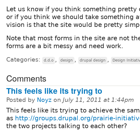
Let us know if you think something pretty 
or if you think we should take something 
vision is that the site would be pretty sim
Note that most forms in the site are not t
forms are a bit messy and need work.
Categories:
,
,
,
d.d.o
design
drupal design
Design Initiati
Comments
This feels like its trying to
Posted by
Noyz
on
July 11, 2011 at 1:44pm
This feels like its trying to achieve the sa
as
http://groups.drupal.org/prairie-initiati
the two projects talking to each other?