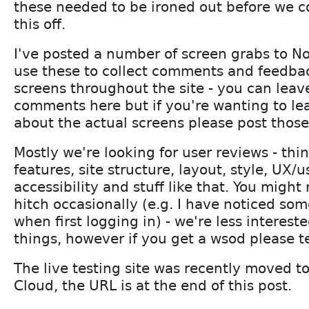
these needed to be ironed out before we c
this off.
I've posted a number of screen grabs to N
use these to collect comments and feedbac
screens throughout the site - you can leav
comments here but if you're wanting to l
about the actual screens please post those
Mostly we're looking for user reviews - thi
features, site structure, layout, style, UX/us
accessibility and stuff like that. You might 
hitch occasionally (e.g. I have noticed so
when first logging in) - we're less intereste
things, however if you get a wsod please te
The live testing site was recently moved t
Cloud, the URL is at the end of this post.