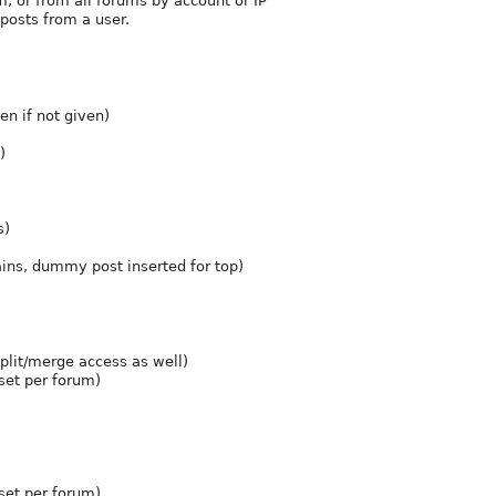
m, or from all forums by account or IP
 posts from a user.
n if not given)
)
s)
ains, dummy post inserted for top)
split/merge access as well)
set per forum)
(set per forum)