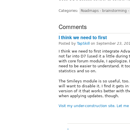
Categories:
Roadmaps - brainstorming -
Comments
I think we need to first
Posted by
TapSkill
on
September 23, 20
I think we need to first integrate Ad
not far into D7 (used it a little during
with core forum module, I apologize. 
need to be easier to understand. It to
statistics and so on.
The Smileys module is so useful, too.
will want to disable it. I find it gets 
version of it that works better with th
when applying updates, though.
Visit my under-construction site. Let m
.