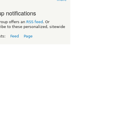
p notifications
roup offers an
RSS feed
. Or
ibe to these personalized, sitewide
sts:
Feed
Page