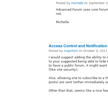
Posted by
michelle
on
September 2
Advanced Forum uses core forum f
not.
Michelle
Access Control and Notification
Posted by
majortom
on
October 4, 2011
I would suggest adding the ability to
to your suggested being able to hide 
to have a public forum, it might want 
(like site security).
Also, allowing one to subscribe to a th
posts) are sent (either immediately o
Other than that, seems like a nice feat