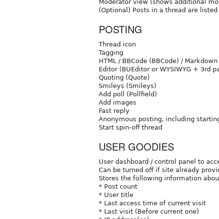
Moderator view (shows additional mod
(Optional) Posts in a thread are liste
POSTING
Thread icon
Tagging
HTML / BBCode (BBCode) / Markdown
Editor (BUEditor or WYSIWYG + 3rd pa
Quoting (Quote)
Smileys (Smileys)
Add poll (Pollfield)
Add images
Fast reply
Anonymous posting, including starting
Start spin-off thread
USER GOODIES
User dashboard / control panel to acc
Can be turned off if site already prov
Stores the following information abou
* Post count
* User title
* Last access time of current visit
* Last visit (Before current one)