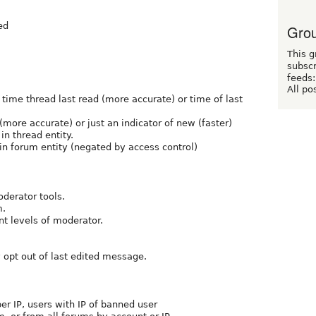
ed
Grou
This g
subscr
feeds:
All po
time thread last read (more accurate) or time of last
more accurate) or just an indicator of new (faster)
in thread entity.
 in forum entity (negated by access control)
oderator tools.
m.
nt levels of moderator.
y opt out of last edited message.
per IP, users with IP of banned user