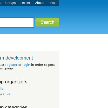
s
Groups
Recent
About
Jobs
um development
ust
register
or
login
in order to post
his group.
p organizers
lle
okalive
p categories