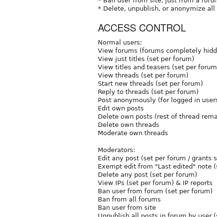
* Ban user from site, just from a foru
* Delete, unpublish, or anonymize all
ACCESS CONTROL
Normal users:
View forums (forums completely hidde
View just titles (set per forum)
View titles and teasers (set per forum
View threads (set per forum)
Start new threads (set per forum)
Reply to threads (set per forum)
Post anonymously (for logged in user
Edit own posts
Delete own posts (rest of thread rem
Delete own threads
Moderate own threads
Moderators:
Edit any post (set per forum / grants 
Exempt edit from "Last edited" note (
Delete any post (set per forum)
View IPs (set per forum) & IP reports
Ban user from forum (set per forum)
Ban from all forums
Ban user from site
Unpublish all posts in forum by user 