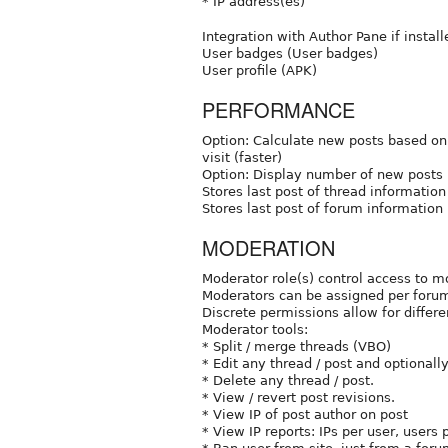
* IP address(es)
Integration with Author Pane if install
User badges (User badges)
User profile (APK)
PERFORMANCE
Option: Calculate new posts based on 
visit (faster)
Option: Display number of new posts (
Stores last post of thread information 
Stores last post of forum information
MODERATION
Moderator role(s) control access to m
Moderators can be assigned per foru
Discrete permissions allow for differe
Moderator tools:
* Split / merge threads (VBO)
* Edit any thread / post and optionall
* Delete any thread / post.
* View / revert post revisions.
* View IP of post author on post
* View IP reports: IPs per user, users 