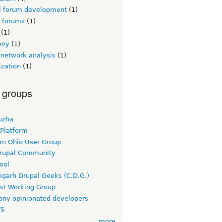
l forum development
(1)
l forums
(1)
(1)
ony
(1)
 network analysis
(1)
ization
(1)
 groups
uzha
 Platform
rn Ohio User Group
rupal Community
ool
igarh Drupal Geeks (C.D.G.)
rst Working Group
ny opinionated developers
TS
more