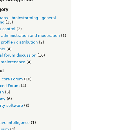
gory
aps - brainstorming - general
ing
(13)
 control
(2)
 administration and moderation
(1)
 profile / distribution
(2)
sts
(4)
al forum discussion
(16)
 maintenance
(4)
ct
l core Forum
(10)
ced Forum
(4)
an
(6)
ony
(6)
rty software
(3)
tive intelligence
(1)
quium
(4)