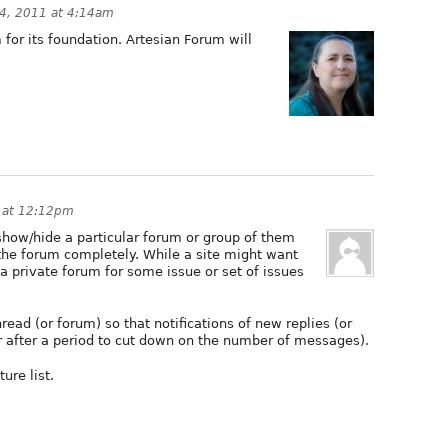
4, 2011 at 4:14am
or its foundation. Artesian Forum will
 at 12:12pm
 show/hide a particular forum or group of them
the forum completely. While a site might want
a private forum for some issue or set of issues
read (or forum) so that notifications of new replies (or
r after a period to cut down on the number of messages).
ure list.