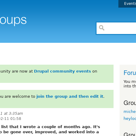
Event
For
unity are now at
Drupal community events
on
You m
into t
You are welcome to
join the group and then edit it
.
Grou
miche
11 at 3:35am
heylo
02-11 01:58
e list that I wrote a couple of months ago. It's
o be gone over, improved, and worked into a
Grou