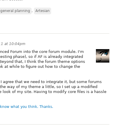
 general planning
,
Artesian
11 at 10:04pm
vanced Forum into the core forum module. I'm
 testing phase), so if AF is already integrated
Beyond that, I think the forum theme options
ok at while to figure out how to change the
 I agree that we need to integrate it, but some forums
in the way of my theme a little, so I set up a modified
e look of my site. Having to modify core files is a hassle
e know what you think. Thanks.