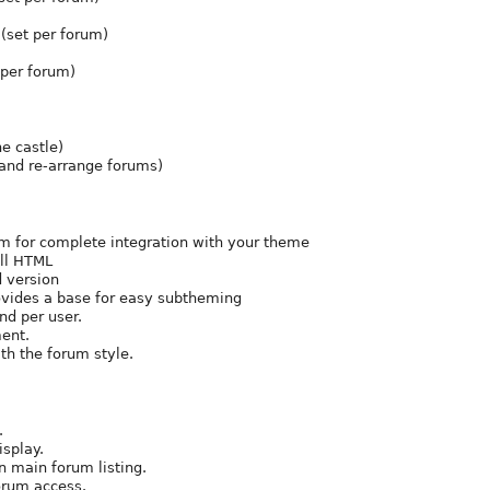
(set per forum)
 per forum)
e castle)
 and re-arrange forums)
m for complete integration with your theme
all HTML
d version
vides a base for easy subtheming
nd per user.
ment.
th the forum style.
.
isplay.
in main forum listing.
orum access.