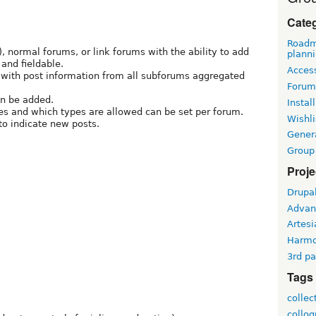
Cate
Roadm
, normal forums, or link forums with the ability to add
plann
and fieldable.
Access
with post information from all subforums aggregated
Forum
an be added.
Install
es and which types are allowed can be set per forum.
Wishli
to indicate new posts.
Gener
Group
Proje
Drupa
Advan
Artesi
Harm
3rd pa
Tags
collec
collo