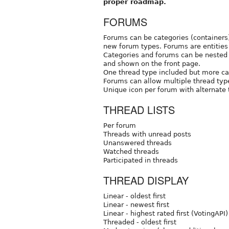
proper roadmap.
FORUMS
Forums can be categories (containers)
new forum types. Forums are entities 
Categories and forums can be nested 
and shown on the front page.
One thread type included but more c
Forums can allow multiple thread typ
Unique icon per forum with alternate 
THREAD LISTS
Per forum
Threads with unread posts
Unanswered threads
Watched threads
Participated in threads
THREAD DISPLAY
Linear - oldest first
Linear - newest first
Linear - highest rated first (VotingAPI)
Threaded - oldest first