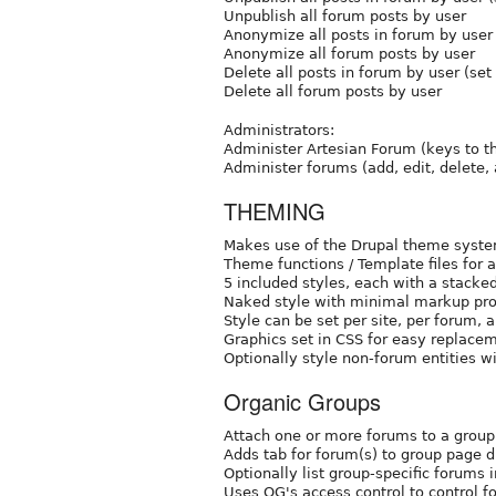
Unpublish all forum posts by user
Anonymize all posts in forum by user 
Anonymize all forum posts by user
Delete all posts in forum by user (set
Delete all forum posts by user
Administrators:
Administer Artesian Forum (keys to th
Administer forums (add, edit, delete,
THEMING
Makes use of the Drupal theme syste
Theme functions / Template files for 
5 included styles, each with a stacke
Naked style with minimal markup pro
Style can be set per site, per forum, a
Graphics set in CSS for easy replace
Optionally style non-forum entities wi
Organic Groups
Attach one or more forums to a group
Adds tab for forum(s) to group page d
Optionally list group-specific forums 
Uses OG's access control to control f