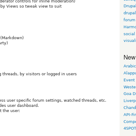
erator controls for inline moderation)
Drupa
d by Views so tweak view to suit
drupa
forum
Harm
social
 (Markdown)
visual
rty)
New
Arabic
Alapp
 threads, by visitors or logged in users
Event
Weste
Goa D
ess user specific forum settings, watched threads, etc.
Liverp
ides user dashboard.
Chand
t the user:
API-Fi
Compo
4SPO