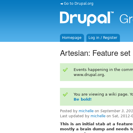
◄ Go to Drupal.org
Homepage
Log in / Register
Artesian: Feature set
Events happening in the comm
www.drupal.org.
You are viewing a wiki page. 
Be bold!
Posted by
michelle
on
September 3, 20
Last updated by
michelle
on Sat, 2012-
This is an initial stab at a featur
mostly a brain dump and needs t