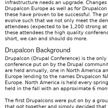
infrastructure needs an upgrade. Changes
Drupalcon Europe as well as for Drupalcon
these have proven to be successful. The pro
evolve such that we not only meet the de
attendees (expected to be 1,200 strong at
these attendees the high quality conferenc
short, we can and should do more.
Drupalcon Background
Drupalcon (Drupal Conference) is the only o
conference put on by the Drupal communit
are held annually, one in North America a
Europe lending to the names Drupalcon N
Europe. North America is held every sprin
held in the fall with an approximate 6 mon
The first Drupalcons were put on by a grou
that got together and simply decided that