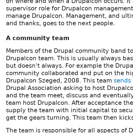
on where and when a Drupalcon occurs. It 
supervisor role for Drupalcon management
manage Drupalcon. Management, and ultim
and thanks, goes to the next people.
A community team
Members of the Drupal community band tog
Drupalcon team. This is usually always b
but doesn't always. For example the Drup
community collaborated and put on the hi
Drupalcon Szeged, 2008. This team
sends 
Drupal Association asking to host Drupalco
and the team meet, discuss and eventually
team host Drupalcon. After acceptance the 
supply the team with initial capital to sec
get the gears turning. This team then kicks
The team is responsible for all aspects of 