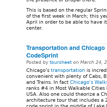
This is based on the regular Spri
of the first week in March; this y
April in order to be able to have i
center.
Transportation and Chicago 
CodeSprint
Posted by
toursheet
on
March 24, 
Chicago's
transportation
is incred
convenient with plenty of Cabs, B
and Trains. In fact
Chicago's Walk
ranks #4 in Most Walkable Cities 
USA. Also one could theorize a C
architecture tour that includes a
code sprint in the middle of Lake