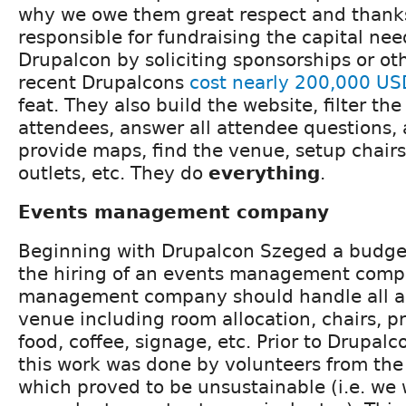
why we owe them great respect and thanks
responsible for fundraising the capital ne
Drupalcon by soliciting sponsorships or oth
recent Drupalcons
cost nearly 200,000 US
feat. They also build the website, filter the
attendees, answer all attendee questions, 
provide maps, find the venue, setup chair
outlets, etc. They do
everything
.
Events management company
Beginning with Drupalcon Szeged a budget
the hiring of an events management comp
management company should handle all as
venue including room allocation, chairs, pr
food, coffee, signage, etc. Prior to Drupalc
this work was done by volunteers from th
which proved to be unsustainable (i.e. we