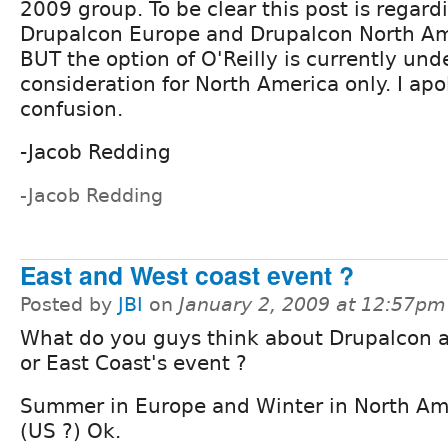
2009 group. To be clear this post is regard
Drupalcon Europe and Drupalcon North A
BUT the option of O'Reilly is currently und
consideration for North America only. I apo
confusion.
-Jacob Redding
-Jacob Redding
East and West coast event ?
Posted by
JBI
on
January 2, 2009 at 12:57pm
What do you guys think about Drupalcon a
or East Coast's event ?
Summer in Europe and Winter in North Am
(US ?) Ok.