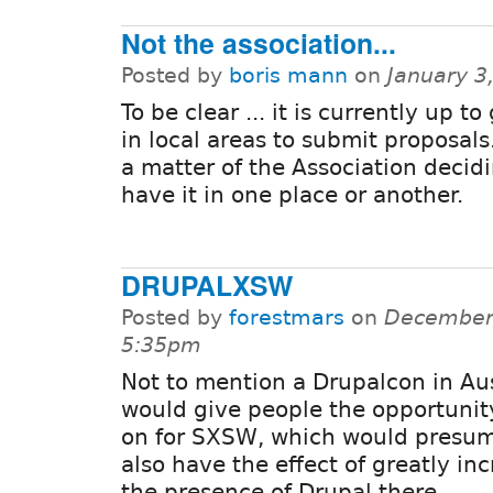
Not the association...
Posted by
boris mann
on
January 3
To be clear ... it is currently up t
in local areas to submit proposals.
a matter of the Association decid
have it in one place or another.
DRUPALXSW
Posted by
forestmars
on
December 
5:35pm
Not to mention a Drupalcon in Au
would give people the opportunit
on for SXSW, which would presu
also have the effect of greatly in
the presence of Drupal there.