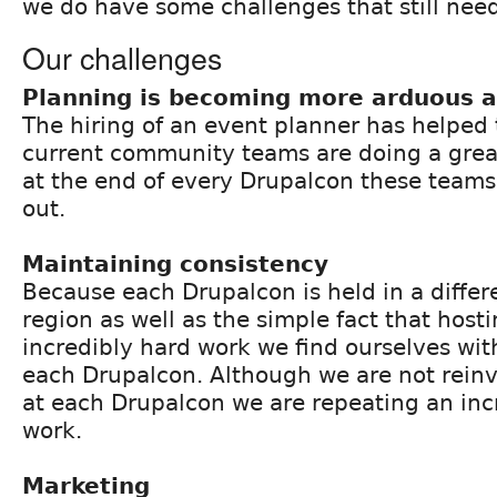
we do have some challenges that still nee
Our challenges
Planning is becoming more arduous a
The hiring of an event planner has helped
current community teams are doing a great
at the end of every Drupalcon these teams
out.
Maintaining consistency
Because each Drupalcon is held in a diffe
region as well as the simple fact that host
incredibly hard work we find ourselves wit
each Drupalcon. Although we are not rein
at each Drupalcon we are repeating an inc
work.
Marketing