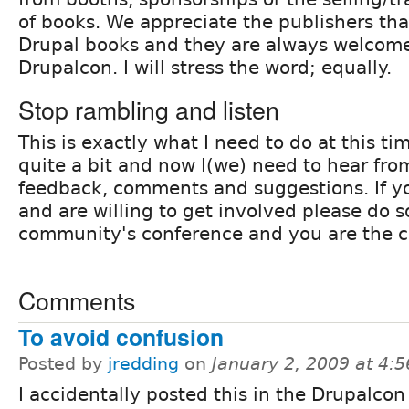
of books. We appreciate the publishers tha
Drupal books and they are always welcome
Drupalcon. I will stress the word; equally.
Stop rambling and listen
This is exactly what I need to do at this ti
quite a bit and now I(we) need to hear fro
feedback, comments and suggestions. If y
and are willing to get involved please do s
community's conference and you are the 
Comments
To avoid confusion
Posted by
jredding
on
January 2, 2009 at 4:
I accidentally posted this in the Drupalcon