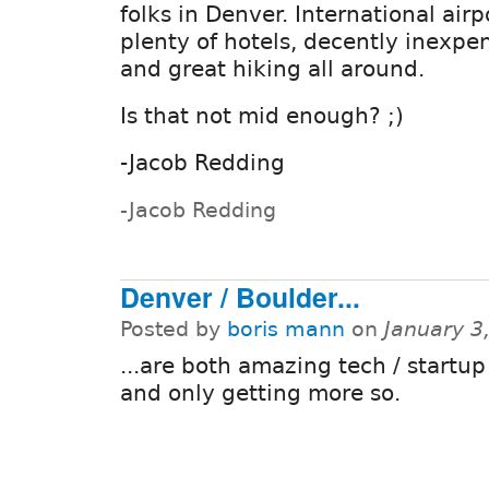
folks in Denver. International airp
plenty of hotels, decently inexpe
and great hiking all around.
Is that not mid enough? ;)
-Jacob Redding
-Jacob Redding
Denver / Boulder...
Posted by
boris mann
on
January 3
...are both amazing tech / startup
and only getting more so.