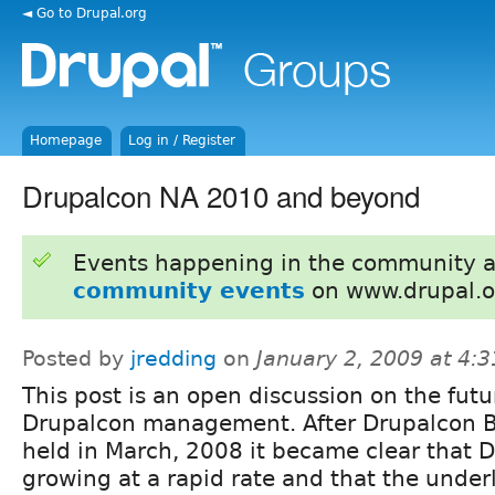
◄ Go to Drupal.org
Homepage
Log in / Register
Drupalcon NA 2010 and beyond
Events happening in the community 
community events
on www.drupal.o
Posted by
jredding
on
January 2, 2009 at 4:
This post is an open discussion on the futu
Drupalcon management. After Drupalcon 
held in March, 2008 it became clear that D
growing at a rapid rate and that the und