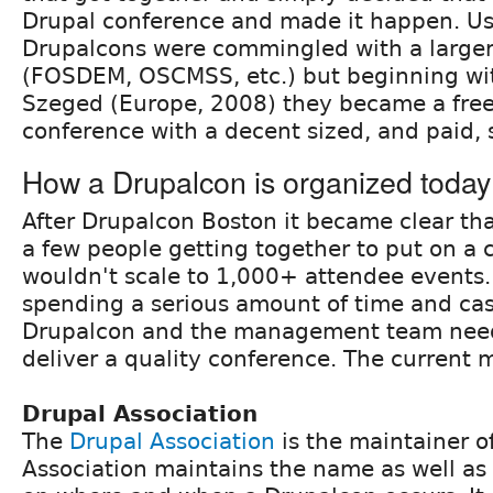
Drupal conference and made it happen. Us
Drupalcons were commingled with a large
(FOSDEM, OSCMSS, etc.) but beginning wi
Szeged (Europe, 2008) they became a fre
conference with a decent sized, and paid, s
How a Drupalcon is organized today
After Drupalcon Boston it became clear tha
a few people getting together to put on a
wouldn't scale to 1,000+ attendee events
spending a serious amount of time and ca
Drupalcon and the management team need
deliver a quality conference. The current m
Drupal Association
The
Drupal Association
is the maintainer o
Association maintains the name as well as 