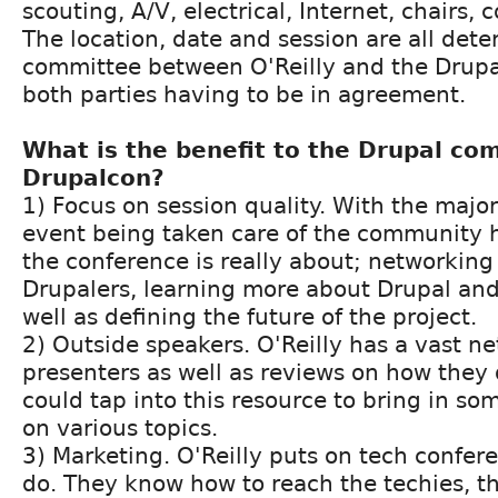
scouting, A/V, electrical, Internet, chairs, c
The location, date and session are all det
committee between O'Reilly and the Drupa
both parties having to be in agreement.
What is the benefit to the Drupal c
Drupalcon?
1) Focus on session quality. With the major
event being taken care of the community 
the conference is really about; networking
Drupalers, learning more about Drupal and
well as defining the future of the project.
2) Outside speakers. O'Reilly has a vast n
presenters as well as reviews on how they
could tap into this resource to bring in so
on various topics.
3) Marketing. O'Reilly puts on tech confer
do. They know how to reach the techies, t