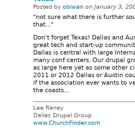
Posted by
obiwan
on
January 3, 20
"not sure what there is further so
that..."
Don't forget Texas! Dallas and Au
great tech and start-up communit
Dallas is central with large Intern
many conf centers. Our drupal gro
as large here yet as some other c
2011 or 2012 Dallas or Austin co
if the association ever wants to 
the coasts...
Lee Raney
Dallas Drupal Group
www.ChurchFinder.com