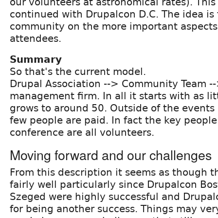
our volunteers at astronomical rates). Thi
continued with Drupalcon D.C. The idea is 
community on the more important aspects;
attendees.
Summary
So that's the current model.
Drupal Association --> Community Team -
management firm. In all it starts with as li
grows to around 50. Outside of the event
few people are paid. In fact the key people
conference are all volunteers.
Moving forward and our challenges
From this description it seems as though t
fairly well particularly since Drupalcon B
Szeged were highly successful and Drupalc
for being another success. Things may ver