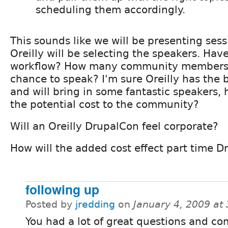
scheduling them accordingly.
This sounds like we will be presenting sess
Oreilly will be selecting the speakers. Hav
workflow? How many community members w
chance to speak? I'm sure Oreilly has the b
and will bring in some fantastic speakers,
the potential cost to the community?
Will an Oreilly DrupalCon feel corporate?
How will the added cost effect part time D
following up
Posted by
jredding
on
January 4, 2009 at
You had a lot of great questions and c