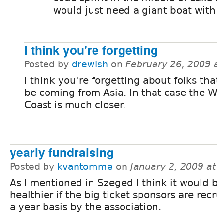
would just need a giant boat with 
I think you're forgetting
Posted by
drewish
on
February 26, 2009 
I think you're forgetting about folks th
be coming from Asia. In that case the W
Coast is much closer.
yearly fundraising
Posted by
kvantomme
on
January 2, 2009 a
As I mentioned in Szeged I think it would 
healthier if the big ticket sponsors are rec
a year basis by the association.