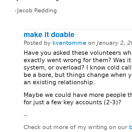
-Jacob Redding
make it doable
Posted by
kvantomme
on
January 2, 
Have you asked these volunteers wh
exactly went wrong for them? Was it
system, or overload? I know cold cal
be a bore, but things change when 
an existing relationship.
Maybe we could have more people th
for just a few key accounts (2-3)?
--
Check out more of my writing on our