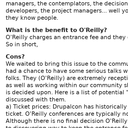
managers, the contemplators, the decision
developers, the project managers... well yo
they know people.
What is the benefit to O'Reilly?
O'Reilly charges an entrance fee and they g
So in short,
Cons?
We waited to bring this issue to the commu
had a chance to have some serious talks wi
folks. They (O'Reilly) are extremely recept
as well as working within our community s
is decided upon. Here is a list of potential
discussed with them.
a) Ticket prices: Drupalcon has historical
ticket. O'Reilly conferences are typically n
Although there is no final decision O'Reilly
to discovering way to keep the entrance fe