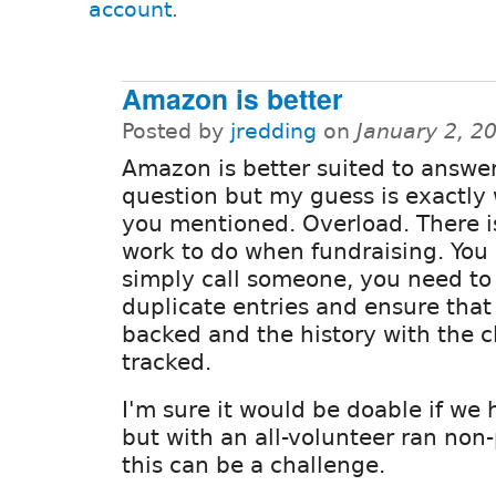
account
.
Amazon is better
Posted by
jredding
on
January 2, 2
Amazon is better suited to answer
question but my guess is exactly
you mentioned. Overload. There is
work to do when fundraising. You 
simply call someone, you need to 
duplicate entries and ensure that 
backed and the history with the cl
tracked.
I'm sure it would be doable if we
but with an all-volunteer ran non-
this can be a challenge.