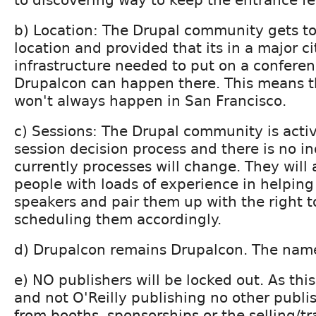
b) Location: The Drupal community gets t
location and provided that its in a major c
infrastructure needed to put on a conferen
Drupalcon can happen there. This means t
won't always happen in San Francisco.
c) Sessions: The Drupal community is activ
session decision process and there is no in
currently processes will change. They wil
people with loads of experience in helping
speakers and pair them up with the right to
scheduling them accordingly.
d) Drupalcon remains Drupalcon. The name
e) NO publishers will be locked out. As this
and not O'Reilly publishing no other publis
from booths, sponsorships or the selling/t