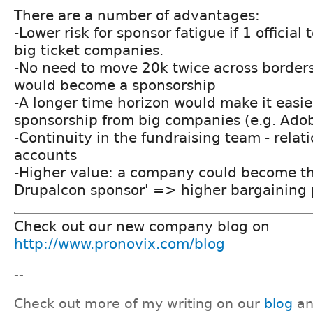
There are a number of advantages:
-Lower risk for sponsor fatigue if 1 official
big ticket companies.
-No need to move 20k twice across borders:
would become a sponsorship
-A longer time horizon would make it easie
sponsorship from big companies (e.g. Adobe
-Continuity in the fundraising team - relat
accounts
-Higher value: a company could become the
Drupalcon sponsor' => higher bargaining
Check out our new company blog on
http://www.pronovix.com/blog
--
Check out more of my writing on our
blog
a