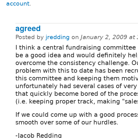
account
.
agreed
Posted by
jredding
on
January 2, 2009 at
I think a central fundraising committee
be a good idea and would definitely hel
overcome the consistency challenge. O
problem with this to date has been recr
this committee and keeping them moti
unfortunately had several cases of very
that quickly become bored of the proces
(i.e. keeping proper track, making "sales"
If we could come up with a good process 
smooth over some of our hurdles.
-Jacob Redding