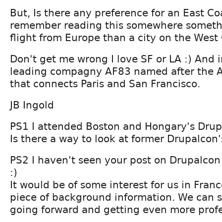
But, Is there any preference for an East Co
remember reading this somewhere somethi
flight from Europe than a city on the West
Don't get me wrong I love SF or LA :) And 
leading compagny AF83 named after the Ai
that connects Paris and San Francisco.
JB Ingold
PS1 I attended Boston and Hongary's Drup
Is there a way to look at former Drupalcon'
PS2 I haven't seen your post on Drupalcon
:)
It would be of some interest for us in France
piece of background information. We can 
going forward and getting even more profe