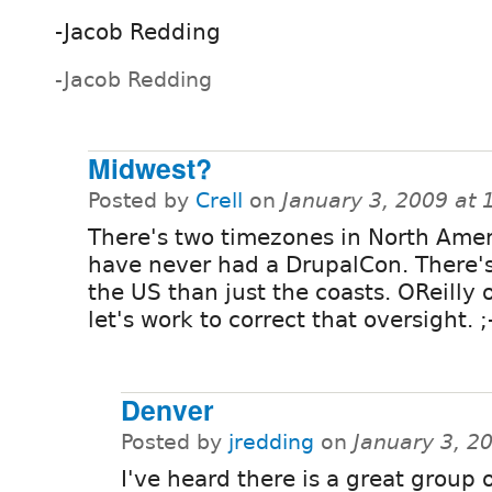
-Jacob Redding
-Jacob Redding
Midwest?
Posted by
Crell
on
January 3, 2009 at
There's two timezones in North Amer
have never had a DrupalCon. There'
the US than just the coasts. OReilly o
let's work to correct that oversight. ;
Denver
Posted by
jredding
on
January 3, 2
I've heard there is a great group 