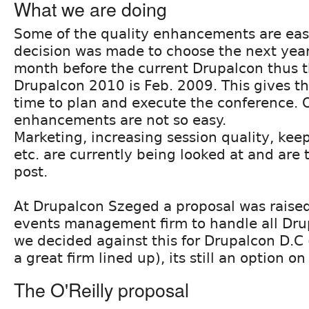
What we are doing
Some of the quality enhancements are eas
decision was made to choose the next yea
month before the current Drupalcon thus t
Drupalcon 2010 is Feb. 2009. This gives t
time to plan and execute the conference. 
enhancements are not so easy.
Marketing, increasing session quality, keep
etc. are currently being looked at and are t
post.
At Drupalcon Szeged a proposal was raised 
events management firm to handle all Dru
we decided against this for Drupalcon D.C 
a great firm lined up), its still an option o
The O'Reilly proposal