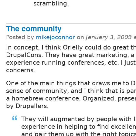
scrambling.
The community
Posted by
mikejoconnor
on
January 3, 2009 
In concept, I think Orielly could do great t
DrupalCons. They have great marketing, a 
experience running conferences, etc. I jus
concerns.
One of the main things that draws me to D
sense of community, and I think that is part
a homebrew conference. Organized, prese
by Drupallers.
They will augmented by people with l
experience in helping to find excelle
and pair them up with the right topics