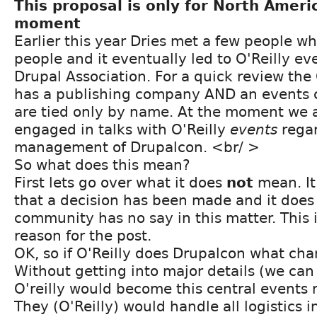
This proposal is only for North Ameri
moment
Earlier this year Dries met a few people wh
people and it eventually led to O'Reilly ev
Drupal Association. For a quick review the
has a publishing company AND an events 
are tied only by name. At the moment we a
engaged in talks with O'Reilly
events
regar
management of Drupalcon. <br/ >
So what does this mean?
First lets go over what it does
not
mean. It
that a decision has been made and it does
community has no say in this matter. This i
reason for the post.
OK, so if O'Reilly does Drupalcon what ch
Without getting into major details (we can 
O'reilly would become this central event
They (O'Reilly) would handle all logistics 