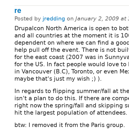
re
Posted by
jredding
on
January 2, 2009 at
Drupalcon North America is open to bot
and all countries at the moment it is 1
dependent on where we can find a goo
help pull off the event. There is not buil
for the east coast (2007 was in Sunnyval
for the US. In fact people would love t
in Vancouver (B.C), Toronto, or even Mex
maybe that's just my wish ;) ).
In regards to flipping summer/fall at t
isn't a plan to do this. If there are com
right now the spring/fall and skipping
hit the largest population of attendees.
btw: I removed it from the Paris group.