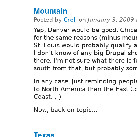
Mountain
Posted by
Crell
on
January 3, 2009
Yep, Denver would be good. Chic
for the same reasons (minus moun
St. Louis would probably qualify 
I don't know of any big Drupal sh
there. I'm not sure what there is f
south from that, but probably so
In any case, just reminding peopl
to North America than the East C
Coast. ;-)
Now, back on topic...
Texas