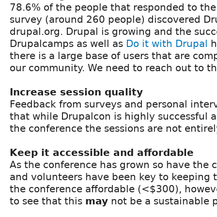
78.6% of the people that responded to th
survey (around 260 people) discovered Dr
drupal.org. Drupal is growing and the succ
Drupalcamps as well as
Do it with Drupal
h
there is a large base of users that are com
our community. We need to reach out to t
Increase session quality
Feedback from surveys and personal inte
that while Drupalcon is highly successful 
the conference the sessions are not entirel
Keep it accessible and affordable
As the conference has grown so have the c
and volunteers have been key to keeping th
the conference affordable (<$300), howeve
to see that this
may
not be a sustainable 