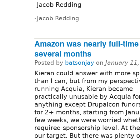
-Jacob Redding
-Jacob Redding
Amazon was nearly full-time 
several months
Posted by
batsonjay
on
January 11
Kieran could answer with more sp
than I can, but from my perspecti
running Acquia, Kieran became
practically unusable by Acquia fo
anything except Drupalcon fundr
for 2+ months, starting from Janua
few weeks, we were worried whet
required sponsorship level. At th
our target. But there was plenty o