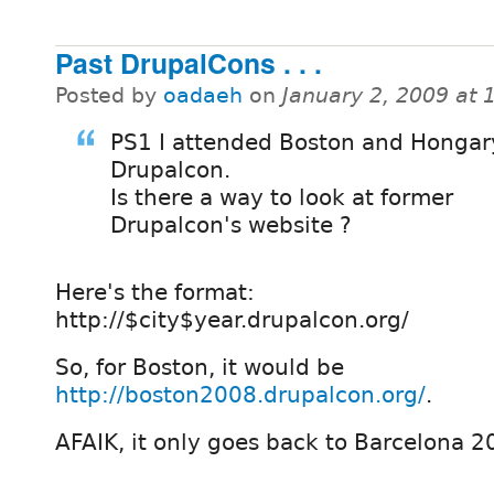
Past DrupalCons . . .
Posted by
oadaeh
on
January 2, 2009 at
PS1 I attended Boston and Hongar
Drupalcon.
Is there a way to look at former
Drupalcon's website ?
Here's the format:
http://$city$year.drupalcon.org/
So, for Boston, it would be
http://boston2008.drupalcon.org/
.
AFAIK, it only goes back to Barcelona 2