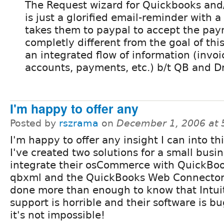
The Request wizard for Quickbooks and
is just a glorified email-reminder with a 
takes them to paypal to accept the paym
completly different from the goal of thi
an integrated flow of information (invoi
accounts, payments, etc.) b/t QB and D
I'm happy to offer any
Posted by
rszrama
on
December 1, 2006 at
I'm happy to offer any insight I can into th
I've created two solutions for a small busin
integrate their osCommerce with QuickBo
qbxml and the QuickBooks Web Connector.
done more than enough to know that Intuit
support is horrible and their software is b
it's not impossible!