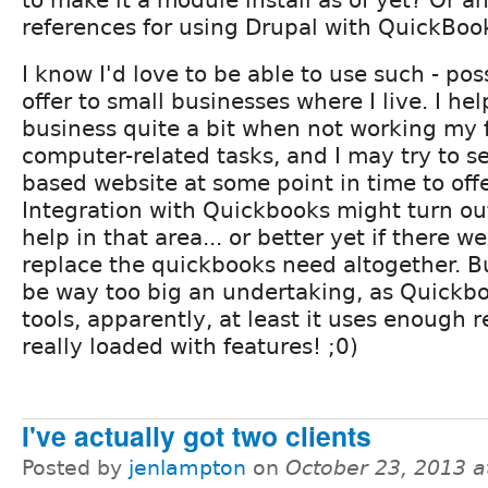
references for using Drupal with QuickBoo
I know I'd love to be able to use such - poss
offer to small businesses where I live. I he
business quite a bit when not working my f
computer-related tasks, and I may try to s
based website at some point in time to offe
Integration with Quickbooks might turn out
help in that area... or better yet if there w
replace the quickbooks need altogether. Bu
be way too big an undertaking, as Quick
tools, apparently, at least it uses enough 
really loaded with features! ;0)
I've actually got two clients
Posted by
jenlampton
on
October 23, 2013 