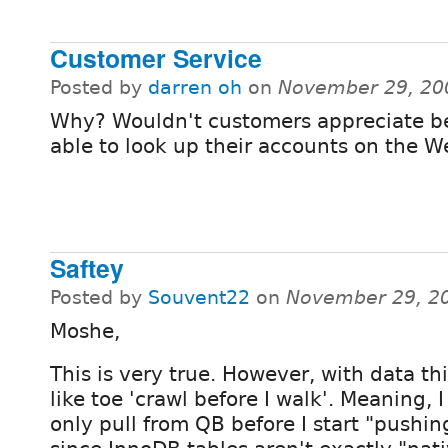
Customer Service
Posted by
darren oh
on
November 29, 20
Why? Wouldn't customers appreciate b
able to look up their accounts on the 
Saftey
Posted by
Souvent22
on
November 29, 2
Moshe,
This is very true. However, with data this
like toe 'crawl before I walk'. Meaning, 
only pull from QB before I start "pushing