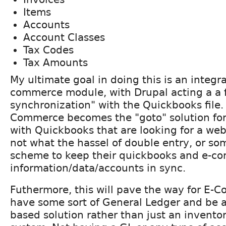
Items
Accounts
Account Classes
Tax Codes
Tax Amounts
My ultimate goal in doing this is an integra
commerce module, with Drupal acting a a f
synchronization" with the Quickbooks file.
Commerce becomes the "goto" solution for
with Quickbooks that are looking for a we
not what the hassel of double entry, or s
scheme to keep their quickbooks and e-c
information/data/accounts in sync.
Futhermore, this will pave the way for E-C
have some sort of General Ledger and be a
based solution rather than just an invento