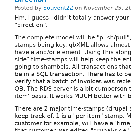
Posted by
Souvent22
on
November 29, 2
Hm, I guess I didn't totally answer your
"direction".
The complete model will be "push/pull",
stamps being key. qbXML allows almost 
have a and/or element. Using this along
side" time-stamps will help keep the en
going to shambels. All transactions tha
be in a SQL transaction. There has to 
verify that a batch of invoices was reci
QB. The RDS server is a bit cumberson t
item' basis. It works MUCH better with 
There are 2 major time-stamps (drupal si
keep track of. 1 is a "per-item" stamp. 
customer for example, will have a 'time_e
that customer was edited "drupal-side".