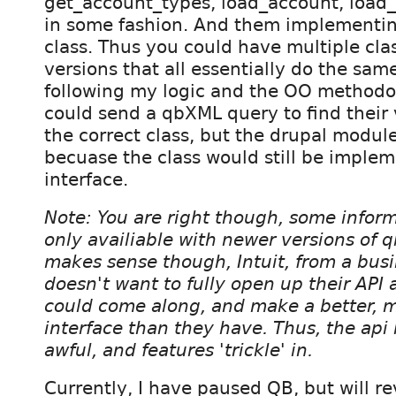
get_account_types, load_account, load_i
in some fashion. And them implementing
class. Thus you could have multiple cla
versions that all essentially do the same
following my logic and the OO methodolo
could send a qbXML query to find their 
the correct class, but the drupal modul
becuase the class would still be imple
interface.
Note: You are right though, some inform
only availiable with newer versions of
makes sense though, Intuit, from a busi
doesn't want to fully open up their API
could come along, and make a better, m
interface than they have. Thus, the api
awful, and features 'trickle' in.
Currently, I have paused QB, but will rev