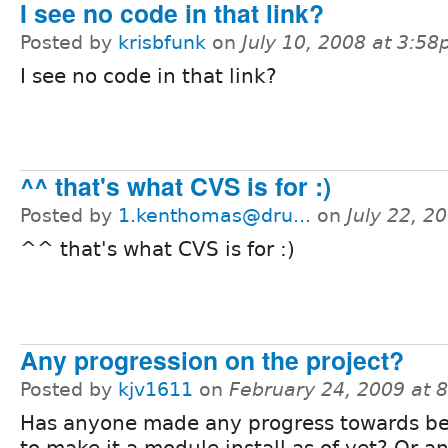
I see no code in that link?
Posted by
krisbfunk
on
July 10, 2008 at 3:5
I see no code in that link?
^^ that's what CVS is for :)
Posted by
1.kenthomas@dru...
on
July 22, 2
^^ that's what CVS is for :)
Any progression on the project?
Posted by
kjv1611
on
February 24, 2009 at 
Has anyone made any progress towards be
to make it a module install as of yet? Or a