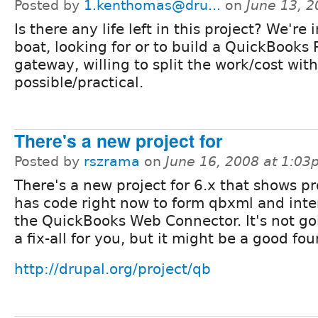
Posted by
1.kenthomas@dru...
on
June 13, 
Is there any life left in this project? We're
boat, looking for or to build a QuickBooks
gateway, willing to split the work/cost with
possible/practical.
There's a new project for
Posted by
rszrama
on
June 16, 2008 at 1:0
There's a new project for 6.x that shows pr
has code right now to form qbxml and inte
the QuickBooks Web Connector. It's not go
a fix-all for you, but it might be a good fo
http://drupal.org/project/qb