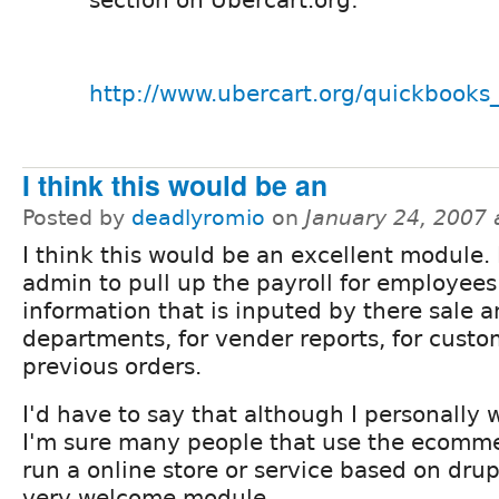
section on Ubercart.org:
http://www.ubercart.org/quickbooks_
I think this would be an
Posted by
deadlyromio
on
January 24, 2007
I think this would be an excellent module. 
admin to pull up the payroll for employees
information that is inputed by there sale 
departments, for vender reports, for custo
previous orders.
I'd have to say that although I personally 
I'm sure many people that use the ecomm
run a online store or service based on drup
very welcome module.