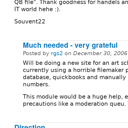
QB file". Thank goodness for handels a
IT world hehe :).
Souvent22
Much needed - very grateful
Posted by
rgs2
on
December 30, 2006
Will be doing a new site for an art s
currently using a horrible filemaker
database, quickbooks and manually 
numbers.
This module would be a huge help, e
precautions like a moderation queu.
Direction