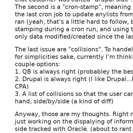
The second is a "cron-stamp", meaning
the last cron job to update anylists from
ran (yeah, that's a little hard to follow,
stamping during a cron run, and using t
only data modified/created since the las
The last issue are "collisions". To hande
for simplicities sake, currently I'm thin
couple options:
1. QB is always right (probabley the bes
2. Drupal is always right (I like Drupal..
CPA)
3. A list of collisions so that the user c
hand, side/by/side (a kind of diff)
Anyway, those are my thoughts. Right 
just working on the dispalying of informat
side tracked with Oracle. (about to rant