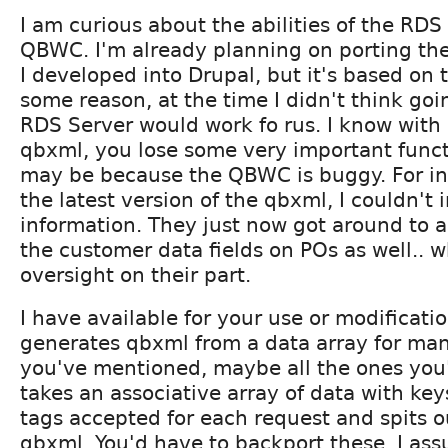
I am curious about the abilities of the RDS
QBWC. I'm already planning on porting th
I developed into Drupal, but it's based on
some reason, at the time I didn't think goi
RDS Server would work fo rus. I know with 
qbxml, you lose some very important functio
may be because the QBWC is buggy. For ins
the latest version of the qbxml, I couldn'
information. They just now got around to a
the customer data fields on POs as well.. 
oversight on their part.
I have available for your use or modificatio
generates qbxml from a data array for many
you've mentioned, maybe all the ones you'l
takes an associative array of data with key
tags accepted for each request and spits o
qbxml. You'd have to backport these, I as