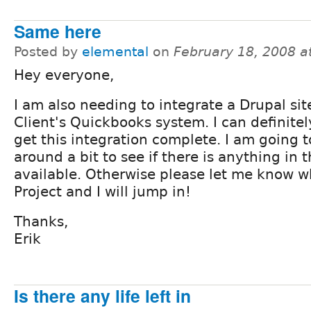
Same here
Posted by
elemental
on
February 18, 2008 a
Hey everyone,
I am also needing to integrate a Drupal sit
Client's Quickbooks system. I can definitel
get this integration complete. I am going 
around a bit to see if there is anything in 
available. Otherwise please let me know wh
Project and I will jump in!
Thanks,
Erik
Is there any life left in