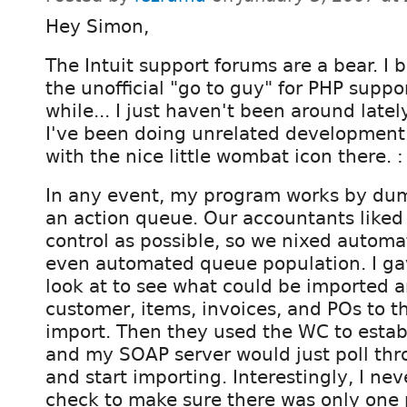
Hey Simon,
The Intuit support forums are a bear. I
the unofficial "go to guy" for PHP suppor
while... I just haven't been around latel
I've been doing unrelated development
with the nice little wombat icon there. :
In any event, my program works by dum
an action queue. Our accountants liked
control as possible, so we nixed autom
even automated queue population. I ga
look at to see what could be imported 
customer, items, invoices, and POs to t
import. Then they used the WC to estab
and my SOAP server would just poll th
and start importing. Interestingly, I ne
check to make sure there was only one