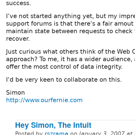
success.
I've not started anything yet, but my impr
support forums is that there's a fair amou
maintain state between requests to check 
recover.
Just curious what others think of the Web
approach? To me, it has a wider audience, 
offer the most control of data integrity.
I'd be very keen to collaborate on this.
Simon
http://www.ourfernie.com
Hey Simon, The Intuit
Posted by
rszrama
on
January 3, 2007 at