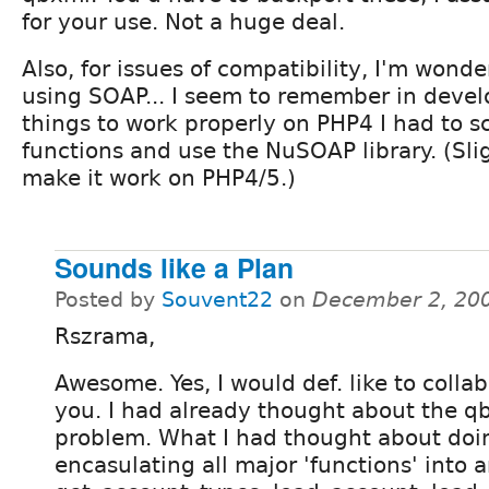
for your use. Not a huge deal.
Also, for issues of compatibility, I'm wond
using SOAP... I seem to remember in devel
things to work properly on PHP4 I had to 
functions and use the NuSOAP library. (Slig
make it work on PHP4/5.)
Sounds like a Plan
Posted by
Souvent22
on
December 2, 20
Rszrama,
Awesome. Yes, I would def. like to colla
you. I had already thought about the q
problem. What I had thought about doi
encasulating all major 'functions' into a