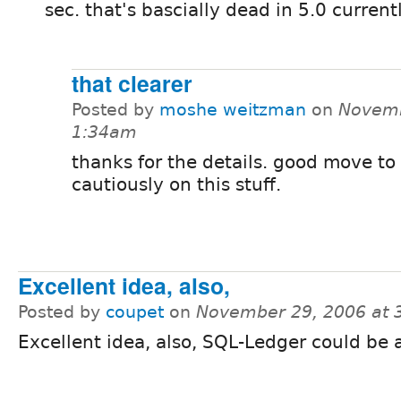
sec. that's bascially dead in 5.0 current
that clearer
Posted by
moshe weitzman
on
Novemb
1:34am
thanks for the details. good move to
cautiously on this stuff.
Excellent idea, also,
Posted by
coupet
on
November 29, 2006 at 
Excellent idea, also, SQL-Ledger could be 