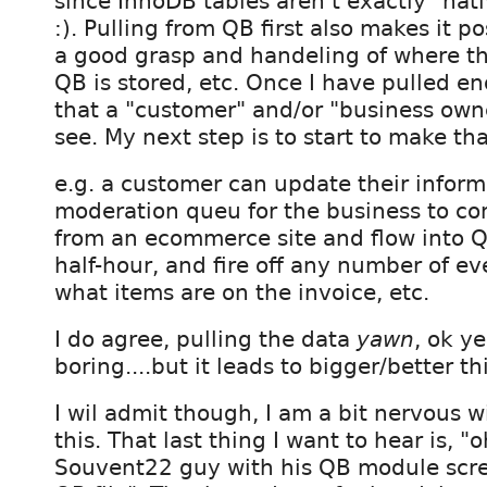
since InnoDB tables aren't exactly "nat
:). Pulling from QB first also makes it p
a good grasp and handeling of where th
QB is stored, etc. Once I have pulled e
that a "customer" and/or "business owne
see. My next step is to start to make tha
e.g. a customer can update their inform
moderation queu for the business to com
from an ecommerce site and flow into 
half-hour, and fire off any number of e
what items are on the invoice, etc.
I do agree, pulling the data
yawn
, ok ye
boring....but it leads to bigger/better th
I wil admit though, I am a bit nervous w
this. That last thing I want to hear is, "
Souvent22 guy with his QB module scr