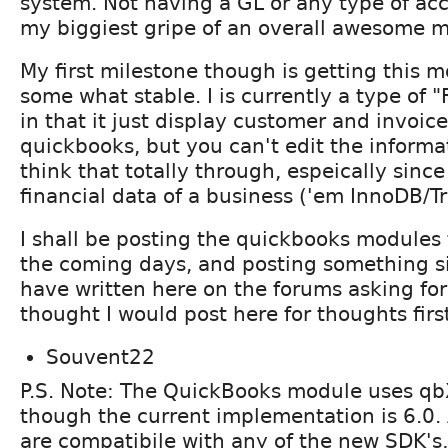
system. Not having a GL or any type of acc
my biggiest gripe of an overall awesome 
My first milestone though is getting this 
some what stable. I is currently a type of
in that it just display customer and invoic
quickbooks, but you can't edit the informat
think that totally through, espeically since
financial data of a business ('em InnoDB/Tr
I shall be posting the quickbooks modules
the coming days, and posting something si
have written here on the forums asking for
thought I would post here for thoughts firs
Souvent22
P.S. Note: The QuickBooks module uses q
though the current implementation is 6.0. 
are compatibile with any of the new SDK's