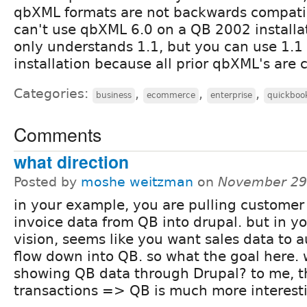
qbXML formats are not backwards compati
can't use qbXML 6.0 on a QB 2002 install
only understands 1.1, but you can use 1.
installation because all prior qbXML's are 
Categories:
,
,
,
business
ecommerce
enterprise
quickboo
Comments
what direction
Posted by
moshe weitzman
on
November 29
in your example, you are pulling customer
invoice data from QB into drupal. but in y
vision, seems like you want sales data to 
flow down into QB. so what the goal here.
showing QB data through Drupal? to me, t
transactions => QB is much more interest