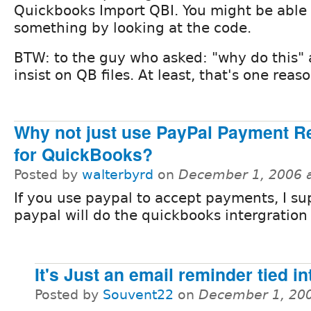
Quickbooks Import QBI. You might be able 
something by looking at the code.
BTW: to the guy who asked: "why do this" a
insist on QB files. At least, that's one reaso
Why not just use PayPal Payment R
for QuickBooks?
Posted by
walterbyrd
on
December 1, 2006 
If you use paypal to accept payments, I s
paypal will do the quickbooks intergration 
It's Just an email reminder tied i
Posted by
Souvent22
on
December 1, 20