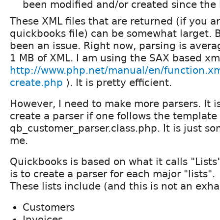
been modified and/or created since the l
These XML files that are returned (if you a
quickbooks file) can be somewhat larget. 
been an issue. Right now, parsing is aver
1 MB of XML. I am using the SAX based xml
http://www.php.net/manual/en/function.xm
create.php
). It is pretty efficient.
However, I need to make more parsers. It i
create a parser if one follows the template 
qb_customer_parser.class.php. It is just s
me.
Quickbooks is based on what it calls "List
is to create a parser for each major "lists".
These lists include (and this is not an exhas
Customers
Invoices