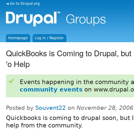
◄ Go to Drupal.org
Homepage
Log in / Register
QuickBooks is Coming to Drupal, but
'o Help
Events happening in the community 
community events
on www.drupal.o
Posted by
Souvent22
on
November 28, 2006
Quickbooks is coming to drupal soon, but 
help from the community.