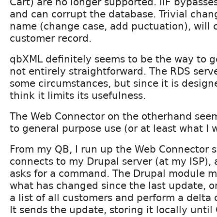
Cart) are no longer supported. IIF bypasses
and can corrupt the database. Trivial chan
name (change case, add puctuation), will 
customer record.
qbXML definitely seems to be the way to 
not entirely straightforward. The RDS serve
some circumstances, but since it is designe
think it limits its usefulness.
The Web Connector on the otherhand seems
to general purpose use (or at least what I 
From my QB, I run up the Web Connector s
connects to my Drupal server (at my ISP), 
asks for a command. The Drupal module mi
what has changed since the last update, o
a list of all customers and perform a delta
It sends the update, storing it locally until