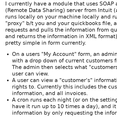
I currently have a module that uses SOAP
(Remote Data Sharing) server from Intuit 
runs locally on your machine locally and run
"proxy" b/t you and your quickbooks file,
requests and pulls the information from q
and returns the information in XML format
pretty simple in form currently.
On a users "My Account" form, an admin
with a drop down of current customers 
The admin then selects what "customers
user can view.
A user can view a "customer's" informat
rights to. Currently this includes the c
information, and all invoices.
A cron runs each night (or on the setti
have it run up to 10 times a day), and it
information by only requesting the info