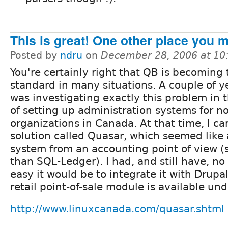
This is great! One other place you mi
Posted by
ndru
on
December 28, 2006 at 1
You're certainly right that QB is becoming 
standard in many situations. A couple of y
was investigating exactly this problem in 
of setting up administration systems for no
organizations in Canada. At that time, I c
solution called Quasar, which seemed like 
system from an accounting point of view 
than SQL-Ledger). I had, and still have, n
easy it would be to integrate it with Drupal
retail point-of-sale module is available un
http://www.linuxcanada.com/quasar.shtml