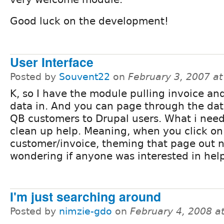
Good luck on the development!
User Interface
Posted by
Souvent22
on
February 3, 2007 a
K, so I have the module pulling invoice a
data in. And you can page through the da
QB customers to Drupal users. What i need
clean up help. Meaning, when you click on
customer/invoice, theming that page out n
wondering if anyone was interested in help
I'm just searching around
Posted by
nimzie-gdo
on
February 4, 2008 a