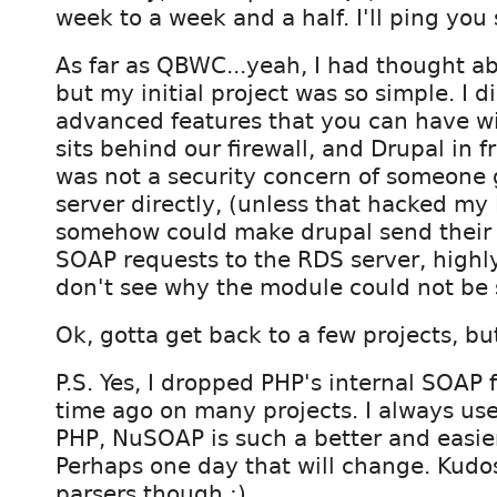
week to a week and a half. I'll ping you
As far as QBWC...yeah, I had thought ab
but my initial project was so simple. I d
advanced features that you can have 
sits behind our firewall, and Drupal in fr
was not a security concern of someone 
server directly, (unless that hacked my 
somehow could make drupal send their
SOAP requests to the RDS server, highly 
don't see why the module could not be 
Ok, gotta get back to a few projects, but 
P.S. Yes, I dropped PHP's internal SOAP
time ago on many projects. I always us
PHP, NuSOAP is such a better and easie
Perhaps one day that will change. Kudo
parsers though :).