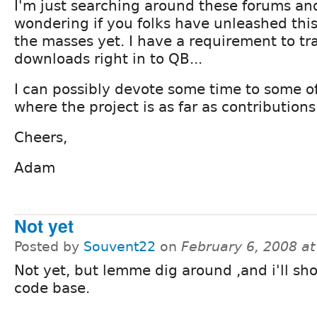
I'm just searching around these forums a
wondering if you folks have unleashed this
the masses yet. I have a requirement to tr
downloads right in to QB...
I can possibly devote some time to some o
where the project is as far as contributions.
Cheers,
Adam
Not yet
Posted by
Souvent22
on
February 6, 2008 a
Not yet, but lemme dig around ,and i'll sh
code base.