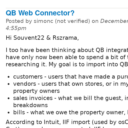
QB Web Connector?
Posted by simonc (not verified) on
December 
4:55pm
Hi Souvent22 & Rszrama,
I too have been thinking about QB integrat
have only now been able to spend a bit of
researching it. My goal is to import into QB
customers - users that have made a pu
vendors - users that own stores, or in my
property owners
sales invoices - what we bill the guest, 
breakdowns
bills - what we owe the property owner,
According to Intuit, IIF import (used by 