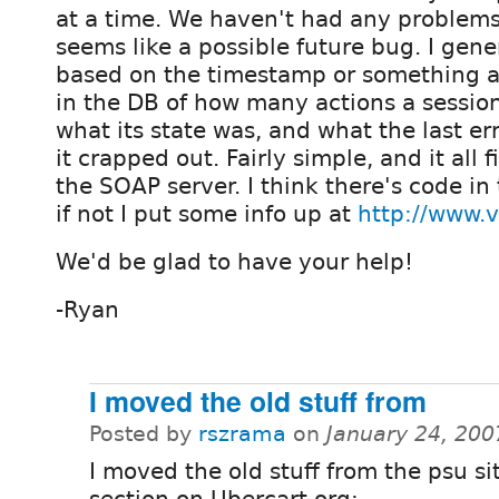
at a time. We haven't had any problems a
seems like a possible future bug. I gene
based on the timestamp or something an
in the DB of how many actions a sessio
what its state was, and what the last er
it crapped out. Fairly simple, and it all f
the SOAP server. I think there's code i
if not I put some info up at
http://www.v
We'd be glad to have your help!
-Ryan
I moved the old stuff from
Posted by
rszrama
on
January 24, 200
I moved the old stuff from the psu sit