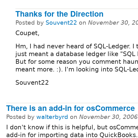
Thanks for the Direction
Posted by
Souvent22
on
November 30, 2
Coupet,
Hm, I had never heard of SQL-Ledger. I
just meant a database ledger like "SQL L
But for some reason you comment haunt
meant more. :). I'm looking into SQL-Le
Souvent22
There is an add-in for osCommerce
Posted by
walterbyrd
on
November 30, 2006
I don't know if this is helpful, but osComm
add-in for importing data into QuickBooks. 