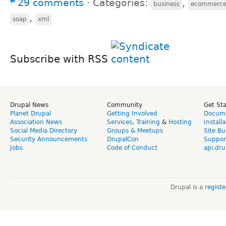
29 comments
⋅
Categories:
,
business
ecommerc
,
soap
xml
Subscribe with RSS
Drupal News
Community
Get St
Planet Drupal
Getting Involved
Docume
Association News
Services
,
Training
&
Hosting
Install
Social Media Directory
Groups & Meetups
Site Bu
Security Announcements
DrupalCon
Suppor
Jobs
Code of Conduct
api.dru
Drupal is a
regist