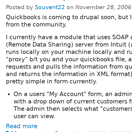
Posted by
Souvent22
on
November 28, 2006
Quickbooks is coming to drupal soon, but 
from the community.
I currently have a module that uses SOAP
(Remote Data Sharing) server from Intuit 
runs locally on your machine locally and run
"proxy" b/t you and your quickbooks file,
requests and pulls the information from q
and returns the information in XML format
pretty simple in form currently.
On a users "My Account" form, an admin
with a drop down of current customers 
The admin then selects what "customers
user can view.
Read more