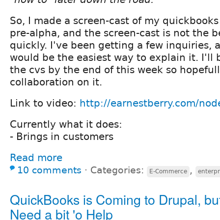
So, I made a screen-cast of my quickbooks
pre-alpha, and the screen-cast is not the be
quickly. I've been getting a few inquiries, a
would be the easiest way to explain it. I'll 
the cvs by the end of this week so hopeful
collaboration on it.
Link to video:
http://earnestberry.com/nod
Currently what it does:
- Brings in customers
Read more
10 comments
⋅
Categories:
,
E-Commerce
enterpr
QuickBooks is Coming to Drupal, bu
Need a bit 'o Help