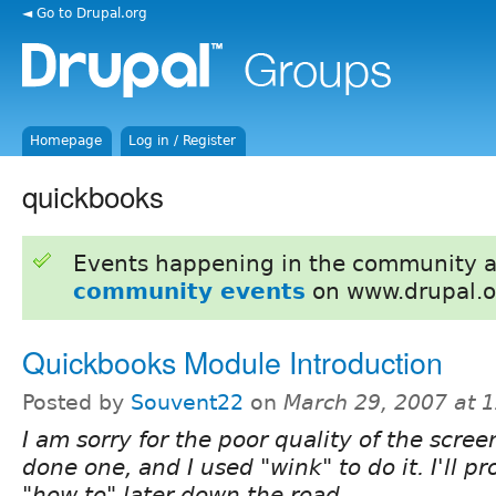
◄ Go to Drupal.org
Homepage
Log in / Register
quickbooks
Events happening in the community 
community events
on www.drupal.o
Quickbooks Module Introduction
Posted by
Souvent22
on
March 29, 2007 at 
I am sorry for the poor quality of the scree
done one, and I used "wink" to do it. I'll 
"how to" later down the road.