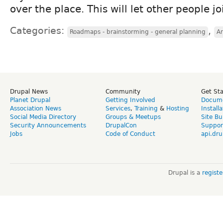
over the place. This will let other people jo
Categories:
,
Roadmaps - brainstorming - general planning
Ar
Drupal News
Community
Get St
Planet Drupal
Getting Involved
Docume
Association News
Services
,
Training
&
Hosting
Install
Social Media Directory
Groups & Meetups
Site Bu
Security Announcements
DrupalCon
Suppor
Jobs
Code of Conduct
api.dru
Drupal is a
regist