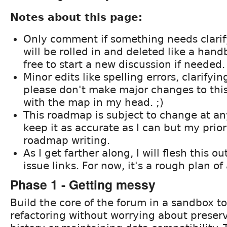
Notes about this page:
Only comment if something needs clari
will be rolled in and deleted like a han
free to start a new discussion if needed.
Minor edits like spelling errors, clarifyin
please don't make major changes to this
with the map in my head. ;)
This roadmap is subject to change at any 
keep it as accurate as I can but my prior
roadmap writing.
As I get farther along, I will flesh this o
issue links. For now, it's a rough plan of
Phase 1 - Getting messy
Build the core of the forum in a sandbox to
refactoring without worrying about preser