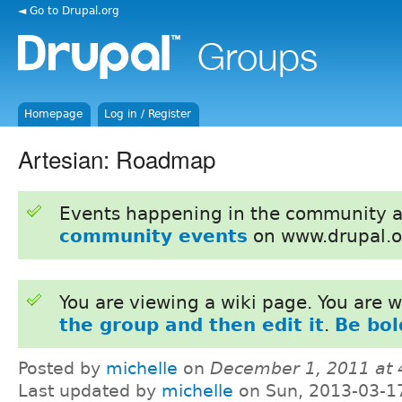
◄ Go to Drupal.org
Homepage
Log in / Register
Artesian: Roadmap
Events happening in the community 
community events
on www.drupal.o
You are viewing a wiki page. You are
the group and then edit it
.
Be bol
Posted by
michelle
on
December 1, 2011 at
Last updated by
michelle
on Sun, 2013-03-1