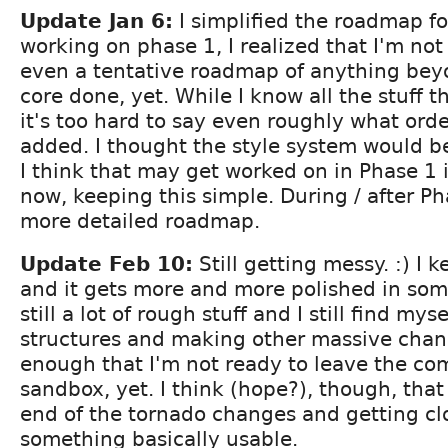
Update Jan 6:
I simplified the roadmap fo
working on phase 1, I realized that I'm no
even a tentative roadmap of anything bey
core done, yet. While I know all the stuff t
it's too hard to say even roughly what orde
added. I thought the style system would be
I think that may get worked on in Phase 1 i
now, keeping this simple. During / after Pha
more detailed roadmap.
Update Feb 10:
Still getting messy. :) I 
and it gets more and more polished in som
still a lot of rough stuff and I still find my
structures and making other massive chan
enough that I'm not ready to leave the com
sandbox, yet. I think (hope?), though, that
end of the tornado changes and getting cl
something basically usable.