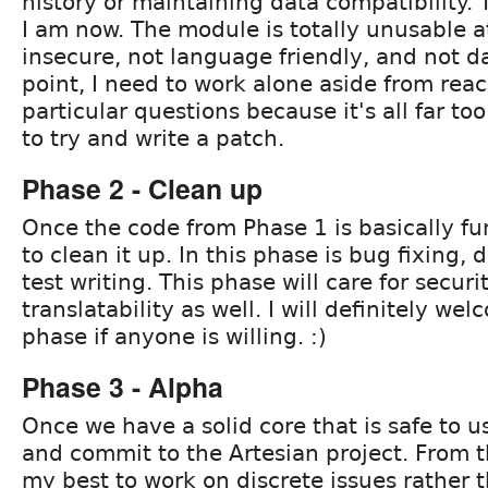
history or maintaining data compatibility. 
I am now. The module is totally unusable at
insecure, not language friendly, and not dat
point, I need to work alone aside from rea
particular questions because it's all far t
to try and write a patch.
Phase 2 - Clean up
Once the code from Phase 1 is basically fun
to clean it up. In this phase is bug fixing
test writing. This phase will care for securi
translatability as well. I will definitely we
phase if anyone is willing. :)
Phase 3 - Alpha
Once we have a solid core that is safe to use
and commit to the Artesian project. From thi
my best to work on discrete issues rather 