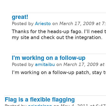
great!
Posted by
Ariesto
on
March 17, 2009 at 
Thanks for the heads-up fago. I'll need
my site and check out the integration.
I'm working on a follow-up
Posted by
amitaibu
on
March 17, 2009 at
I'm working on a follow-up patch, stay t
Flag is a flexible flagging