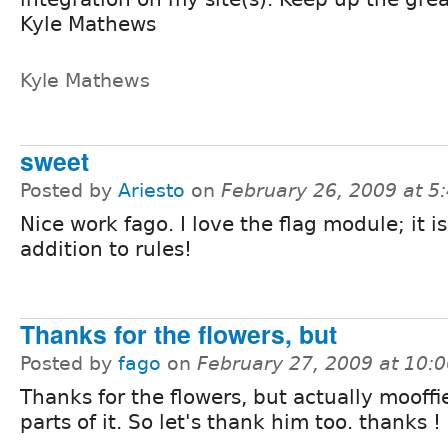
Kyle Mathews
Kyle Mathews
sweet
Posted by
Ariesto
on
February 26, 2009 at 
Nice work fago. I love the flag module; it is
addition to rules!
Thanks for the flowers, but
Posted by
fago
on
February 27, 2009 at 10:
Thanks for the flowers, but actually mooffi
parts of it. So let's thank him too. thanks ! 