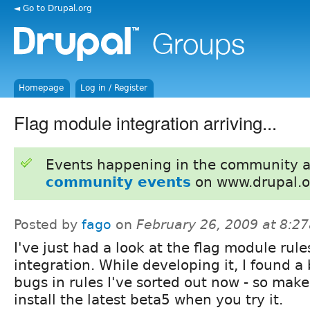
◄ Go to Drupal.org
Homepage
Log in / Register
Flag module integration arriving...
Events happening in the community 
community events
on www.drupal.o
Posted by
fago
on
February 26, 2009 at 8:2
I've just had a look at the flag module rule
integration. While developing it, I found a
bugs in rules I've sorted out now - so make
install the latest beta5 when you try it.