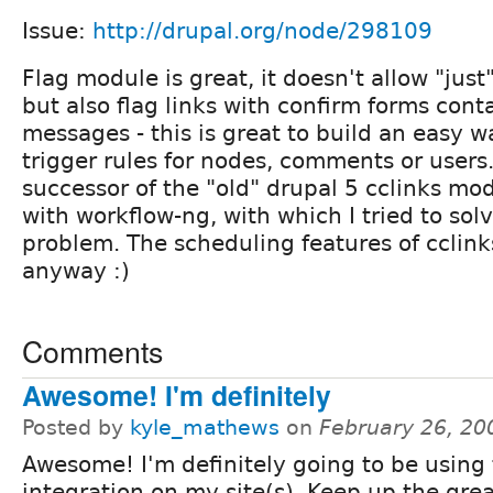
Issue:
http://drupal.org/node/298109
Flag module is great, it doesn't allow "just"
but also flag links with confirm forms con
messages - this is great to build an easy 
trigger rules for nodes, comments or users. 
successor of the "old" drupal 5 cclinks m
with workflow-ng, with which I tried to so
problem. The scheduling features of cclinks
anyway :)
Comments
Awesome! I'm definitely
Posted by
kyle_mathews
on
February 26, 20
Awesome! I'm definitely going to be using 
integration on my site(s). Keep up the gre