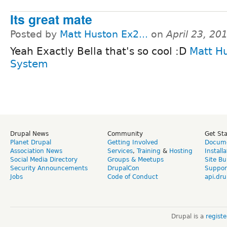
Its great mate
Posted by
Matt Huston Ex2...
on
April 23, 20
Yeah Exactly Bella that's so cool :D
Matt H
System
Drupal News
Community
Get St
Planet Drupal
Getting Involved
Docume
Association News
Services
,
Training
&
Hosting
Install
Social Media Directory
Groups & Meetups
Site Bu
Security Announcements
DrupalCon
Suppor
Jobs
Code of Conduct
api.dru
Drupal is a
regist