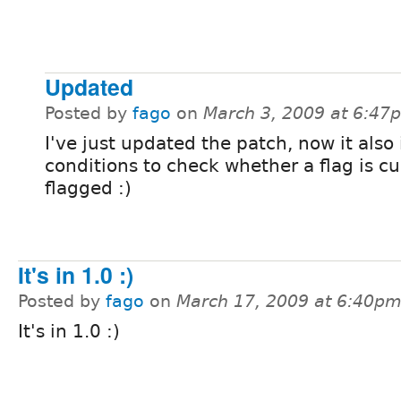
Updated
Posted by
fago
on
March 3, 2009 at 6:47
I've just updated the patch, now it also
conditions to check whether a flag is cu
flagged :)
It's in 1.0 :)
Posted by
fago
on
March 17, 2009 at 6:40p
It's in 1.0 :)