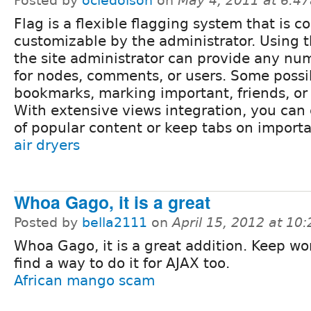
Posted by
ociedolson
on
May 4, 2011 at 6:4
Flag is a flexible flagging system that is c
customizable by the administrator. Using 
the site administrator can provide any num
for nodes, comments, or users. Some possib
bookmarks, marking important, friends, or 
With extensive views integration, you can 
of popular content or keep tabs on importa
air dryers
Whoa Gago, it is a great
Posted by
bella2111
on
April 15, 2012 at 10
Whoa Gago, it is a great addition. Keep wo
find a way to do it for AJAX too.
African mango scam