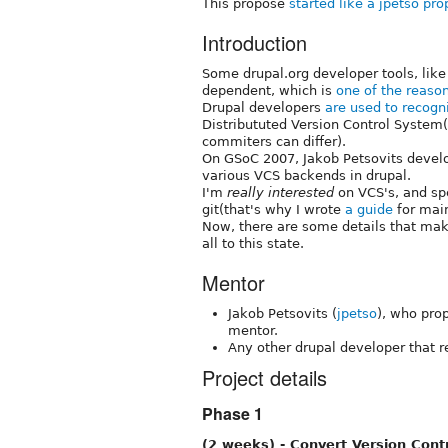
This propose
started like a jpetso pr
Introduction
Some drupal.org developer tools, like
dependent, which is
one of the reaso
Drupal developers
are used to recogn
Distribututed Version Control System
commiters can differ).
On GSoC 2007, Jakob Petsovits deve
various VCS backends in drupal.
I'm
really interested
on VCS's, and sp
git(that's why I wrote
a guide
for main
Now, there are some details that mak
all to this state.
Mentor
Jakob Petsovits (
jpetso
), who pro
mentor.
Any other drupal developer that r
Project details
Phase 1
(2 weeks) - Convert Version Cont