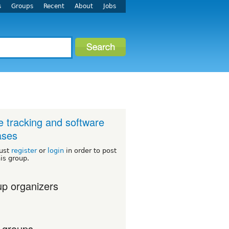
s
Groups
Recent
About
Jobs
e tracking and software
ases
ust
register
or
login
in order to post
his group.
p organizers
 groups