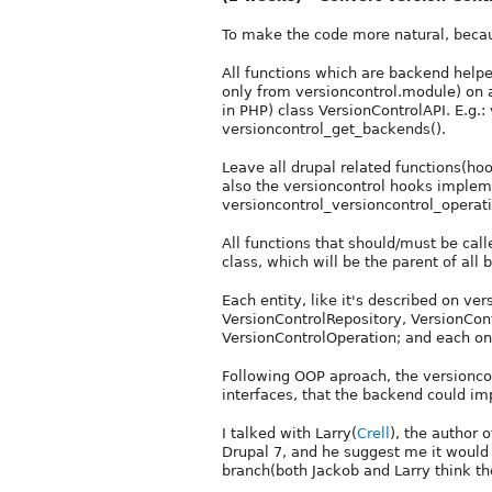
To make the code more natural, becau
All functions which are backend helpe
only from versioncontrol.module) on a
in PHP) class VersionControlAPI. E.g.
versioncontrol_get_backends().
Leave all drupal related functions(ho
also the versioncontrol hooks impleme
versioncontrol_versioncontrol_operati
All functions that should/must be ca
class, which will be the parent of all
Each entity, like it's described on ve
VersionControlRepository, VersionCon
VersionControlOperation; and each one
Following OOP aproach, the versionco
interfaces, that the backend could i
I talked with Larry(
Crell
), the author 
Drupal 7, and he suggest me it would 
branch(both Jackob and Larry think t