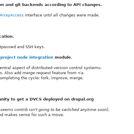
on and git backends according to API changes.
ArrayAccess
interface until all changes were made.
cation.
htpasswd and SSH keys.
e
project node integration
module.
tral aspect of distributed version control systems:
es. Also add
merge request
feature from <a
 completing the cycle: fork, improve, merge.
nity to get a DVCS deployed on drupal.org
t seems contrib isn't going to be switched anytime soon
),
nd makes sense for such a move.