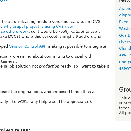
opose
.
Arabic
Alapp
 the auto-releasing module versions feature, are CVS
Event
ns why drupal project is using CVS now
.
Weste
ize others work
, so it would be
really natural
to use a
Goa D
(aka DVCS) where this concept is implicit(authors and
Liverp
loped
Version Control API
, making it possible to integrate
Chand
API-Fi
ecially dreaming about commiting to drupal with
tainers).
Compo
e Jakob solution not
production
ready, so I want to take it
4SPO
Grou
posed the original idea, and proposed himself as a
This g
eally like VCS's( any help would be appreciated).
subscr
feeds:
All po
rol API to OOP