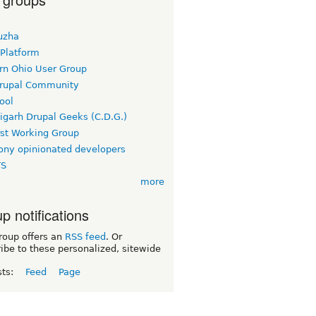
uzha
 Platform
rn Ohio User Group
rupal Community
ool
igarh Drupal Geeks (C.D.G.)
rst Working Group
ny opinionated developers
TS
more
p notifications
roup offers an
RSS feed
. Or
ibe to these personalized, sitewide
sts:
Feed
Page