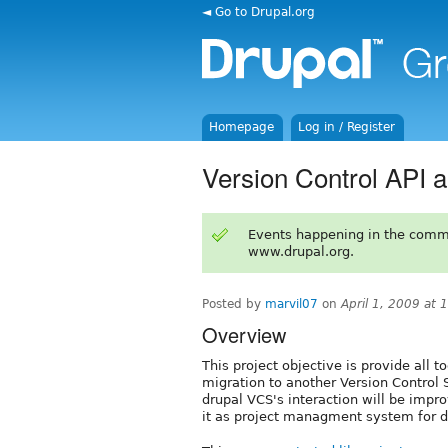
◄ Go to Drupal.org
Homepage
Log in / Register
Version Control API 
Events happening in the comm
www.drupal.org.
Posted by
marvil07
on
April 1, 2009 at
Overview
This project objective is provide all 
migration to another Version Control 
drupal VCS's interaction will be impro
it as project managment system for 