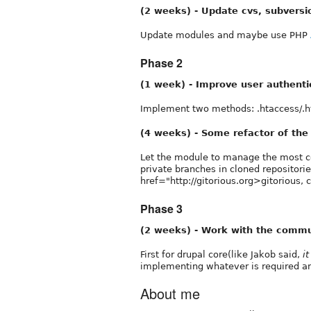
(2 weeks) - Update cvs, subversi
Update modules and maybe use PHP
Phase 2
(1 week) - Improve user authenti
Implement two methods: .htaccess/.
(4 weeks) - Some refactor of th
Let the module to manage the most cen
private branches in cloned repositori
href="http://gitorious.org>gitorious,
Phase 3
(2 weeks) - Work with the commu
First for drupal core(like Jakob said,
i
implementing whatever is required a
About me