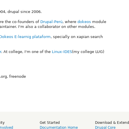
004, drupal since 2006.
are the co-founders of
Drupal-Perú
, where
dokeos
module
intainer. I'm also a collaborator on other modules.
Dokeos E-learnig plataform
, specially on xapian search
r
. At college, I'm one of the
Linux-IDES
(my college LUG)
.org, freenode
ity
Get Started
Download & Exten
Involved
Documentation Home
Drupal Core