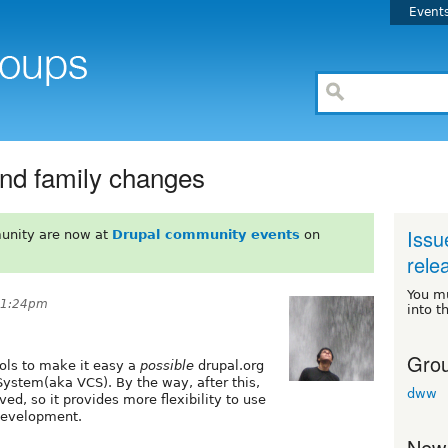
Event
and family changes
Issu
unity are now at
Drupal community events
on
rele
You m
 11:24pm
into t
Grou
tools to make it easy a
possible
drupal.org
System(aka VCS). By the way, after this,
dww
ved, so it provides more flexibility to use
development.
New