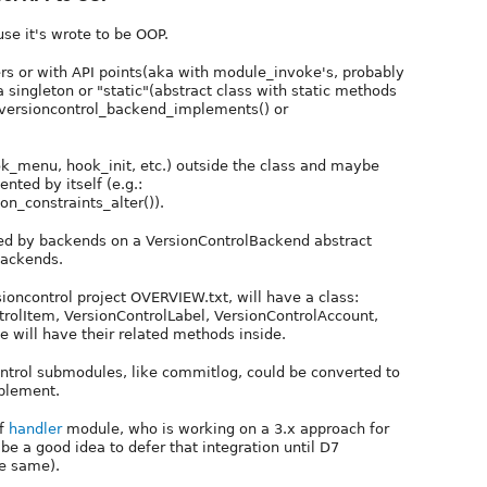
se it's wrote to be OOP.
rs or with API points(aka with module_invoke's, probably
 singleton or "static"(abstract class with static methods
: versioncontrol_backend_implements() or
ok_menu, hook_init, etc.) outside the class and maybe
nted by itself (e.g.:
on_constraints_alter()).
lled by backends on a VersionControlBackend abstract
 backends.
rsioncontrol project OVERVIEW.txt, will have a class:
trolItem, VersionControlLabel, VersionControlAccount,
 will have their related methods inside.
ntrol submodules, like commitlog, could be converted to
mplement.
of
handler
module, who is working on a 3.x approach for
be a good idea to defer that integration until D7
he same).