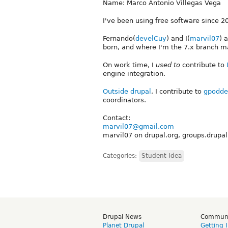
Name: Marco Antonio Villegas Vega
I've been using free software since 2
Fernando(
develCuy
) and I(
marvil07
) 
born, and where I'm the 7.x branch ma
On work time, I
used to
contribute to
engine integration.
Outside drupal
, I contribute to
gpodde
coordinators.
Contact:
marvil07@gmail.com
marvil07 on drupal.org, groups.drupal
Categories:
Student Idea
Drupal News
Commun
Planet Drupal
Getting 