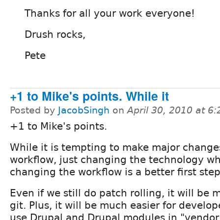
Thanks for all your work everyone!
Drush rocks,
Pete
+1 to Mike's points. While it
Posted by
JacobSingh
on
April 30, 2010 at 6
+1 to Mike's points.
While it is tempting to make major change
workflow, just changing the technology wh
changing the workflow is a better first step
Even if we still do patch rolling, it will be
git. Plus, it will be much easier for develo
use Drupal and Drupal modules in "vendor