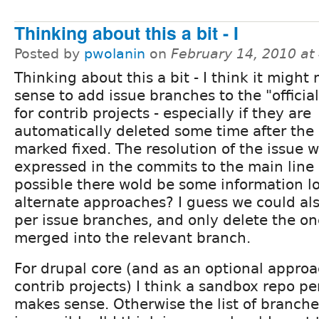
Thinking about this a bit - I
Posted by
pwolanin
on
February 14, 2010 at
Thinking about this a bit - I think it might
sense to add issue branches to the "officia
for contrib projects - especially if they are
automatically deleted some time after the 
marked fixed. The resolution of the issue w
expressed in the commits to the main line b
possible there wold be some information lo
alternate approaches? I guess we could als
per issue branches, and only delete the one
merged into the relevant branch.
For drupal core (and as an optional approa
contrib projects) I think a sandbox repo pe
makes sense. Otherwise the list of branch