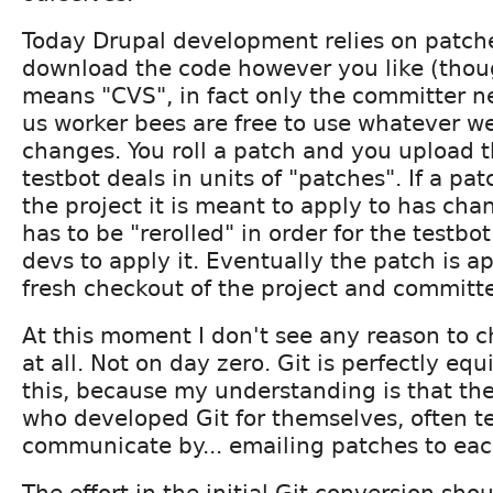
Today Drupal development relies on patch
download the code however you like (thou
means "CVS", in fact only the committer ne
us worker bees are free to use whatever we
changes. You roll a patch and you upload 
testbot deals in units of "patches". If a pat
the project it is meant to apply to has cha
has to be "rerolled" in order for the testbo
devs to apply it. Eventually the patch is a
fresh checkout of the project and committ
At this moment I don't see any reason to 
at all. Not on day zero. Git is perfectly eq
this, because my understanding is that th
who developed Git for themselves, often t
communicate by... emailing patches to eac
The effort in the initial Git conversion sho