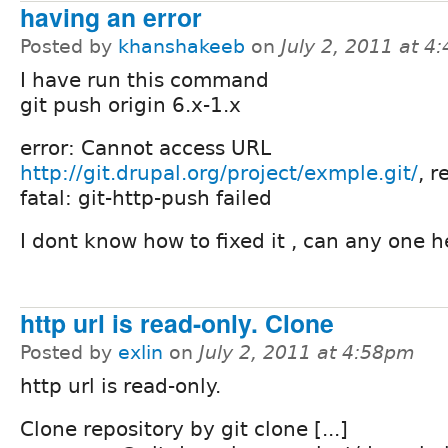
having an error
Posted by
khanshakeeb
on
July 2, 2011 at 4
I have run this command
git push origin 6.x-1.x
error: Cannot access URL
http://git.drupal.org/project/exmple.git/
, r
fatal: git-http-push failed
I dont know how to fixed it , can any one 
http url is read-only. Clone
Posted by
exlin
on
July 2, 2011 at 4:58pm
http url is read-only.
Clone repository by git clone [...]