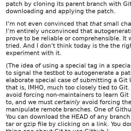
patch by cloning its parent branch with Git
downloading and applying the patch.
I'm not even convinced that
that
small cha
I'm entirely unconvinced that autogenerati
prove to be reliable or comprehensible. It 
tried. And I don't think today is the the rig
experiment with it.
(The idea of using a special tag in a spec
to signal the testbot to autogenerate a pat
elaborate special case of submitting a Git
that is, IMHO, much too closely tied to Git
avoid forcing non-maintainers to learn Git
to, and we must
certainly
avoid forcing th
manipulate remote branches. One of Github
You can download the HEAD of any branch 
tar or gzip file by clicking on a link. You 