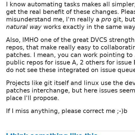
I know automating tasks makes all simpler, 
get the real benefit of these changes. Plea
misunderstand me, I'm really a
pro
git, bu
natural way
works exactly in the same way
Also, IMHO one of the great DVCS strength
repos, that make really easy to collaborat
patches. I mean, you can work pointing to
public repos for issue A, 2 others for issue 
do not see these integrated on issue queu
Projects like git itself and linux use the dev
patches interchange, but here issues seems
place I'll propose.
If I miss anything, please correct me ;-)b