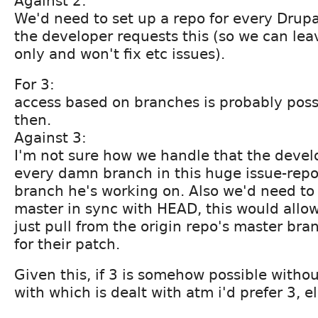
Against 2:
We'd need to set up a repo for every Drup
the developer requests this (so we can lea
only and won't fix etc issues).
For 3:
access based on branches is probably poss
then.
Against 3:
I'm not sure how we handle that the devel
every damn branch in this huge issue-repo
branch he's working on. Also we'd need to 
master in sync with HEAD, this would allo
just pull from the origin repo's master br
for their patch.
Given this, if 3 is somehow possible withou
with which is dealt with atm i'd prefer 3, e