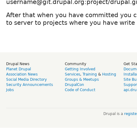
username@git.drupal.org:project/drupal.gi
After that when you have committed you c
to server to projects where you have write
Drupal News
Community
Get St
Planet Drupal
Getting Involved
Docume
Association News
Services
,
Training
&
Hosting
Install
Social Media Directory
Groups & Meetups
Site Bu
Security Announcements
DrupalCon
Suppor
Jobs
Code of Conduct
api.dru
Drupal is a
regist