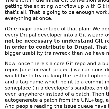
getting the existing workflow up with Git 
that's all. That is going to be enough work
everything at once.
(One major advantage of that plan: We don
every Drupal developer into a Git wizard 
not be necessary to understand Git 
in order to contribute to Drupal.
That 
bigger usability trainwreck than we have 
Now, once there's a core Git repo and a bu
repos (one for each project) we can consi
would be to try making the testbot optiona
and a tag name which point to a commit i
someplace (in a developer's sandbox on d
even anywhere) instead of a patch. Then t
autogenerate a patch from the URL+tag, a
And people reading the issue queue have t