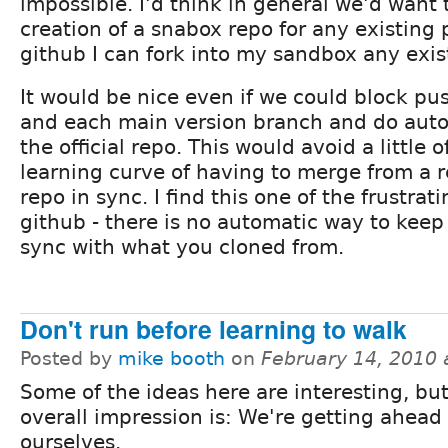
impossible. I'd think in general we'd want
creation of a snabox repo for any existing pr
github I can fork into my sandbox any exis
It would be nice even if we could block pu
and each main version branch and do auto
the official repo. This would avoid a little 
learning curve of having to merge from a 
repo in sync. I find this one of the frustrat
github - there is no automatic way to kee
sync with what you cloned from.
Don't run before learning to walk
Posted by
mike booth
on
February 14, 2010 
Some of the ideas here are interesting, bu
overall impression is: We're getting ahead 
ourselves.