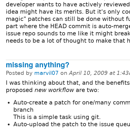
developer wants to have actively reviewed
idea might have its merits. But it's only co
magic" patches can still be done without f
part where the HEAD commit is auto-merge
issue repo sounds to me like it might break
needs to be a lot of thought to make that 
missing anything?
Posted by
marvil07
on
April 10, 2009 at 1:4
I was thinking about that, and the benefits 
proposed
new workflow
are two:
Auto-create a patch for one/many commi
branch
This is a simple task using git.
Auto-upload the patch to the issue que