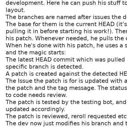
development. Here he can push his stuff to
layout.
The branches are named after issues the de
The base for them is the current HEAD (it's
pulling it in before starting his work!). T
his patch. Whenever needed, he pulls the 
When he's done with his patch, he uses a 
and the magic starts:
The latest HEAD commit which was pulled i
specific branch is detected.
A patch is created against the detected H
The Issue the patch is for is updated with a
the patch and the tag message. The status o
to code needs review.
The patch is tested by the testing bot, and 
updated accordingly.
The patch is reviewed, reroll requested etc
The dev now just modifies his branch and 