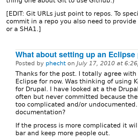
thing one about Git to use Github.)
[EDIT: Git URLs just point to repos. To speci
commit in a repo you also need to provide 
or a SHA1.]
What about setting up an Eclipse 
Posted by
phecht
on
July 17, 2010 at 6:2
Thanks for the post. I totally agree with
Eclipse for now. Was thinking of using 
for Drupal. I have looked at a the Drup
often but never committed because the 
too complicated and/or undocumented. 
documentation?
If the process is more complicated it wil
bar and keep more people out.