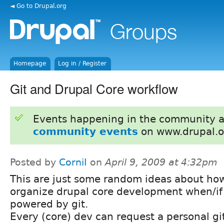
◄ Go to Drupal.org
Homepage
Log in / Register
Git and Drupal Core workflow
Events happening in the community 
community events
on www.drupal.o
Posted by
CorniI
on
April 9, 2009 at 4:32pm
This are just some random ideas about ho
organize drupal core development when/if 
powered by git.
Every (core) dev can request a personal git