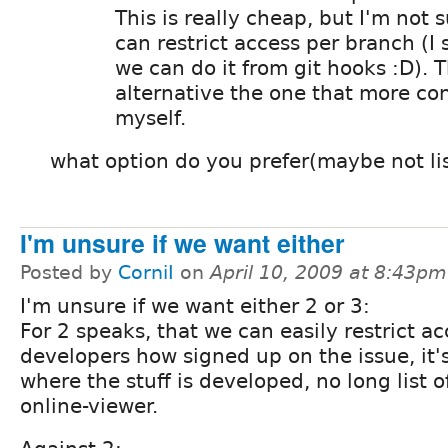
This is really cheap, but I'm not s
can restrict access per branch (I
we can do it from git hooks :D). T
alternative the one that more co
myself.
what option do you prefer(maybe not li
I'm unsure if we want either
Posted by
CorniI
on
April 10, 2009 at 8:43pm
I'm unsure if we want either 2 or 3:
For 2 speaks, that we can easily restrict ac
developers how signed up on the issue, it's
where the stuff is developed, no long list 
online-viewer.