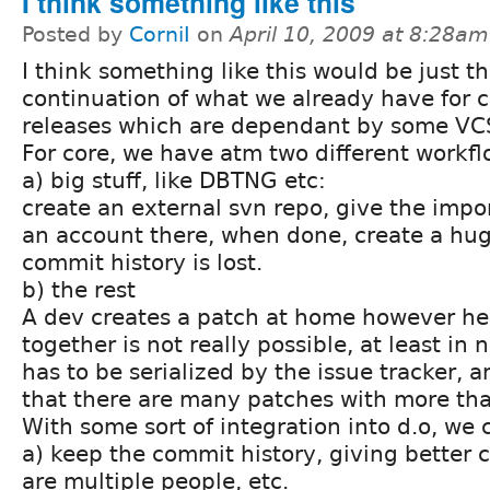
I think something like this
Posted by
CorniI
on
April 10, 2009 at 8:28am
I think something like this would be just th
continuation of what we already have for co
releases which are dependant by some VCS
For core, we have atm two different workfl
a) big stuff, like DBTNG etc:
create an external svn repo, give the impo
an account there, when done, create a huge
commit history is lost.
b) the rest
A dev creates a patch at home however he l
together is not really possible, at least in n
has to be serialized by the issue tracker, a
that there are many patches with more th
With some sort of integration into d.o, we 
a) keep the commit history, giving better 
are multiple people, etc.