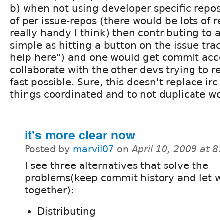
b) when not using developer specific repo
of per issue-repos (there would be lots of 
really handy I think) then contributing to 
simple as hitting a button on the issue tra
help here") and one would get commit acc
collaborate with the other devs trying to r
fast possible. Sure, this doesn't replace ir
things coordinated and to not duplicate wo
it's more clear now
Posted by
marvil07
on
April 10, 2009 at 
I see three alternatives that solve the
problems(keep commit history and let 
together):
Distributing