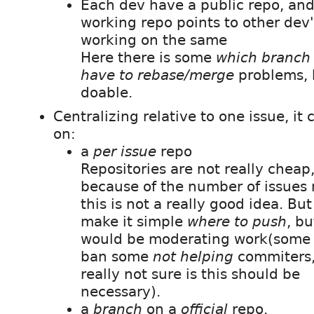
Each dev have a public repo, and
working repo points to other dev
working on the same
Here there is some
which branch 
have to rebase/merge
problems, 
doable.
Centralizing relative to one issue, it 
on:
a
per issue
repo
Repositories are not really cheap
because of the number of issues
this is not a really good idea. But 
make it simple
where to push
, bu
would be moderating work(some 
ban some
not helping
commiters,
really not sure is this should be
necessary).
a
branch
on a
official
repo.