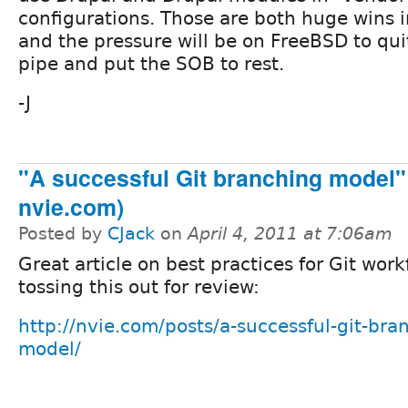
configurations. Those are both huge wins 
and the pressure will be on FreeBSD to qu
pipe and put the SOB to rest.
-J
"A successful Git branching model" 
nvie.com)
Posted by
CJack
on
April 4, 2011 at 7:06am
Great article on best practices for Git workf
tossing this out for review:
http://nvie.com/posts/a-successful-git-bra
model/