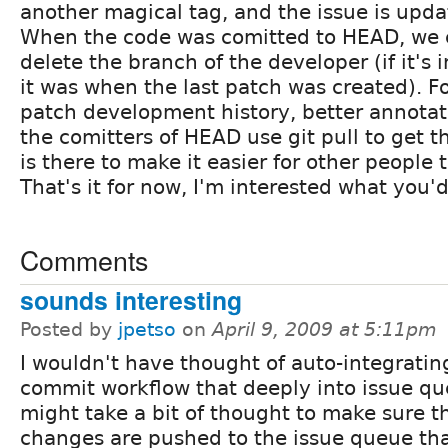
another magical tag, and the issue is updat
When the code was comitted to HEAD, we 
delete the branch of the developer (if it's 
it was when the last patch was created). Fo
patch development history, better annotat
the comitters of HEAD use git pull to get t
is there to make it easier for other people 
That's it for now, I'm interested what you'd
Comments
sounds interesting
Posted by
jpetso
on
April 9, 2009 at 5:11pm
I wouldn't have thought of auto-integratin
commit workflow that deeply into issue que
might take a bit of thought to make sure t
changes are pushed to the issue queue tha