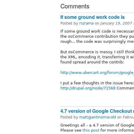
Comments
If some ground work code is
Posted by
rszrama
on
January 19, 2007
If some ground work code is necessary 
the osCommerce contribution they put 
rough... the code was surprisingly mes
But osCommerce is messy. I still thin
the XML, encoding it, transferring it
found spread around the contrib:
http://www.ubercart.org/forum/googl
I put a few thoughts in the issue here:
http://drupal.org/node/71568
Commen
4.7 version of Google Checkout 
Posted by
matt@antinomia-old
on
Febru
Greetings all - a 4.7 version of Goog
Please see
this post
for more informa