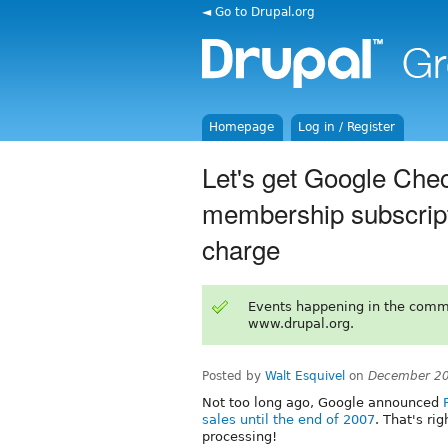
◄ Go to Drupal.org
Homepage
Log in / Register
Let's get Google Chec
membership subscripti
charge
Events happening in the comm
www.drupal.org.
Posted by
Walt Esquivel
on
December 20
Not too long ago, Google announced
sales until the end of 2007
. That's ri
processing!