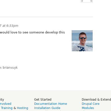
7 at 6:33pm
 I would love to see someone develop this
: brianvuyk
ity
Get Started
Download & Exten
Involved
Documentation Home
Drupal Core
,
Training
&
Hosting
Installation Guide
Modules