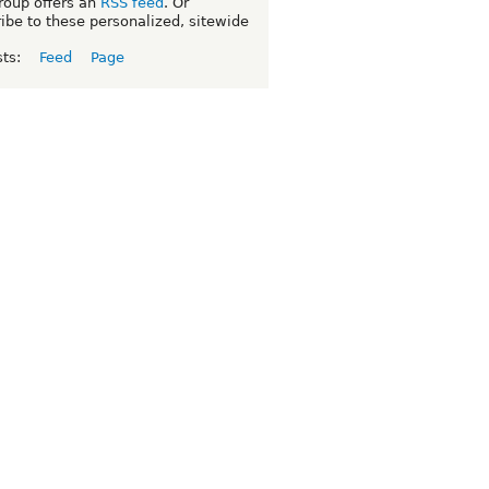
roup offers an
RSS feed
. Or
ibe to these personalized, sitewide
sts:
Feed
Page