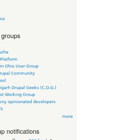
sa
 groups
uzha
 Platform
rn Ohio User Group
rupal Community
ool
igarh Drupal Geeks (C.D.G.)
rst Working Group
ny opinionated developers
TS
more
p notifications