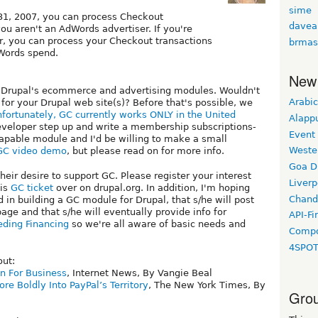
sime
1, 2007, you can process Checkout
davea
you aren't an AdWords advertiser. If you're
r, you can process your Checkout transactions
brmas
dWords spend.
New
se Drupal's ecommerce and advertising modules. Wouldn't
Arabic
for your Drupal web site(s)? Before that's possible, we
fortunately, GC currently works ONLY in the United
Alapp
 developer step up and write a membership subscriptions-
Event
capable module and I'd be willing to make a small
Weste
GC video demo
, but please read on for more info.
Goa D
eir desire to support GC. Please register your interest
Liverp
his
GC ticket
over on drupal.org. In addition, I'm hoping
Chand
 in building a GC module for Drupal, that s/he will post
age and that s/he will eventually provide info for
API-Fi
eding Financing
so we're all aware of basic needs and
Compo
4SPO
out:
n For Business
, Internet News, By Vangie Beal
re Boldly Into PayPal’s Territory
, The New York Times, By
Grou