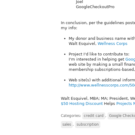
Joel
GoogleCheckoutPro
In conclusion, per the guidelines pos
my info:
My donor and business name with 
Walt Esquivel,
Wellness Corps
Project I'd like to contribute to:
I'm interested in helping get
Goog
web site by making a small financi
membership subscriptions-based, 
Web site(s) with additional info
http://www.wellnesscorps.com/50
Walt Esquivel, MBA; MA; President, W
$50 Hosting Discount
Helps
Projects 
Categories:
credit card
,
Google Check
sales
,
subscription