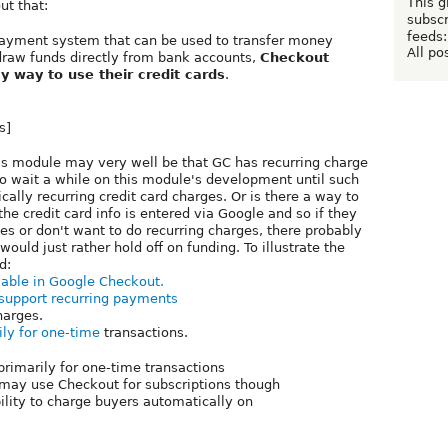
This g
ut that:
subscr
feeds:
 payment system that can be used to transfer money
All po
draw funds directly from bank accounts,
Checkout
y way to use their credit cards
.
s]
his module may very well be that GC has recurring charge
o wait a while on this module's development until such
ally recurring credit card charges. Or is there a way to
he credit card info is entered via Google and so if they
ges or don't want to do recurring charges, there probably
I would just rather hold off on funding. To illustrate the
d:
lable in Google Checkout.
 support recurring payments
arges.
ily for one-time
transactions.
rimarily for one-time transactions
 may use Checkout for subscriptions though
bility to charge buyers automatically on