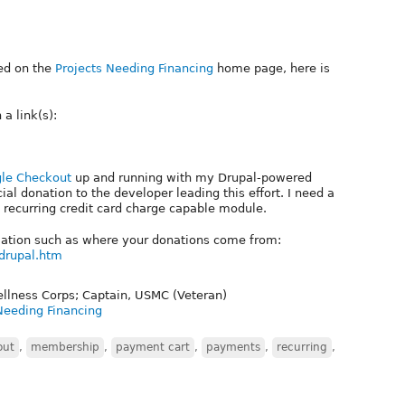
ted on the
Projects Needing Financing
home page, here is
a link(s):
le Checkout
up and running with my Drupal-powered
al donation to the developer leading this effort. I need a
recurring credit card charge capable module.
rmation such as where your donations come from:
drupal.htm
ellness Corps; Captain, USMC (Veteran)
Needing Financing
out
,
membership
,
payment cart
,
payments
,
recurring
,