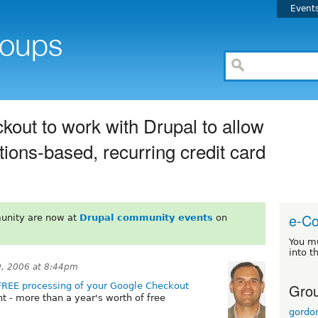
Event
kout to work with Drupal to allow
ons-based, recurring credit card
e-C
unity are now at
Drupal community events
on
You m
into t
, 2006 at 8:44pm
Grou
FREE processing of your Google Checkout
ght - more than a year's worth of free
gordo