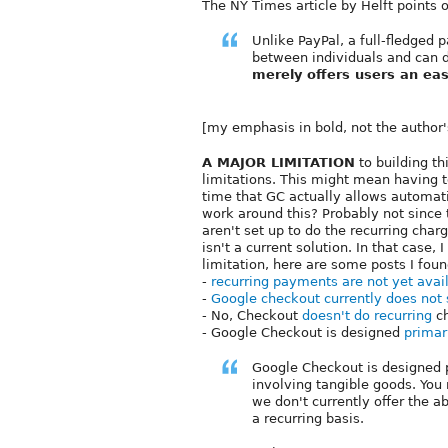
The NY Times article by Helft points o
Unlike PayPal, a full-fledged
between individuals and can 
merely offers users an eas
[my emphasis in bold, not the author'
A MAJOR LIMITATION
to building t
limitations. This might mean having t
time that GC actually allows automatic
work around this? Probably not since t
aren't set up to do the recurring char
isn't a current solution. In that case, 
limitation, here are some posts I foun
-
recurring payments are not yet avai
-
Google checkout currently does not
- No, Checkout
doesn't do recurring
ch
- Google Checkout is designed
primar
Google Checkout is designed p
involving tangible goods. You
we don't currently offer the a
a recurring basis.