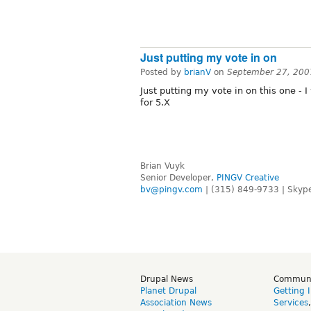
Just putting my vote in on
Posted by
brianV
on
September 27, 200
Just putting my vote in on this one -
for 5.X
Brian Vuyk
Senior Developer,
PINGV Creative
bv@pingv.com
| (315) 849-9733 | Skype
Drupal News
Commun
Planet Drupal
Getting 
Association News
Services