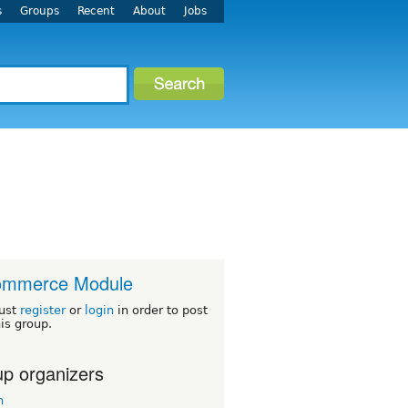
s
Groups
Recent
About
Jobs
ommerce Module
ust
register
or
login
in order to post
his group.
p organizers
n