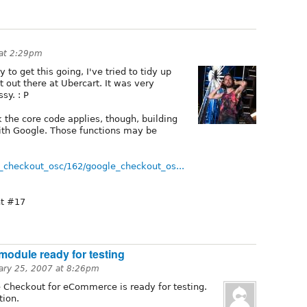
 at 2:29pm
to get this going, I've tried to tidy up
out there at Ubercart. It was very
sy. : P
k the core code applies, though, building
 with Google. Those functions may be
e_checkout_osc/162/google_checkout_os...
t #17
module ready for testing
ary 25, 2007 at 8:26pm
le Checkout for eCommerce is ready for testing.
tion.