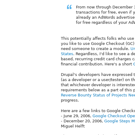
From now through December 3
transactions for free, even if 
already an AdWords advertise
for free regardless of your A
This potentially affects folks who u
you like to use Google Checkout (GC) 
need someone to create a module.
Un
States
. Regardless, I'd like to see a
based, recurring credit card charges 
financial contribution. Here's a short
Drupal's developers have expressed th
(as a developer or a user/tester) on t
that whichever developer is interested
requirements below as a part of this p
Reverse Bounty Status of Projects Ne
progress.
Here are a few links to Google Check
- June 29, 2006,
Google Checkout Ope
- December 20, 2006,
Google Steps Mo
Miguel Helft