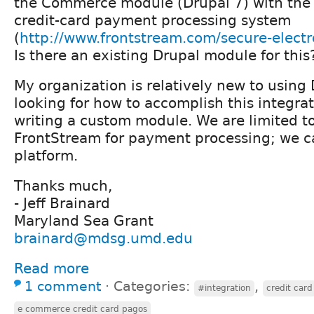
the Commerce module (Drupal 7) with the
credit-card payment processing system
(
http://www.frontstream.com/secure-elect
Is there an existing Drupal module for this
My organization is relatively new to using
looking for how to accomplish this integra
writing a custom module. We are limited t
FrontStream for payment processing; we ca
platform.
Thanks much,
- Jeff Brainard
Maryland Sea Grant
brainard@mdsg.umd.edu
Read more
1 comment
⋅
Categories:
,
#integration
credit card
e commerce credit card pagos