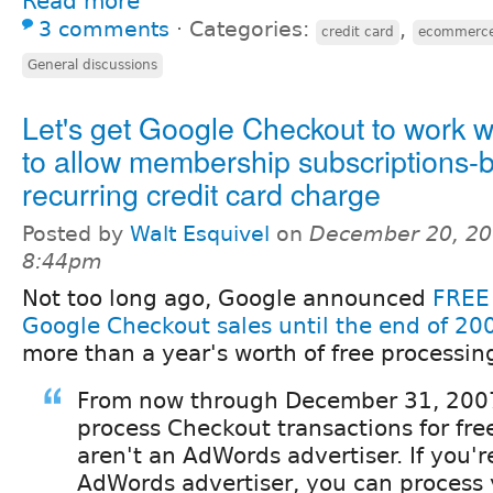
Read more
3 comments
⋅
Categories:
,
credit card
ecommerc
General discussions
Let's get Google Checkout to work w
to allow membership subscriptions-
recurring credit card charge
Posted by
Walt Esquivel
on
December 20, 20
8:44pm
Not too long ago, Google announced
FREE 
Google Checkout sales until the end of 20
more than a year's worth of free processin
From now through December 31, 2007
process Checkout transactions for free
aren't an AdWords advertiser. If you'r
AdWords advertiser, you can process