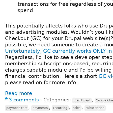
transactions for free regardless of y
spend.
This potentially affects folks who use Dru
and advertising modules. Wouldn't you lik
Checkout (GC) for your Drupal web site(s)?
possible, we need someone to create a mo
Unfortunately, GC currently works ONLY in
Regardless, I'd like to see a developer ste
membership subscriptions-based, recurring
charges capable module and I'd be willing
financial contribution. Here's a short
GC v
please read on for more info.
Read more
3 comments
⋅
Categories:
,
credit card
Google Che
,
,
,
,
payment cart
payments
recurring
sales
subscription