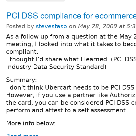
PCI DSS compliance for ecommerc
Posted by
stevestaso
on
May 28, 2009 at 5:
As a follow up from a question at the May 
meeting, I looked into what it takes to be
compliant.
I thought I'd share what I learned. (PCI D
Industry Data Security Standard)
Summary:
I don't think Ubercart needs to be PCI DSS
However, if you use a partner like Authori
the card, you can be considered PCI DSS c
perform and attest to a self assessment.
More info below: