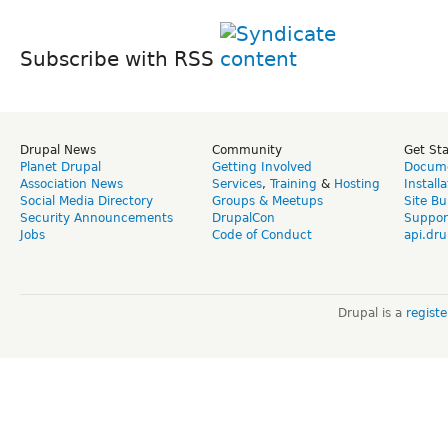
Subscribe with RSS
Drupal News
Community
Get St
Planet Drupal
Getting Involved
Docume
Association News
Services
,
Training
&
Hosting
Install
Social Media Directory
Groups & Meetups
Site Bu
Security Announcements
DrupalCon
Suppor
Jobs
Code of Conduct
api.dru
Drupal is a
regist