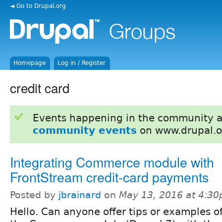
◄ Go to Drupal.org
Homepage
Log in / Register
credit card
Events happening in the community 
community events
on www.drupal.o
Integrating Commerce module with
FrontStream credit-card payments
Posted by
jbrainard
on
May 13, 2016 at 4:3
Hello. Can anyone offer tips or examples o