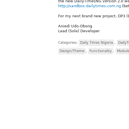
the new DailyTimesNG version 2.0 webs
http://sandbox.dailytimes.com.ng
(bet
For my next brand new project, OP3 (D7
Aniedi Udo-Obong
Lead (Sole) Developer
Categories:
Daily Times Nigeria
,
Daily
Design/Theme
,
Functionality
,
Module