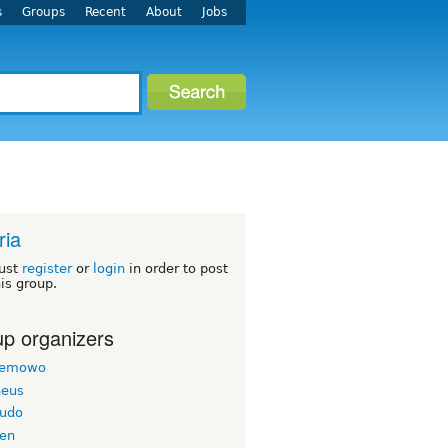
s
Groups
Recent
About
Jobs
ria
ust
register
or
login
in order to post
his group.
p organizers
semowo
eus
iudo
en