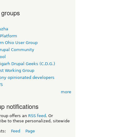
 groups
uzha
 Platform
rn Ohio User Group
rupal Community
ool
igarh Drupal Geeks (C.D.G.)
rst Working Group
ny opinionated developers
TS
more
p notifications
roup offers an
RSS feed
. Or
ibe to these personalized, sitewide
sts:
Feed
Page