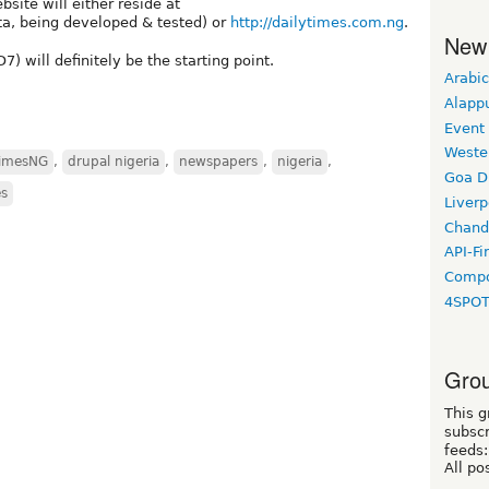
ite will either reside at
a, being developed & tested) or
http://dailytimes.com.ng
.
New
) will definitely be the starting point.
Arabic
Alapp
Event
Weste
TimesNG
,
drupal nigeria
,
newspapers
,
nigeria
,
Goa D
s
Liverp
Chand
API-Fi
Compo
4SPO
Grou
This g
subscr
feeds:
All po