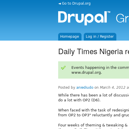
◄ Go to Drupal.org
Homepage
Log in / Register
Daily Times Nigeria 
Events happening in the comm
www.drupal.org.
Posted by
aniediudo
on
March 4, 2012 
While there has been a lot of discussi
do a lot with OP2 (D6).
When faced with the task of redesign
from OP2 to OP3" reluctantly and grud
Four weeks of theming & tweaking & h