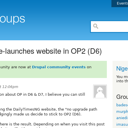
Event
re-launches website in OP2 (D6)
Nige
unity are now at
Drupal community events
on
You m
into t
at 12:06pm
Grou
on about OP in D6 & D7, I believe you can still
bade
ing the DailyTimesNG website, the "no upgrade path
murph
gingly made us decide to stick to OP2 (D6).
anied
ere is the result. Depending on when you visit this post
imasu