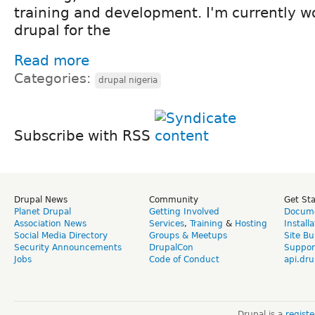
training and development. I'm currently w
drupal for the
Read more
Categories:
drupal nigeria
Subscribe with RSS
Drupal News
Community
Get St
Planet Drupal
Getting Involved
Docume
Association News
Services
,
Training
&
Hosting
Install
Social Media Directory
Groups & Meetups
Site Bu
Security Announcements
DrupalCon
Suppor
Jobs
Code of Conduct
api.dru
Drupal is a
regist