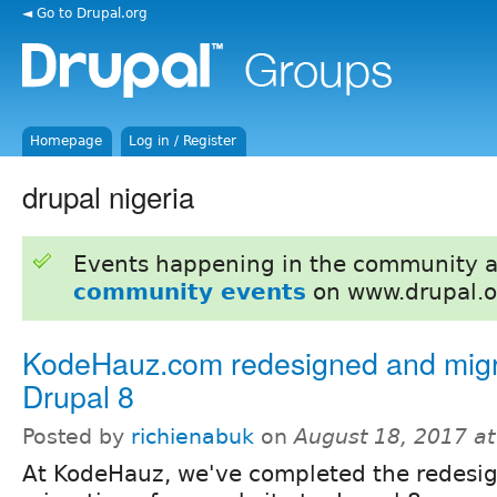
◄ Go to Drupal.org
Homepage
Log in / Register
drupal nigeria
Events happening in the community 
community events
on www.drupal.o
KodeHauz.com redesigned and migr
Drupal 8
Posted by
richienabuk
on
August 18, 2017 a
At KodeHauz, we've completed the redesi