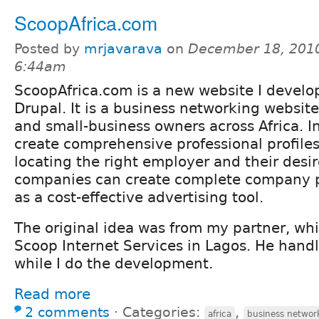
ScoopAfrica.com
Posted by
mrjavarava
on
December 18, 2010
6:44am
ScoopAfrica.com is a new website I develo
Drupal. It is a business networking website
and small-business owners across Africa. I
create comprehensive professional profiles
locating the right employer and their desir
companies can create complete company pr
as a cost-effective advertising tool.
The original idea was from my partner, wh
Scoop Internet Services in Lagos. He hand
while I do the development.
Read more
2 comments
⋅
Categories:
,
africa
business networ