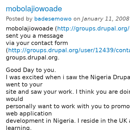
mobolajiowoade
Posted by
badesemowo
on
January 11, 2008
mobolajiowoade (
http://groups.drupal.org
sent you a message
via your contact form
(
http://groups.drupal.org/user/12439/cont
groups.drupal.org.
Good Day to you.
I was excited when i saw the Nigeria Drup
went to your
site and saw your work. I think you are doi
would
personally want to work with you to prom
web application
development in Nigeria. I reside in the UK
learning,