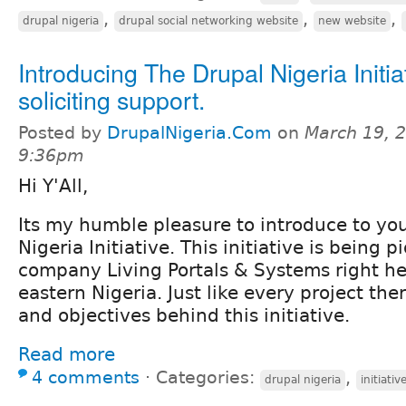
,
,
,
drupal nigeria
drupal social networking website
new website
Introducing The Drupal Nigeria Initia
soliciting support.
Posted by
DrupalNigeria.Com
on
March 19, 2
9:36pm
Hi Y'All,
Its my humble pleasure to introduce to yo
Nigeria Initiative. This initiative is being
company Living Portals & Systems right her
eastern Nigeria. Just like every project th
and objectives behind this initiative.
Read more
4 comments
⋅
Categories:
,
drupal nigeria
initiativ