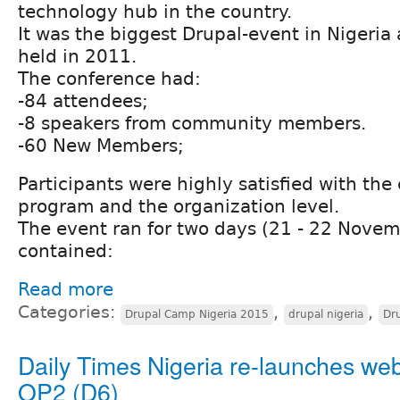
technology hub in the country.
It was the biggest Drupal-event in Nigeria 
held in 2011.
The conference had:
-84 attendees;
-8 speakers from community members.
-60 New Members;
Participants were highly satisfied with th
program and the organization level.
The event ran for two days (21 - 22 Nove
contained:
Read more
Categories:
,
,
Drupal Camp Nigeria 2015
drupal nigeria
Dr
Daily Times Nigeria re-launches web
OP2 (D6)