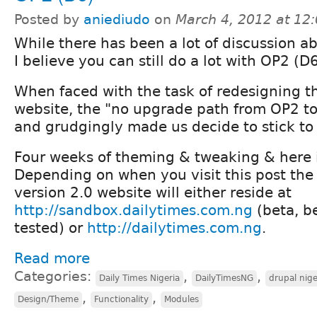
Posted by
aniediudo
on
March 4, 2012 at 12
While there has been a lot of discussion a
I believe you can still do a lot with OP2 (D6
When faced with the task of redesigning 
website, the "no upgrade path from OP2 to
and grudgingly made us decide to stick to
Four weeks of theming & tweaking & here is
Depending on when you visit this post th
version 2.0 website will either reside at
http://sandbox.dailytimes.com.ng
(beta, b
tested) or
http://dailytimes.com.ng
.
Read more
Categories:
,
,
Daily Times Nigeria
DailyTimesNG
drupal nige
,
,
Design/Theme
Functionality
Modules