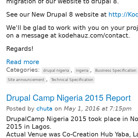
migration of our website to drupal 8.
See our New Drupal 8 website at
http://K
We'll be glad to work with you on your proj
on a message at kodehauz.com/contact.
Regards!
Read more
Categories:
,
,
drupal nigeria
nigeria
Business Specification
,
Site announcement
Technical Specification
Drupal Camp Nigeria 2015 Report
Posted by
chuta
on
May 1, 2016 at 7:15pm
DrupalCamp Nigeria 2015 took place in 
2015 in Lagos.
Actual Venue was Co-Creation Hub Yaba, L