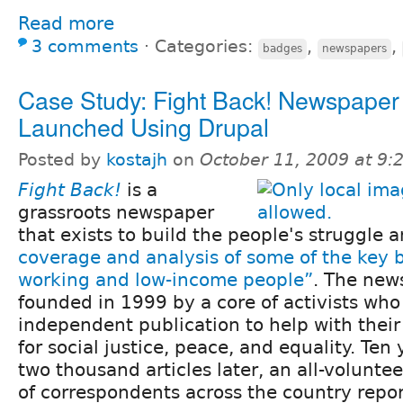
Read more
3 comments
⋅
Categories:
,
,
badges
newspapers
Case Study: Fight Back! Newspaper
Launched Using Drupal
Posted by
kostajh
on
October 11, 2009 at 9
Fight Back!
is a
grassroots newspaper
that exists to build the people's struggle 
coverage and analysis of some of the key b
working and low-income people”
. The new
founded in 1999 by a core of activists wh
independent publication to help with their
for social justice, peace, and equality. Ten
two thousand articles later, an all-volunte
of correspondents across the country repor