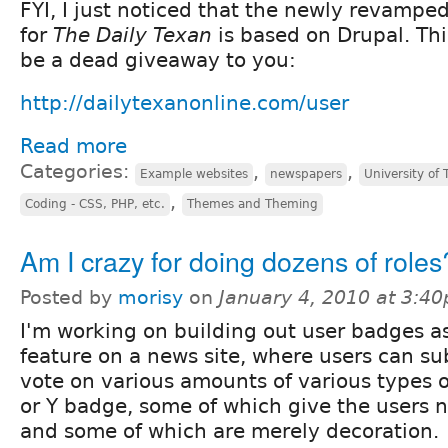
FYI, I just noticed that the newly revampe
for
The Daily Texan
is based on Drupal. Thi
be a dead giveaway to you:
http://dailytexanonline.com/user
Read more
Categories:
,
,
Example websites
newspapers
University of 
,
Coding - CSS, PHP, etc.
Themes and Theming
Am I crazy for doing dozens of roles
Posted by
morisy
on
January 4, 2010 at 3:4
I'm working on building out user badges a
feature on a news site, where users can su
vote on various amounts of various types o
or Y badge, some of which give the users 
and some of which are merely decoration.