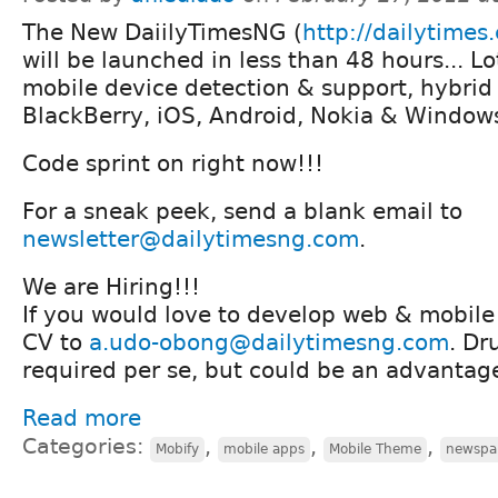
The New DaiilyTimesNG (
http://dailytimes
will be launched in less than 48 hours... Lo
mobile device detection & support, hybrid 
BlackBerry, iOS, Android, Nokia & Window
Code sprint on right now!!!
For a sneak peek, send a blank email to
newsletter@dailytimesng.com
.
We are Hiring!!!
If you would love to develop web & mobile 
CV to
a.udo-obong@dailytimesng.com
. Dr
required per se, but could be an advantag
Read more
Categories:
,
,
,
Mobify
mobile apps
Mobile Theme
newspa