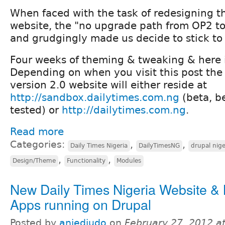
When faced with the task of redesigning 
website, the "no upgrade path from OP2 to
and grudgingly made us decide to stick to
Four weeks of theming & tweaking & here is
Depending on when you visit this post th
version 2.0 website will either reside at
http://sandbox.dailytimes.com.ng
(beta, b
tested) or
http://dailytimes.com.ng
.
Read more
Categories:
,
,
Daily Times Nigeria
DailyTimesNG
drupal nige
,
,
Design/Theme
Functionality
Modules
New Daily Times Nigeria Website & 
Apps running on Drupal
Posted by
aniediudo
on
February 27, 2012 a