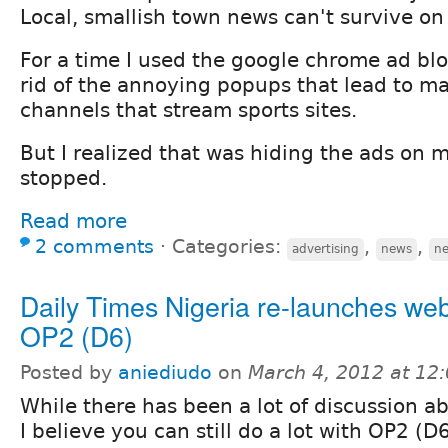
Local, smallish town news can't survive on
For a time I used the google chrome ad blo
rid of the annoying popups that lead to m
channels that stream sports sites.
But I realized that was hiding the ads on my
stopped.
Read more
2 comments
⋅
Categories:
,
,
advertising
news
n
Daily Times Nigeria re-launches web
OP2 (D6)
Posted by
aniediudo
on
March 4, 2012 at 12
While there has been a lot of discussion a
I believe you can still do a lot with OP2 (D6