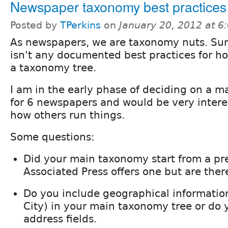
Newspaper taxonomy best practices
Posted by
TPerkins
on
January 20, 2012 at 
As newspapers, we are taxonomy nuts. Surp
isn't any documented best practices for h
a taxonomy tree.
I am in the early phase of deciding on a 
for 6 newspapers and would be very inter
how others run things.
Some questions:
Did your main taxonomy start from a pr
Associated Press offers one but are ther
Do you include geographical information
City) in your main taxonomy tree or do y
address fields.