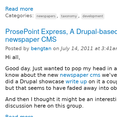
Read more
Categories:
,
,
newspapers
taxonomy
development
ProsePoint Express, A Drupal-based 
newspaper CMS
Posted by
bengtan
on
July 14, 2011 at 3:41
Hi all,
Good day. Just wanted to pop my head in 
know about the new
newspaper cms
we've 
did a Drupal showcase
write up
on it a cou
but that seems to have faded away into obs
And then I thought it might be an interesti
discussion here on this group.
Read more