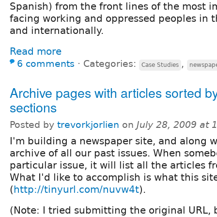
Spanish) from the front lines of the most 
facing working and oppressed peoples in t
and internationally.
Read more
6 comments
⋅
Categories:
,
Case Studies
newspap
Archive pages with articles sorted b
sections
Posted by
trevorkjorlien
on
July 28, 2009 at
I'm building a newspaper site, and along wi
archive of all our past issues. When someb
particular issue, it will list all the articles 
What I'd like to accomplish is what this sit
(
http://tinyurl.com/nuvw4t
).
(Note: I tried submitting the original URL,