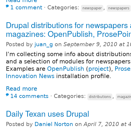
1 comment
⋅
Categories:
,
newspaper
newspapers
Drupal distributions for newspapers
magazines: OpenPublish, ProsePoint
Posted by
juan_g
on
September 9, 2010 at 
I'm collecting some info about distribution
and a selection of modules for newspaper
Examples are
OpenPublish
(
project
),
Prose
Innovation News
installation profile.
Read more
14 comments
⋅
Categories:
,
distributions
magazi
Daily Texan uses Drupal
Posted by
Daniel Norton
on
April 7, 2010 at