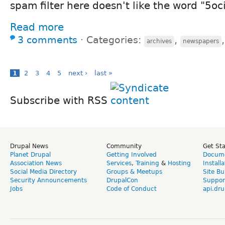
spam filter here doesn't like the word "5oci
Read more
3 comments
⋅
Categories:
,
archives
newspapers
1
2
3
4
5
next ›
last »
Subscribe with RSS
Drupal News
Community
Get St
Planet Drupal
Getting Involved
Docume
Association News
Services
,
Training
&
Hosting
Install
Social Media Directory
Groups & Meetups
Site Bu
Security Announcements
DrupalCon
Suppor
Jobs
Code of Conduct
api.dru