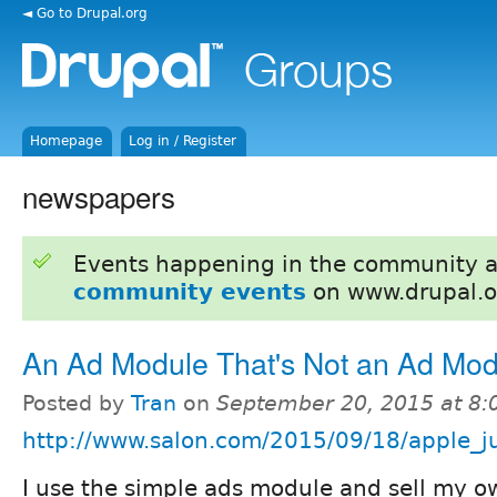
◄ Go to Drupal.org
Homepage
Log in / Register
newspapers
Events happening in the community 
community events
on www.drupal.o
An Ad Module That's Not an Ad Mod
Posted by
Tran
on
September 20, 2015 at 8
http://www.salon.com/2015/09/18/apple_ju
I use the simple ads module and sell my o