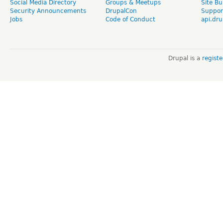
Social Media Directory
Groups & Meetups
Site Bu
Security Announcements
DrupalCon
Suppor
Jobs
Code of Conduct
api.dru
Drupal is a
regist