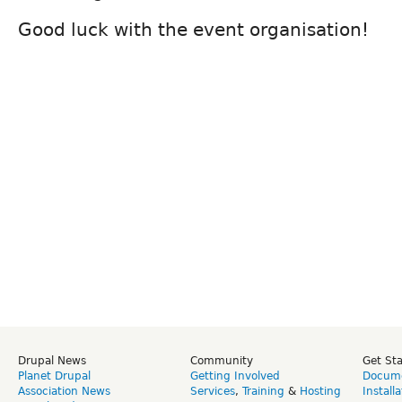
Good luck with the event organisation!
Drupal News
Community
Get St
Planet Drupal
Getting Involved
Docume
Association News
Services
,
Training
&
Hosting
Install