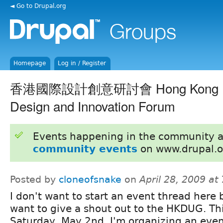
◄ Go to Drupal.org
Homepage
Log in / Register
香港國際設計創意研討會 Hong Kong Inte
Design and Innovation Forum
Events happening in the community 
community events
on www.drupal.o
Posted by
cloneofsnake
on
April 28, 2009 at
I don't want to start an event thread here b
want to give a shout out to the HKDUG. Th
Saturday, May 2nd, I'm organizing an even