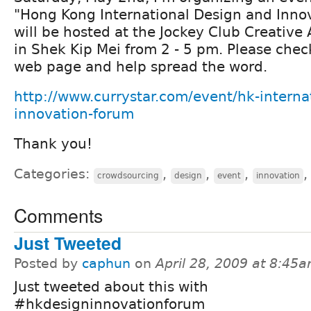
"Hong Kong International Design and Innov
will be hosted at the Jockey Club Creative
in Shek Kip Mei from 2 - 5 pm. Please chec
web page and help spread the word.
http://www.currystar.com/event/hk-interna
innovation-forum
Thank you!
Categories:
,
,
,
crowdsourcing
design
event
innovation
Comments
Just Tweeted
Posted by
caphun
on
April 28, 2009 at 8:45
Just tweeted about this with
#hkdesigninnovationforum