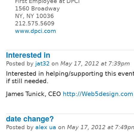
First Employee at DPCI
1560 Broadway
NY, NY 10036
212.575.5609
www.dpci.com
Interested in
Posted by
jat32
on
May 17, 2012 at 7:39pm
Interested in helping/supporting this event
if still needed.
James Tunick, CEO
http://Web5design.com
date change?
Posted by
alex ua
on
May 17, 2012 at 7:49p