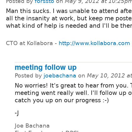
Posted by
forssto
on
May 9, 2012 at 10:25p
Man this sucks. I was unable to attend after
all the insanity at work, but keep me post
what kind of help is needed and I'll be ther
CTO at Kollabora -
http://www.kollabora.com
meeting follow up
Posted by
joebachana
on
May 10, 2012 a
No worries! It's great to hear from you.
meeting went really well. I'll follow up o
catch you up on our progress :-)
-J
Joe Bachana