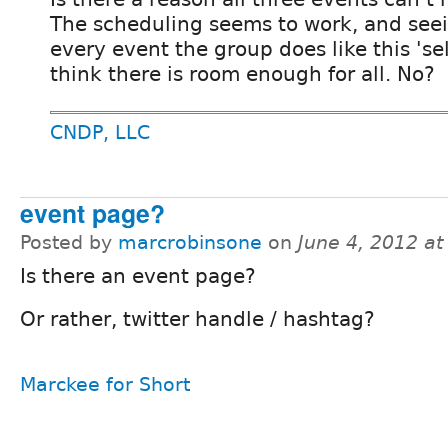
The scheduling seems to work, and see
every event the group does like this 'sell
think there is room enough for all. No?
CNDP, LLC
event page?
Posted by
marcrobinsone
on
June 4, 2012 a
Is there an event page?
Or rather, twitter handle / hashtag?
Marckee for Short