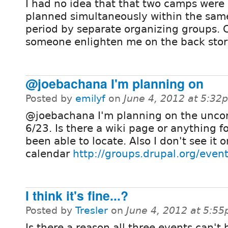
I had no idea that that two camps were
planned simultaneously within the sam
period by separate organizing groups. 
someone enlighten me on the back story
@joebachana I'm planning on
Posted by
emilyf
on
June 4, 2012 at 5:32
@joebachana I'm planning on the unco
6/23. Is there a wiki page or anything fo
been able to locate. Also I don't see it 
calendar
http://groups.drupal.org/even
I think it's fine...?
Posted by
Tresler
on
June 4, 2012 at 5:5
Is there a reason all three events can't