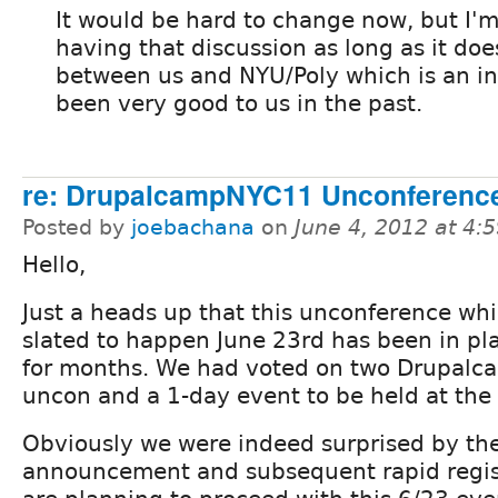
It would be hard to change now, but I'
having that discussion as long as it does 
between us and NYU/Poly which is an ins
been very good to us in the past.
re: DrupalcampNYC11 Unconference
Posted by
joebachana
on
June 4, 2012 at 4
Hello,
Just a heads up that this unconference whi
slated to happen June 23rd has been in pl
for months. We had voted on two Drupalca
uncon and a 1-day event to be held at the 
Obviously we were indeed surprised by t
announcement and subsequent rapid registr