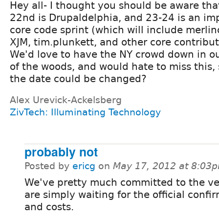
Hey all- I thought you should be aware tha
22nd is Drupaldelphia, and 23-24 is an im
core code sprint (which will include merlin
XJM, tim.plunkett, and other core contribut
We'd love to have the NY crowd down in o
of the woods, and would hate to miss this,
the date could be changed?
Alex Urevick-Ackelsberg
ZivTech: Illuminating Technology
probably not
Posted by
ericg
on
May 17, 2012 at 8:03
We've pretty much committed to the v
are simply waiting for the official confi
and costs.