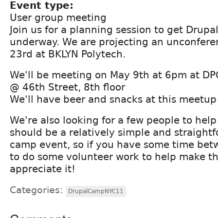
Event type:
User group meeting
Join us for a planning session to get Dru
underway. We are projecting an unconfere
23rd at BKLYN Polytech.
We'll be meeting on May 9th at 6pm at D
@ 46th Street, 8th floor
We'll have beer and snacks at this meetup
We're also looking for a few people to help
should be a relatively simple and straight
camp event, so if you have some time be
to do some volunteer work to help make th
appreciate it!
Categories:
DrupalCampNYC11