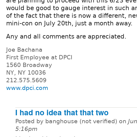
are planning to proceed with this 6/23 even
would be good to gauge interest in such an
of the fact that there is now a different, 
mini-con on July 20th, just a month away.
Any and all comments are appreciated.
Joe Bachana
First Employee at DPCI
1560 Broadway
NY, NY 10036
212.575.5609
www.dpci.com
I had no idea that that two
Posted by banghouse (not verified) on
Jun
5:16pm