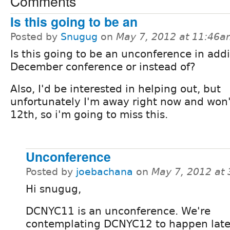
Comments
Is this going to be an
Posted by
Snugug
on
May 7, 2012 at 11:46
Is this going to be an unconference in addi
December conference or instead of?
Also, I'd be interested in helping out, but
unfortunately I'm away right now and won'
12th, so i'm going to miss this.
Unconference
Posted by
joebachana
on
May 7, 2012 at
Hi snugug,
DCNYC11 is an unconference. We're
contemplating DCNYC12 to happen later