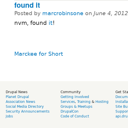
found it
Posted by
marcrobinsone
on
June 4, 201
nvm, found
it
!
Marckee for Short
Drupal News
Community
Get St
Planet Drupal
Getting Involved
Docume
Association News
Services
,
Training
&
Hosting
Install
Social Media Directory
Groups & Meetups
Site Bu
Security Announcements
DrupalCon
Suppor
Jobs
Code of Conduct
api.dru