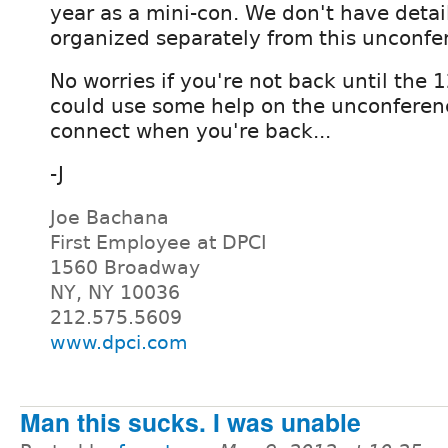
year as a mini-con. We don't have detail
organized separately from this unconfe
No worries if you're not back until the 
could use some help on the unconference
connect when you're back...
-J
Joe Bachana
First Employee at DPCI
1560 Broadway
NY, NY 10036
212.575.5609
www.dpci.com
Man this sucks. I was unable