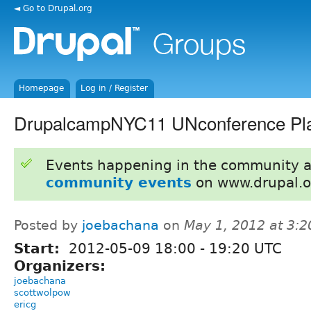
◄ Go to Drupal.org
Homepage
Log in / Register
DrupalcampNYC11 UNconference Pla
Events happening in the community 
community events
on www.drupal.o
Posted by
joebachana
on
May 1, 2012 at 3:
Start:
2012-05-09
18:00
-
19:20
UTC
Organizers:
joebachana
scottwolpow
ericg