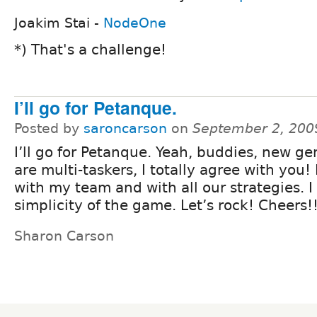
Joakim Stai -
NodeOne
*) That's a challenge!
I’ll go for Petanque.
Posted by
saroncarson
on
September 2, 200
I’ll go for Petanque. Yeah, buddies, new ge
are multi-taskers, I totally agree with you! I
with my team and with all our strategies. I
simplicity of the game. Let’s rock! Cheers!
Sharon Carson