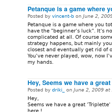
Petanque is a game where y
Posted by
vincent-b
on
June 2, 200
Petanque is a game where you tot
have the "beginner's luck". It's no
complicated at all. Of course so
strategy happens, but mainly you
closest and eventually get rid of o
You've never played, wow, now I'v
my hands.
Hey, Seems we have a great
Posted by
driki_
on
June 2, 2009 at
Hey,
Seems we have a great 'Triplette' 
here !