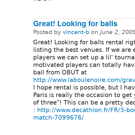
Great! Looking for balls
Posted by
vincent-b
on
June 2, 200
Great! Looking for balls rental ri
listing the best venues. If we are
players we can set up a lil' tour
motivated players can totally ha
ball from OBUT at
http://www.laboulenoire.com/gra
I hope rental is possible, but I hav
Paris is really the occasion to get
of three"! This can be a pretty de
:
http://www.decathlon.fr/FR/3-b
match-7099676/