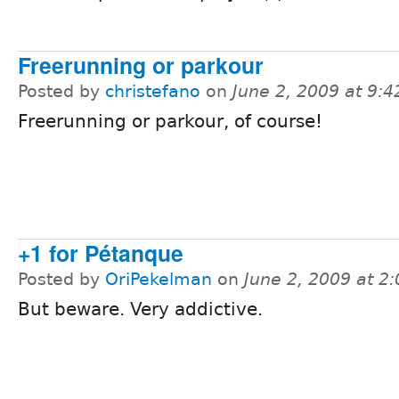
Freerunning or parkour
Posted by
christefano
on
June 2, 2009 at 9:
Freerunning or parkour, of course!
+1 for Pétanque
Posted by
OriPekelman
on
June 2, 2009 at 2
But beware. Very addictive.