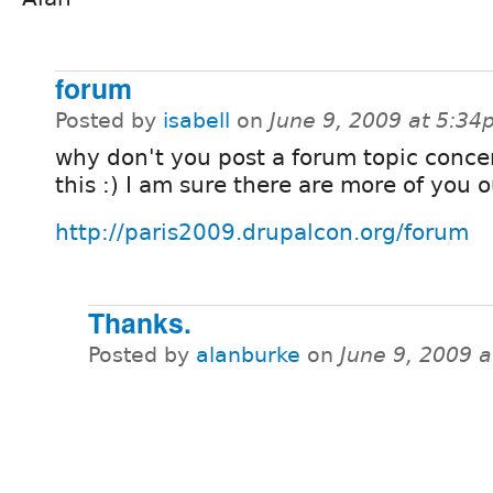
forum
Posted by
isabell
on
June 9, 2009 at 5:3
why don't you post a forum topic conce
this :) I am sure there are more of you o
http://paris2009.drupalcon.org/forum
Thanks.
Posted by
alanburke
on
June 9, 2009 