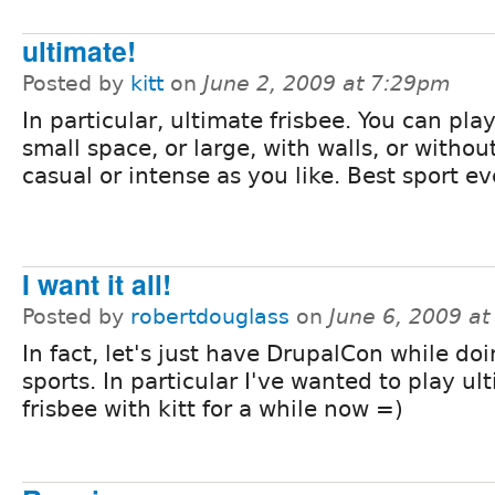
ultimate!
Posted by
kitt
on
June 2, 2009 at 7:29pm
In particular, ultimate frisbee. You can play
small space, or large, with walls, or without
casual or intense as you like. Best sport ev
I want it all!
Posted by
robertdouglass
on
June 6, 2009 a
In fact, let's just have DrupalCon while do
sports. In particular I've wanted to play ul
frisbee with kitt for a while now =)