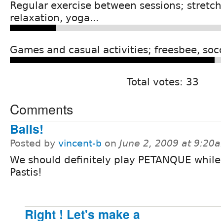
Regular exercise between sessions; stretch
relaxation, yoga...
Games and casual activities; freesbee, socc
Total votes: 33
Comments
Balls!
Posted by
vincent-b
on
June 2, 2009 at 9:20
We should definitely play PETANQUE while
Pastis!
Right ! Let's make a