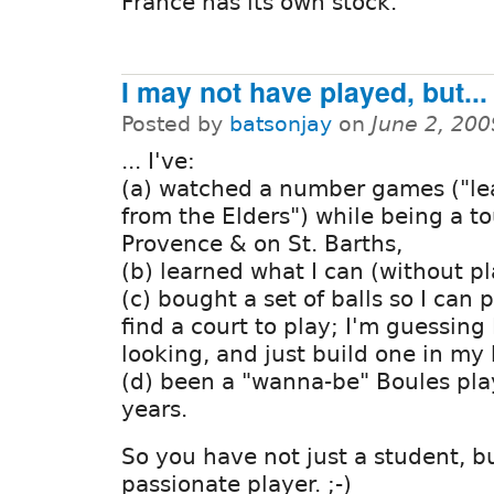
France has its own stock.
I may not have played, but...
Posted by
batsonjay
on
June 2, 20
... I've:
(a) watched a number games ("le
from the Elders") while being a to
Provence & on St. Barths,
(b) learned what I can (without pl
(c) bought a set of balls so I can p
find a court to play; I'm guessing
looking, and just build one in my 
(d) been a "wanna-be" Boules play
years.
So you have not just a student, bu
passionate player. ;-)