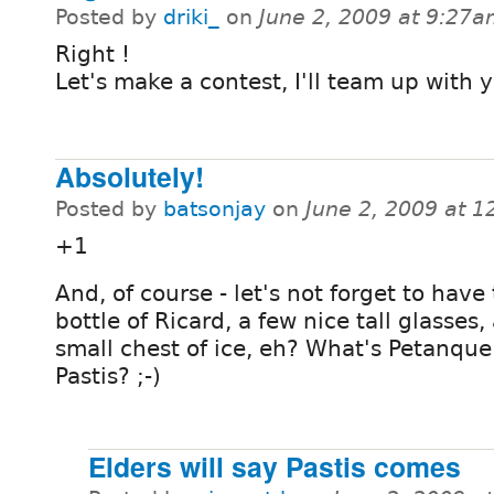
Posted by
driki_
on
June 2, 2009 at 9:27
Right !
Let's make a contest, I'll team up with y
Absolutely!
Posted by
batsonjay
on
June 2, 2009 at 
+1
And, of course - let's not forget to have
bottle of Ricard, a few nice tall glasses,
small chest of ice, eh? What's Petanque
Pastis? ;-)
Elders will say Pastis comes