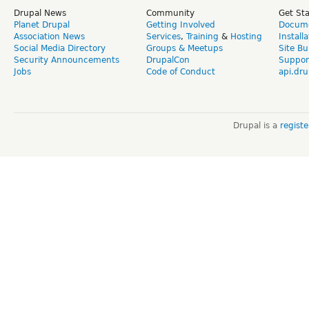
Drupal News
Community
Get St
Planet Drupal
Getting Involved
Docume
Association News
Services
,
Training
&
Hosting
Install
Social Media Directory
Groups & Meetups
Site Bu
Security Announcements
DrupalCon
Suppor
Jobs
Code of Conduct
api.dru
Drupal is a
regist