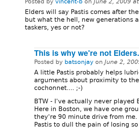
Posted by
vincent-b
on
June 2, 2009 a
Elders will say Pastis comes after th
but what the hell, new generations a
taskers, yes or not?
This is why we're not Elders
Posted by
batsonjay
on
June 2, 20
A little Pastis probably helps lubr
arguments about proximity to the
cochonnet.... ;-)
BTW - I've actually never played 
Here in Boston, we have one grou
they're 90 minute drive from me. 
Pastis to dull the pain of losing s