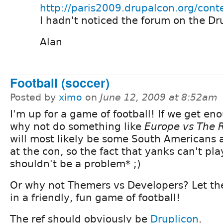
http://paris2009.drupalcon.org/cont
I hadn't noticed the forum on the Dr
Alan
Football (soccer)
Posted by
ximo
on
June 12, 2009 at 8:52am
I'm up for a game of football! If we get en
why not do something like
Europe vs The 
will most likely be some South Americans 
at the con, so the fact that yanks can't pla
shouldn't be a problem* ;)
Or why not Themers vs Developers? Let th
in a friendly, fun game of football!
The ref should obviously be
Druplicon
.