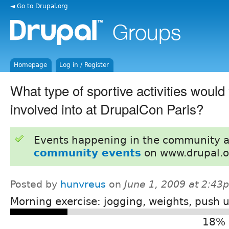
◄ Go to Drupal.org
Homepage
Log in / Register
What type of sportive activities would 
involved into at DrupalCon Paris?
Events happening in the community 
community events
on www.drupal.o
Posted by
hunvreus
on
June 1, 2009 at 2:43
Morning exercise: jogging, weights, push u
18% 