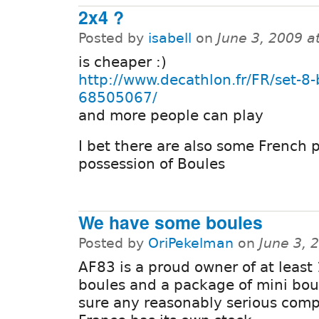
2x4 ?
Posted by
isabell
on
June 3, 2009 a
is cheaper :)
http://www.decathlon.fr/FR/set-8-
68505067/
and more people can play
I bet there are also some French 
possession of Boules
We have some boules
Posted by
OriPekelman
on
June 3, 
AF83 is a proud owner of at least
boules and a package of mini bou
sure any reasonably serious com