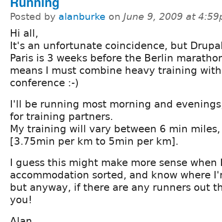
Running
Posted by
alanburke
on
June 9, 2009 at 4:5
Hi all,
It's an unfortunate coincidence, but Drupa
Paris is 3 weeks before the Berlin maratho
means I must combine heavy training with
conference :-)
I'll be running most morning and evenings
for training partners.
My training will vary between 6 min miles,
[3.75min per km to 5min per km].
I guess this might make more sense when 
accommodation sorted, and know where I'm
but anyway, if there are any runners out th
you!
Alan