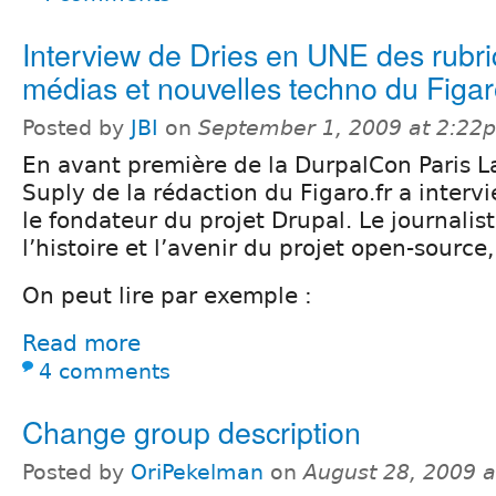
Interview de Dries en UNE des rubr
médias et nouvelles techno du Figa
Posted by
JBI
on
September 1, 2009 at 2:22
En avant première de la DurpalCon Paris L
Suply de la rédaction du Figaro.fr a interv
le fondateur du projet Drupal. Le journalist
l’histoire et l’avenir du projet open-sourc
On peut lire par exemple :
Read more
4 comments
Change group description
Posted by
OriPekelman
on
August 28, 2009 