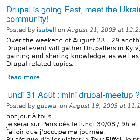
Drupal is going East, meet the Ukrai
community!
Posted by
isabell
on
August 21, 2009 at 12:
Over the weekend of August 28—29 anoth
Drupal event will gather Drupallers in Kyiv,
gaining and sharing knowledge, as well as 
Drupal related topics.
Read more
lundi 31 Août : mini drupal-meetup ?
Posted by
gazwal
on
August 19, 2009 at 11
bonjour à tous,
je serai sur Paris dès le lundi 30/08 / 9h et 
falloir que j'occupe ma journée.
Plutôt que d'aller visiter la Tour Eiffel, je p