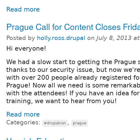
Read more
Prague Call for Content Closes Frida
Posted by
holly.ross.drupal
on
July 8, 2013 a
Hi everyone!
We had a slow start to getting the Prague s
thanks to our security issue, but now we'r
with over 200 people already registered f
Prague! Now all we need is some remarkab
with the attendees! If you have an idea for
training, we want to hear from you!
Read more
Categories:
,
#drupalcon
prague