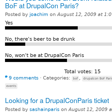
BoF at DrupalCon Paris?
Posted by
joachim
on
August 12, 2009 at 1:
Yes
No, there's beer to be drunk
No, won't be at DrupalCon Paris
Total votes: 15
9 comments
⋅
Categories:
,
bof
drupalcon BoF Pari
events
Looking for a DrupalConParis ticket
Posted by
sashainparis
on
August 12, 2009 