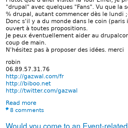
"drupal" avec quelques "Fans". Vu que la 
% drupal, autant commencer dès le lundi ;
Donc s'il y a du monde dans le coin (paris i
ouvert à toutes propositions.
Je peux éventuellement aider au drupalcon 
coup de main.
N'hésitez pas à proposer des idées. merci
robin
06.89.57.31.76
http://gazwal.com/fr
http://biboo.net
http://twitter.com/gazwal
Read more
8 comments
Would you come to an Event-relate