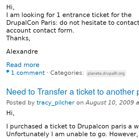
Hi,
I am looking for 1 entrance ticket for the
DrupalCon Paris: do not hesitate to conta
account contact form.
Thanks,
Alexandre
Read more
1 comment
⋅
Categories:
planete.drupalfr.org
Need to Transfer a ticket to another
Posted by
tracy_pilcher
on
August 10, 2009 
Hi,
I purchased a ticket to Drupalcon paris a w
Unfortunately I am unable to go. However,