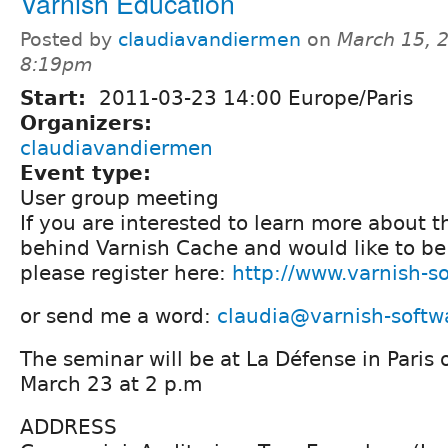
Varnish Education
Posted by
claudiavandiermen
on
March 15, 
8:19pm
Start:
2011-03-23 14:00 Europe/Paris
Organizers:
claudiavandiermen
Event type:
User group meeting
If you are interested to learn more about 
behind Varnish Cache and would like to be 
please register here:
http://www.varnish-s
or send me a word:
claudia@varnish-softw
The seminar will be at La Défense in Pari
March 23 at 2 p.m
ADDRESS