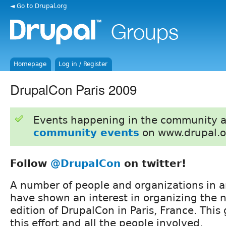
◄ Go to Drupal.org
Homepage
Log in / Register
DrupalCon Paris 2009
Events happening in the community 
community events
on www.drupal.o
Follow
@DrupalCon
on twitter!
A number of people and organizations in 
have shown an interest in organizing the 
edition of DrupalCon in Paris, France. This
this effort and all the people involved.