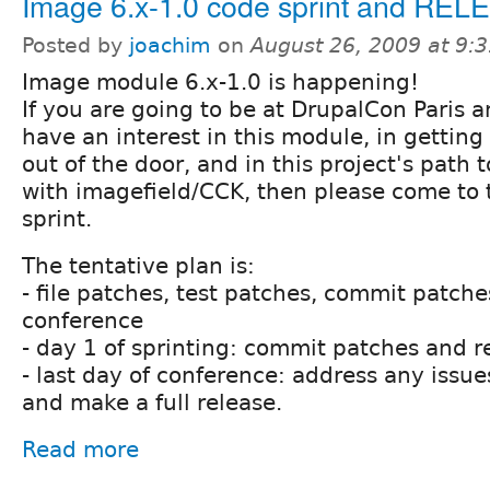
Image 6.x-1.0 code sprint and REL
Posted by
joachim
on
August 26, 2009 at 9:
Image module 6.x-1.0 is happening!
If you are going to be at DrupalCon Paris 
have an interest in this module, in getting
out of the door, and in this project's path 
with imagefield/CCK, then please come to
sprint.
The tentative plan is:
- file patches, test patches, commit patche
conference
- day 1 of sprinting: commit patches and r
- last day of conference: address any issue
and make a full release.
Read more