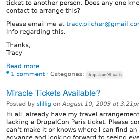
ticket to another person. Does any one kn
contact to arrange this?
Please email me at
tracy.pilcher@gmail.c
info regarding this.
Thanks,
Tracy
Read more
1 comment
⋅
Categories:
drupalcon09 paris
Miracle Tickets Available?
Posted by
slillig
on
August 10, 2009 at 3:21
Hi all, already have my travel arrangemen
lacking a DrupalCon Paris ticket. Please c
can't make it or knows where I can find an
advance and looking forward to seeing ev