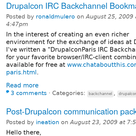
Drupalcon IRC Backchannel Bookma
Posted by
ronaldmulero
on
August 25, 2009 
4:47pm
In the interest of creating an even richer
environment for the exchange of ideas at 
I've written a "DrupalconParis IRC Backch
for your favorite browser/IRC-client combi
available for free at
www.chataboutthis.co
paris.html
.
Read more
3 comments
⋅
Categories:
,
backchannel
drupalco
Post-Drupalcon communication pac
Posted by
ineation
on
August 23, 2009 at 7
Hello there,