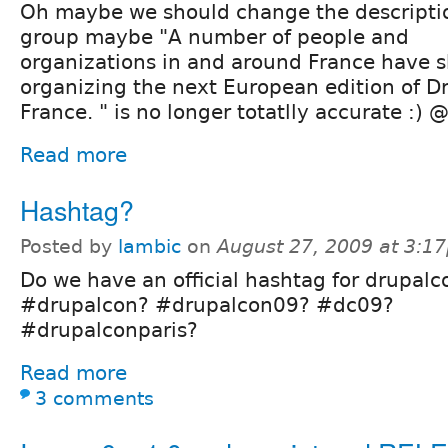
Oh maybe we should change the descriptio
group maybe "A number of people and
organizations in and around France have s
organizing the next European edition of Dr
France. " is no longer totatlly accurate :)
Read more
Hashtag?
Posted by
lambic
on
August 27, 2009 at 3:1
Do we have an official hashtag for drupalc
#drupalcon? #drupalcon09? #dc09?
#drupalconparis?
Read more
3 comments