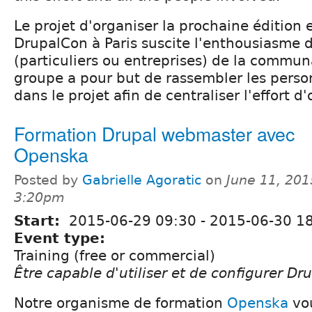
Le projet d'organiser la prochaine éditio
DrupalCon à Paris suscite l'enthousiasme
(particuliers ou entreprises) de la commun
groupe a pour but de rassembler les pers
dans le projet afin de centraliser l'effort d
Formation Drupal webmaster avec
Openska
Posted by
Gabrielle Agoratic
on
June 11, 201
3:20pm
Start:
2015-06-29 09:30
-
2015-06-30 1
Event type:
Training (free or commercial)
Être capable d'utiliser et de configurer Dr
Notre organisme de formation
Openska
vou