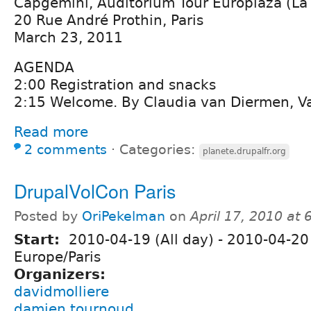
Capgemini, Auditorium Tour Europlaza (La
20 Rue André Prothin, Paris
March 23, 2011
AGENDA
2:00 Registration and snacks
2:15 Welcome. By Claudia van Diermen, Va
Read more
2 comments
⋅
Categories:
planete.drupalfr.org
DrupalVolCon Paris
Posted by
OriPekelman
on
April 17, 2010 at
Start:
2010-04-19 (All day)
-
2010-04-20 
Europe/Paris
Organizers:
davidmolliere
damien tournoud