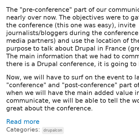
The "pre-conference" part of our communic
nearly over now. The objectives were to ga
the conference (this one was easy), invite
journalists/bloggers during the conference
media partners) and use the location of th
purpose to talk about Drupal in France (gre
The main information that we had to com
there is a Drupal conference, it is going to b
Now, we will have to surf on the event to 
"conference" and "post-conference" part of 
when we will have the main added value i
communicate, we will be able to tell the w
great about the conference.
Read more
Categories:
drupalcon