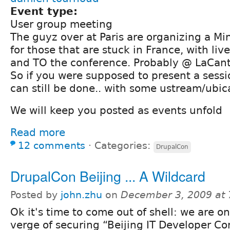
Event type:
User group meeting
The guyz over at Paris are organizing a Mi
for those that are stuck in France, with liv
and TO the conference. Probably @ LaCant
So if you were supposed to present a sessi
can still be done.. with some ustream/ubica
We will keep you posted as events unfold
Read more
12 comments
⋅
Categories:
DrupalCon
DrupalCon Beijing ... A Wildcard
Posted by
john.zhu
on
December 3, 2009 at
Ok it's time to come out of shell: we are o
verge of securing “Beijing IT Developer C