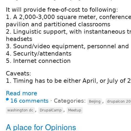
It will provide free-of-cost to following:
1. A 2,000-3,000 square meter, conferenc
pavilion and partitioned classrooms
2. Linguistic support, with instantaneous t
headsets
3. Sound/video equipment, personnel and 
4. Security/attendants
5. Internet connection
Caveats:
1. Timing has to be either April, or July of
Read more
16 comments
⋅
Categories:
,
Beijing
drupalcon 20
,
,
washington dc
DrupalCamp
Meetup
A place for Opinions