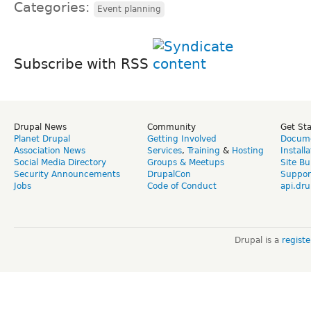
Categories:
Event planning
Subscribe with RSS
Drupal News
Community
Get St
Planet Drupal
Getting Involved
Docume
Association News
Services
,
Training
&
Hosting
Install
Social Media Directory
Groups & Meetups
Site Bu
Security Announcements
DrupalCon
Suppor
Jobs
Code of Conduct
api.dru
Drupal is a
regist