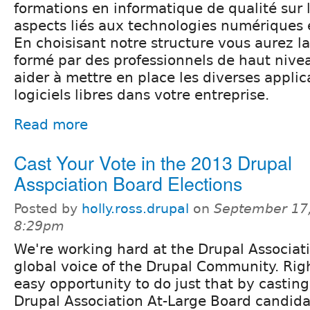
formations en informatique de qualité sur
aspects liés aux technologies numériques 
En choisisant notre structure vous aurez la
formé par des professionnels de haut nive
aider à mettre en place les diverses appli
logiciels libres dans votre entreprise.
Read more
Cast Your Vote in the 2013 Drupal
Asspciation Board Elections
Posted by
holly.ross.drupal
on
September 17,
8:29pm
We're working hard at the Drupal Associati
global voice of the Drupal Community. Ri
easy opportunity to do just that by casting
Drupal Association At-Large Board candida