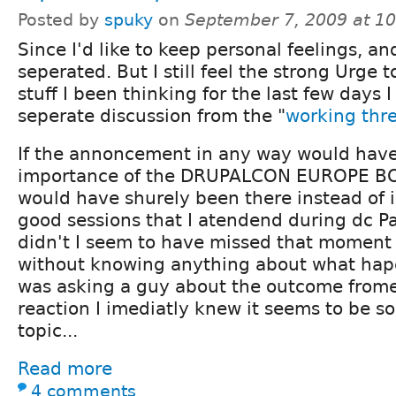
Posted by
spuky
on
September 7, 2009 at 1
Since I'd like to keep personal feelings, a
seperated. But I still feel the strong Urge 
stuff I been thinking for the last few days I 
seperate discussion from the "
working thr
If the annoncement in any way would have
importance of the DRUPALCON EUROPE BOF
would have shurely been there instead of i
good sessions that I atendend during dc Par
didn't I seem to have missed that moment
without knowing anything about what hap
was asking a guy about the outcome frome
reaction I imediatly knew it seems to be s
topic...
Read more
4 comments