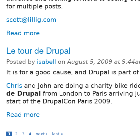
for multiple posts.
scott@lillig.com
Read more
Le tour de Drupal
Posted by
isabell
on
August 5, 2009 at 9:44
It is for a good cause, and Drupal is part of 
Chris
and John are doing a charity bike rid
de Drupal
from London to Paris arriving ju
start of the DrupalCon Paris 2009.
Read more
1
2
3
4
next ›
last »