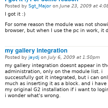
Posted by
Sgt_Major
on
June 23, 2009 at 4:
I got it :)
For some reason the module was not show
browser, but when I use the pc in work, it d
my gallery integration
Posted by
jaydj
on
July 6, 2009 at 1:50pm
my gallery integration doesnt appear in th
administration, only on the module list. i
successfully got it integrated, but i can on
much as inserting it as a block. and i have 
my original G2 installation if i want to log
i wonder what's wrong.