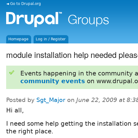
◄ Go to Drupal.org
Homepage
Log in / Register
module installation help needed plea
Events happening in the community 
community events
on www.drupal.o
Posted by
Sgt_Major
on
June 22, 2009 at 8:
Hi all,
I need some help getting the installation se
the right place.