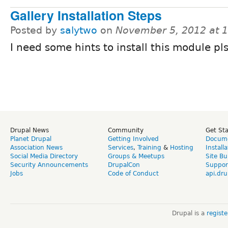
Gallery Installation Steps
Posted by
salytwo
on
November 5, 2012 at 
I need some hints to install this module pl
Drupal News
Community
Get St
Planet Drupal
Getting Involved
Docume
Association News
Services
,
Training
&
Hosting
Install
Social Media Directory
Groups & Meetups
Site Bu
Security Announcements
DrupalCon
Suppor
Jobs
Code of Conduct
api.dru
Drupal is a
regist