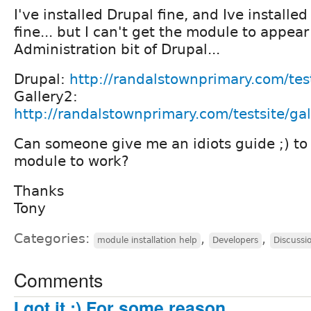
I've installed Drupal fine, and Ive installed
fine... but I can't get the module to appear
Administration bit of Drupal...
Drupal:
http://randalstownprimary.com/test
Gallery2:
http://randalstownprimary.com/testsite/ga
Can someone give me an idiots guide ;) to
module to work?
Thanks
Tony
Categories:
,
,
module installation help
Developers
Discussi
Comments
I got it :) For some reason