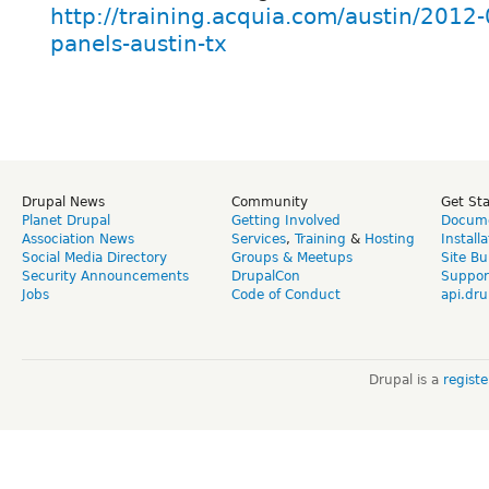
http://training.acquia.com/austin/2012-
panels-austin-tx
Drupal News
Community
Get St
Planet Drupal
Getting Involved
Docume
Association News
Services
,
Training
&
Hosting
Install
Social Media Directory
Groups & Meetups
Site Bu
Security Announcements
DrupalCon
Suppor
Jobs
Code of Conduct
api.dru
Drupal is a
regist