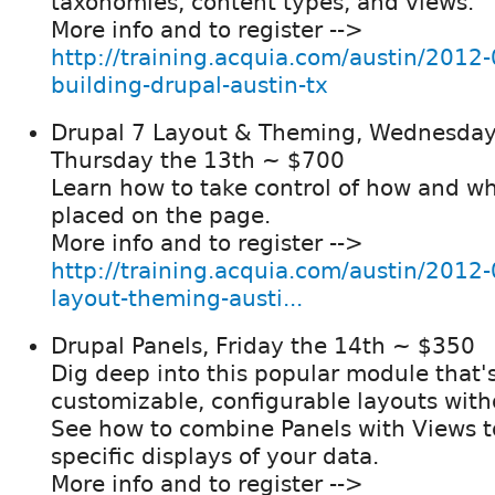
taxonomies, content types, and views.
More info and to register -->
http://training.acquia.com/austin/2012-
building-drupal-austin-tx
Drupal 7 Layout & Theming, Wednesday
Thursday the 13th ~ $700
Learn how to take control of how and wh
placed on the page.
More info and to register -->
http://training.acquia.com/austin/2012-
layout-theming-austi...
Drupal Panels, Friday the 14th ~ $350
Dig deep into this popular module that'
customizable, configurable layouts wit
See how to combine Panels with Views t
specific displays of your data.
More info and to register -->