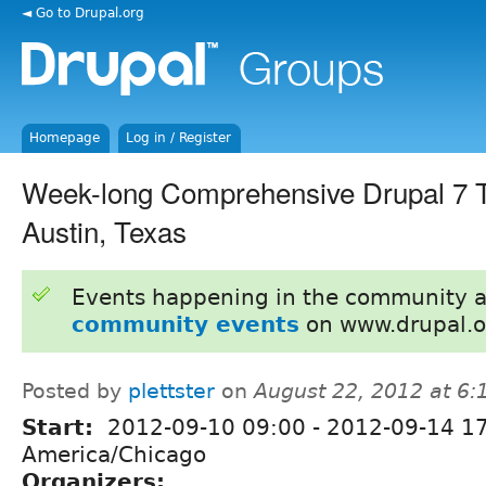
◄ Go to Drupal.org
Homepage
Log in / Register
Week-long Comprehensive Drupal 7 Tr
Austin, Texas
Events happening in the community 
community events
on www.drupal.o
Posted by
plettster
on
August 22, 2012 at 6
Start:
2012-09-10 09:00
-
2012-09-14 1
America/Chicago
Organizers: