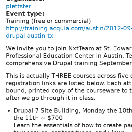
plettster
Event type:
Training (free or commercial)
http://training.acquia.com/austin/2012-09-
drupal-austin-tx
We invite you to join NxtTeam at St. Edwar
Professional Education Center in Austin, Te
comprehensive Drupal training September
This is actually THREE courses across five 
registration links are listed below. Each a
bound, printed copy of the courseware to 
after we go through it in class.
Drupal 7 Site Building, Monday the 10t
the 11th ~ $700
Learn the essentials of how to create p