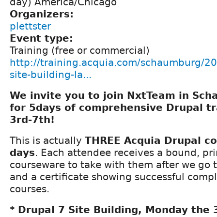
day) America/Chicago
Organizers:
plettster
Event type:
Training (free or commercial)
http://training.acquia.com/schaumburg/20
site-building-la...
We invite you to join NxtTeam in Scha
for 5days of comprehensive Drupal t
3rd-7th!
This is actually
THREE Acquia Drupal co
days
. Each attendee receives a bound, pri
courseware to take with them after we go t
and a certificate showing successful compl
courses.
* Drupal 7 Site Building, Monday the 