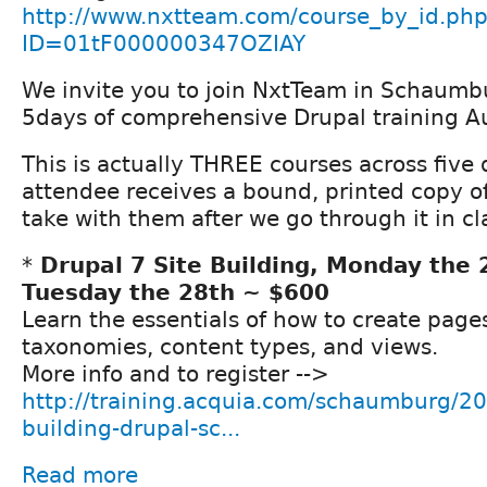
http://www.nxtteam.com/course_by_id.ph
ID=01tF000000347OZIAY
We invite you to join NxtTeam in Schaumbur
5days of comprehensive Drupal training A
This is actually THREE courses across five
attendee receives a bound, printed copy o
take with them after we go through it in cl
*
Drupal 7 Site Building, Monday the 
Tuesday the 28th ~ $600
Learn the essentials of how to create page
taxonomies, content types, and views.
More info and to register -->
http://training.acquia.com/schaumburg/20
building-drupal-sc...
Read more