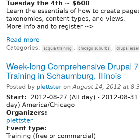
Tuesday the 4th ~ $600
Learn the essentials of how to create page
taxonomies, content types, and views.
More info and to register -->
Read more
Categories:
,
,
acquia training
chicago suburbs
drupal essen
Week-long Comprehensive Drupal 7
Training in Schaumburg, Illinois
Posted by
plettster
on
August 14, 2012 at 8
Start:
2012-08-27 (All day)
-
2012-08-31 
day) America/Chicago
Organizers:
plettster
Event type:
Training (free or commercial)