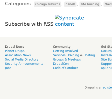
Categories:
,
,
,
chicago suburbs
panels
site building
the
Subscribe with RSS
Drupal News
Community
Get St
Planet Drupal
Getting Involved
Docume
Association News
Services
,
Training
&
Hosting
Install
Social Media Directory
Groups & Meetups
Site Bu
Security Announcements
DrupalCon
Suppor
Jobs
Code of Conduct
api.dru
Drupal is a
regist