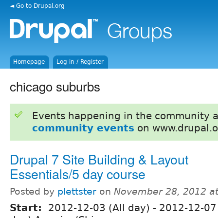
◄ Go to Drupal.org
Homepage
Log in / Register
chicago suburbs
Events happening in the community 
community events
on www.drupal.o
Drupal 7 Site Building & Layout
Essentials/5 day course
Posted by
plettster
on
November 28, 2012 a
Start:
2012-12-03 (All day)
-
2012-12-07 