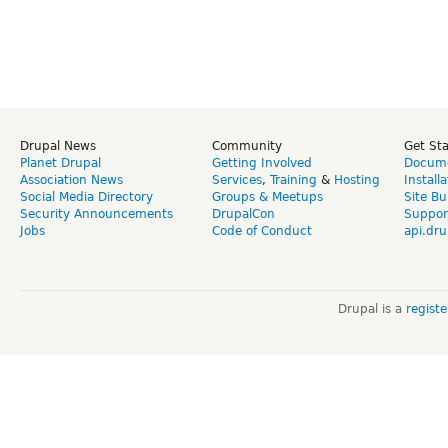
Drupal News
Community
Get St
Planet Drupal
Getting Involved
Docume
Association News
Services
,
Training
&
Hosting
Install
Social Media Directory
Groups & Meetups
Site Bu
Security Announcements
DrupalCon
Suppor
Jobs
Code of Conduct
api.dru
Drupal is a
regist