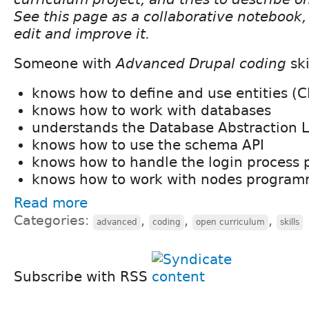
See this page as a collaborative notebook, 
edit and improve it.
Someone with
Advanced Drupal coding
ski
knows how to define and use entities (
knows how to work with databases
understands the Database Abstraction 
knows how to use the schema API
knows how to handle the login process 
knows how to work with nodes programm
Read more
Categories:
,
,
,
advanced
coding
open curriculum
skills
Subscribe with RSS