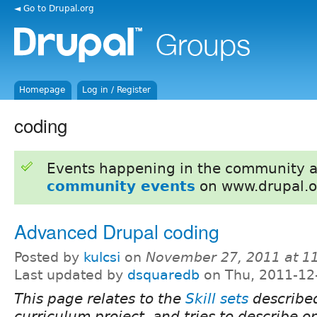
◄ Go to Drupal.org
Homepage
Log in / Register
coding
Events happening in the community 
community events
on www.drupal.o
Advanced Drupal coding
Posted by
kulcsi
on
November 27, 2011 at 1
Last updated by
dsquaredb
on Thu, 2011-12
This page relates to the
Skill sets
described
curriculum project, and tries to describe one