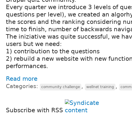
Every quarter we introduce 3 levels of que
questions per level), we created an algorh
the scores and the ranking considering nu
time to finish, number of backwards navig
The iniziative was quite successful, we ha
users but we need:
1) contribution to the questions
2) rebuild a new website with new functio
performances.
Read more
Categories:
,
,
community challenge
wellnet training
commu
Subscribe with RSS