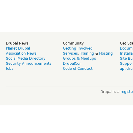
Drupal News
Community
Get St
Planet Drupal
Getting Involved
Docume
Association News
Services
,
Training
&
Hosting
Install
Social Media Directory
Groups & Meetups
Site Bu
Security Announcements
DrupalCon
Suppor
Jobs
Code of Conduct
api.dru
Drupal is a
regist