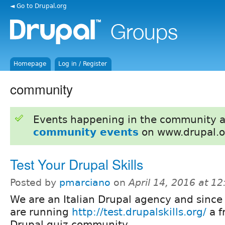
◄ Go to Drupal.org
Homepage
Log in / Register
community
Events happening in the community 
community events
on www.drupal.o
Test Your Drupal Skills
Posted by
pmarciano
on
April 14, 2016 at 1
We are an Italian Drupal agency and sinc
are running
http://test.drupalskills.org/
a f
Drupal quiz community.