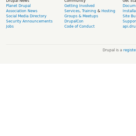
Drupal News
Community
Get St
Planet Drupal
Getting Involved
Docume
Association News
Services
,
Training
&
Hosting
Install
Social Media Directory
Groups & Meetups
Site Bu
Security Announcements
DrupalCon
Suppor
Jobs
Code of Conduct
api.dru
Drupal is a
regist