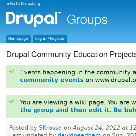
◄ Go to Drupal.org
Homepage
Log in / Register
Drupal Community Education Project
Events happening in the community 
community events
on www.drupal.o
You are viewing a wiki page. You are
the group and then edit it
.
Be bol
Posted by
SKrossa
on
August 24, 2012 at 
Last updated by
davidneedham
on Sun, 20