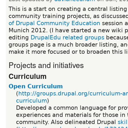
This is a start on creating a central listin
community training projects, as discusse
of Drupal Community Education
session 
Munich 2012. (I have started a new wiki 
editing
DrupalEdu related groups
because
groups page is a much broader listing, an
make it more focused or to broaden this li
Projects and initiatives
Curriculum
Open Curriculum
(
http://groups.drupal.org/curriculum-a
curriculum
)
Developed a common language for prov
experiences and materials for those in
community. Also delineated Drupal
skil