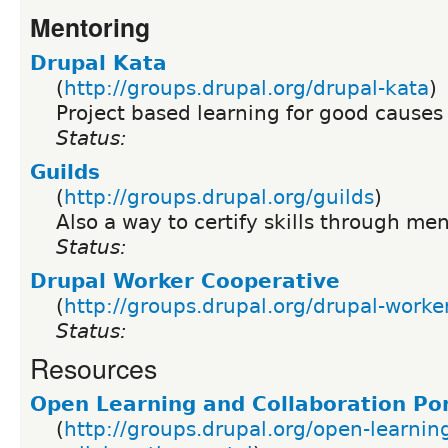
Mentoring
Drupal Kata
(
http://groups.drupal.org/drupal-kata
)
Project based learning for good causes
Status:
Guilds
(
http://groups.drupal.org/guilds
)
Also a way to certify skills through me
Status:
Drupal Worker Cooperative
(
http://groups.drupal.org/drupal-worke
Status:
Resources
Open Learning and Collaboration Por
(
http://groups.drupal.org/open-learnin