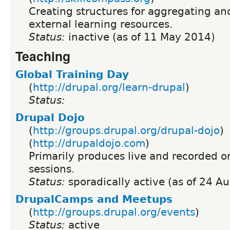
Creating structures for aggregating a
external learning resources.
Status:
inactive (as of 11 May 2014)
Teaching
Global Training Day
(
http://drupal.org/learn-drupal
)
Status:
Drupal Dojo
(
http://groups.drupal.org/drupal-dojo
)
(
http://drupaldojo.com
)
Primarily produces live and recorded on
sessions.
Status:
sporadically active (as of 24 A
DrupalCamps and Meetups
(
http://groups.drupal.org/events
)
Status:
active