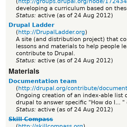
(
http://groups.drupal.org/node/172434
developing a curriculum based on thes
Status:
active (as of 24 Aug 2012)
Drupal Ladder
(
http://DrupalLadder.org
)
A site (and distribution project) that co
lessons and materials to help people l
contribute to Drupal.
Status:
active (as of 24 Aug 2012)
Materials
Documentation team
(
http://drupal.org/contribute/documen
Ongoing creation of an index-able list 
drupal to answer specific "How do I... "
Status:
active (as of 24 Aug 2012)
Skill Compass
(
http://skillcompass.org
)