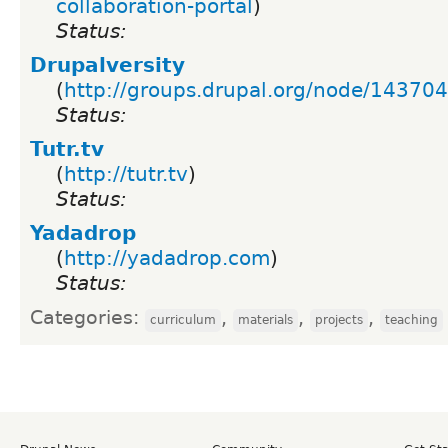
collaboration-portal
)
Status:
Drupalversity
(
http://groups.drupal.org/node/143704
Status:
Tutr.tv
(
http://tutr.tv
)
Status:
Yadadrop
(
http://yadadrop.com
)
Status:
Categories:
,
,
,
curriculum
materials
projects
teaching