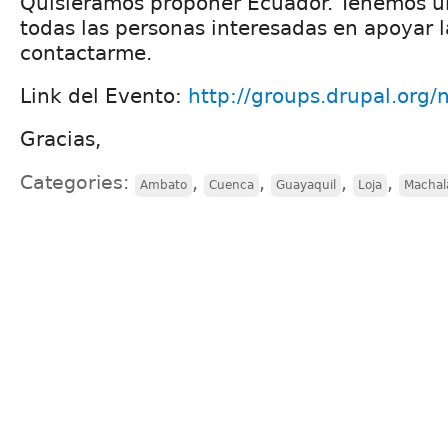
Quisiéramos proponer Ecuador. Tenemos u
todas las personas interesadas en apoyar la
contactarme.
Link del Evento:
http://groups.drupal.org
Gracias,
Categories:
,
,
,
,
Ambato
Cuenca
Guayaquil
Loja
Machal