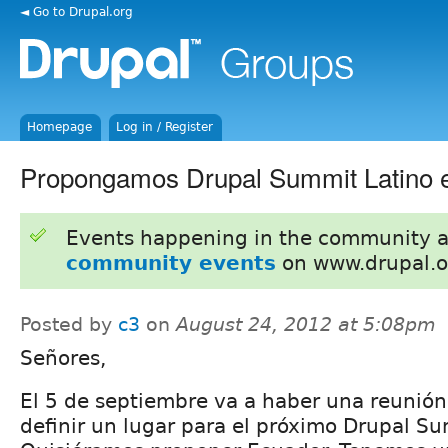
◄ Go to Drupal.org
Homepage
Log in / Register
Propongamos Drupal Summit Latino 
Events happening in the community 
community events
on www.drupal.o
Posted by
c3
on
August 24, 2012 at 5:08pm
Señores,
El 5 de septiembre va a haber una reunión
definir un lugar para el próximo Drupal Su