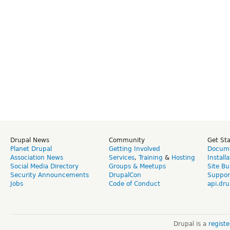
Drupal News
Community
Get St
Planet Drupal
Getting Involved
Docume
Association News
Services
,
Training
&
Hosting
Install
Social Media Directory
Groups & Meetups
Site Bu
Security Announcements
DrupalCon
Suppor
Jobs
Code of Conduct
api.dru
Drupal is a
regist