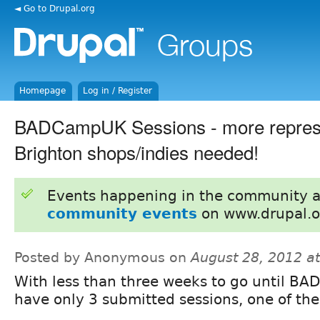
◄ Go to Drupal.org
Homepage
Log in / Register
BADCampUK Sessions - more represe
Brighton shops/indies needed!
Events happening in the community 
community events
on www.drupal.o
Posted by Anonymous on
August 28, 2012 a
With less than three weeks to go until 
have only 3 submitted sessions, one of th