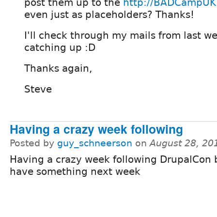
post them up to the
http://BADCampUK
even just as placeholders? Thanks!
I'll check through my mails from last we
catching up :D
Thanks again,
Steve
Having a crazy week following
Posted by
guy_schneerson
on
August 28, 20
Having a crazy week following DrupalCon b
have something next week