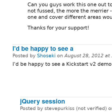
Can you guys work this one out t
not fussed, the more the merrier 
one and cover different areas wo
Thanks for your support!
I'd be happy to see a
Posted by
Shoseki
on
August 28, 2012 at
I'd be happy to see a Kickstart v2 demo
jQuery session
Posted by stevepurkiss (not verified) 