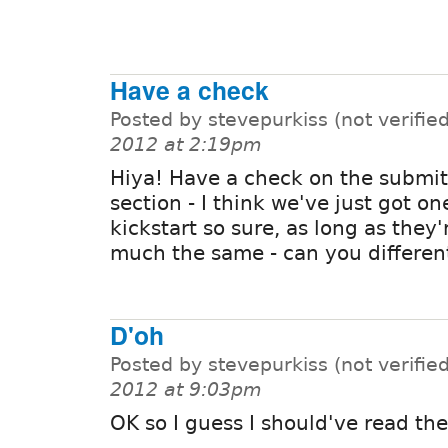
Have a check
Posted by stevepurkiss (not verifie
2012 at 2:19pm
Hiya! Have a check on the submit
section - I think we've just got on
kickstart so sure, as long as they'
much the same - can you differen
D'oh
Posted by stevepurkiss (not verifie
2012 at 9:03pm
OK so I guess I should've read th