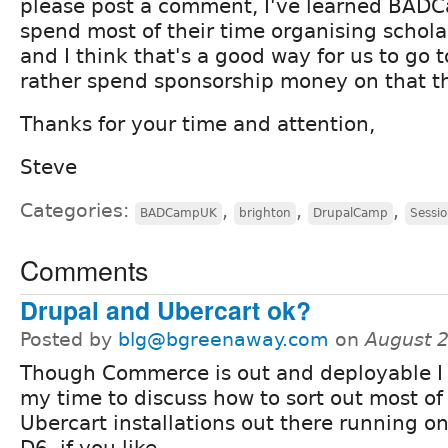
please post a comment, I've learned BADC
spend most of their time organising schola
and I think that's a good way for us to go
rather spend sponsorship money on that th
Thanks for your time and attention,
Steve
Categories:
,
,
,
BADCampUK
brighton
DrupalCamp
Sessi
Comments
Drupal and Ubercart ok?
Posted by
blg@bgreenaway.com
on
August 
Though Commerce is out and deployable I 
my time to discuss how to sort out most of
Ubercart installations out there running o
D6, if you like.