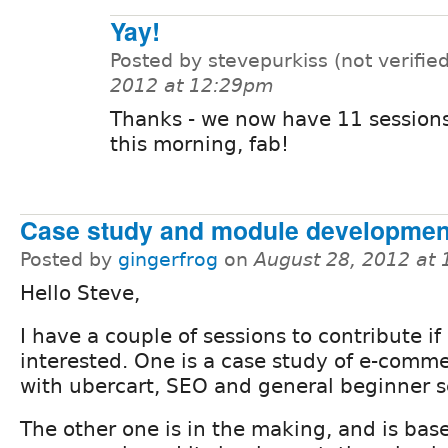
Yay!
Posted by stevepurkiss (not verifie
2012 at 12:29pm
Thanks - we now have 11 sessions
this morning, fab!
Case study and module developmen
Posted by
gingerfrog
on
August 28, 2012 at
Hello Steve,
I have a couple of sessions to contribute if
interested. One is a case study of e-comme
with ubercart, SEO and general beginner s
The other one is in the making, and is ba