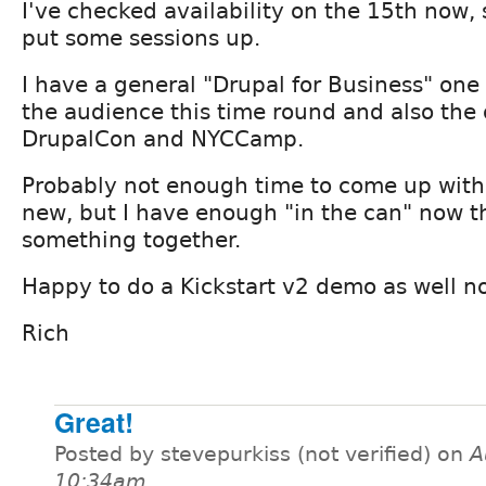
I've checked availability on the 15th now, s
put some sessions up.
I have a general "Drupal for Business" one 
the audience this time round and also the
DrupalCon and NYCCamp.
Probably not enough time to come up with
new, but I have enough "in the can" now th
something together.
Happy to do a Kickstart v2 demo as well now
Rich
Great!
Posted by stevepurkiss (not verified) on
A
10:34am