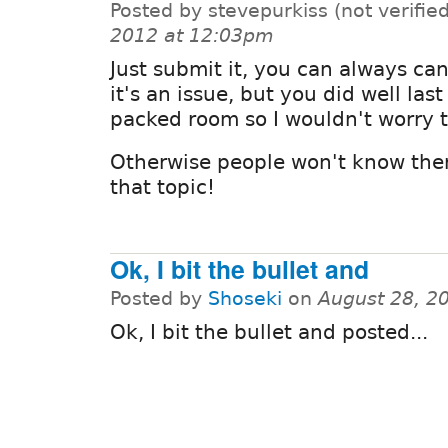
Posted by stevepurkiss (not verifie
2012 at 12:03pm
Just submit it, you can always canc
it's an issue, but you did well las
packed room so I wouldn't worry 
Otherwise people won't know ther
that topic!
Ok, I bit the bullet and
Posted by
Shoseki
on
August 28, 2
Ok, I bit the bullet and posted...