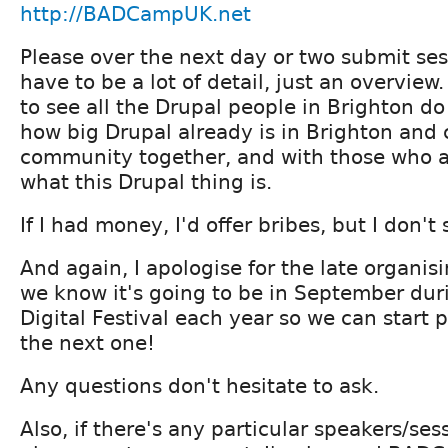
http://BADCampUK.net
Please over the next day or two submit ses
have to be a lot of detail, just an overview
to see all the Drupal people in Brighton d
how big Drupal already is in Brighton and
community together, and with those who ar
what this Drupal thing is.
If I had money, I'd offer bribes, but I don't 
And again, I apologise for the late organisin
we know it's going to be in September dur
Digital Festival each year so we can start p
the next one!
Any questions don't hesitate to ask.
Also, if there's any particular speakers/ses