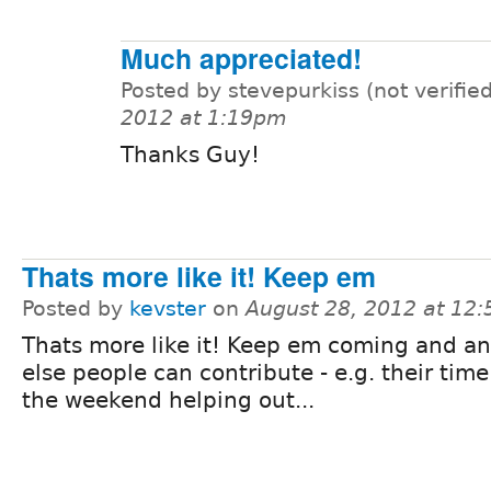
Much appreciated!
Posted by stevepurkiss (not verifie
2012 at 1:19pm
Thanks Guy!
Thats more like it! Keep em
Posted by
kevster
on
August 28, 2012 at 12
Thats more like it! Keep em coming and a
else people can contribute - e.g. their time
the weekend helping out...