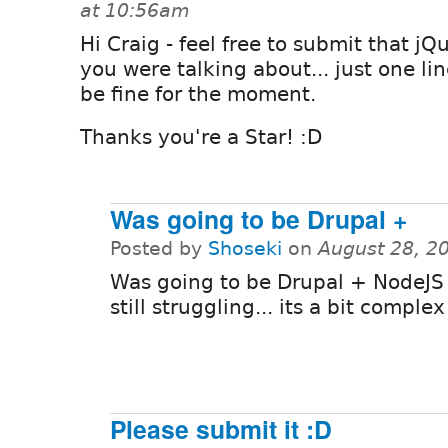
at 10:56am
Hi Craig - feel free to submit that jQ
you were talking about... just one line
be fine for the moment.
Thanks you're a Star! :D
Was going to be Drupal +
Posted by
Shoseki
on
August 28, 2
Was going to be Drupal + NodeJS
still struggling... its a bit complex
Please submit it :D