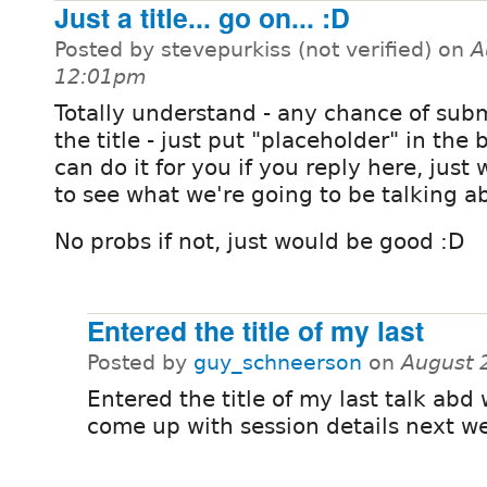
Just a title... go on... :D
Posted by stevepurkiss (not verified) on
A
12:01pm
Totally understand - any chance of subm
the title - just put "placeholder" in the 
can do it for you if you reply here, just
to see what we're going to be talking a
No probs if not, just would be good :D
Entered the title of my last
Posted by
guy_schneerson
on
August 
Entered the title of my last talk abd w
come up with session details next w