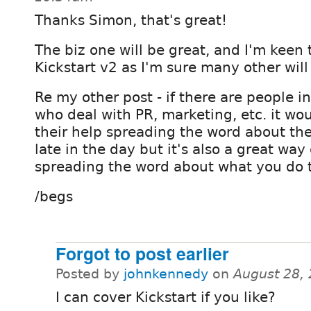
Thanks Simon, that's great!
The biz one will be great, and I'm keen 
Kickstart v2 as I'm sure many other will
Re my other post - if there are people 
who deal with PR, marketing, etc. it wou
their help spreading the word about the e
late in the day but it's also a great wa
spreading the word about what you do 
/begs
Forgot to post earlier
Posted by
johnkennedy
on
August 28,
I can cover Kickstart if you like?