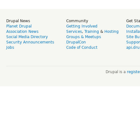
Drupal News
Community
Get St
Planet Drupal
Getting Involved
Docume
Association News
Services
,
Training
&
Hosting
Install
Social Media Directory
Groups & Meetups
Site Bu
Security Announcements
DrupalCon
Suppor
Jobs
Code of Conduct
api.dru
Drupal is a
regist