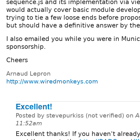
sequence.js and its implementation via vie
would actually cover basic module develo
trying to tie a few loose ends before propos
but should have a definitive answer by the
I also emailed you while you were in Muni
sponsorship.
Cheers
Arnaud Lepron
http://www.wiredmonkeys.com
Excellent!
Posted by stevepurkiss (not verified) on
A
11:52am
Excellent thanks! If you haven't alread