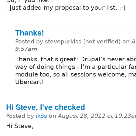
I just added my proposal to your list. :-)
Thanks!
Posted by stevepurkiss (not verified) on
A
9:57am
Thanks, that's great! Drupal's never ab
way of doing things - I'm a particular fa
module too, so all sessions welcome, ma
Ubercart!
Hi Steve, I've checked
Posted by
ikos
on
August 28, 2012 at 10:23
Hi Steve,