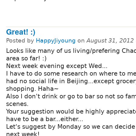
Great! :)
Posted by
HappyJiyoung
on
August 31, 2012
Looks like many of us living/prefering Ch
area so far! :)
Next week evening except Wed...
I have to do some research on where to mee
had no social life in Beijing...except groce
shopping. Haha~
Also I don't drink or go to bar so not so fam
scenes.
Your suggestion would be highly appreciate
have to be a bar...either...
Let's suggest by Monday so we can decide
next week!