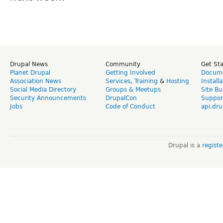
Drupal News
Community
Get St
Planet Drupal
Getting Involved
Docume
Association News
Services
,
Training
&
Hosting
Install
Social Media Directory
Groups & Meetups
Site Bu
Security Announcements
DrupalCon
Suppor
Jobs
Code of Conduct
api.dru
Drupal is a
regist