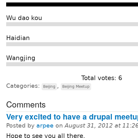
Wu dao kou
Haidian
Wangjing
Total votes: 6
Categories:
,
Beijing
Beijing Meetup
Comments
Very excited to have a drupal meetup
Posted by
arpee
on
August 31, 2012 at 11:
Hope to see you all there.