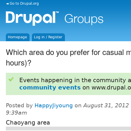
◄ Go to Drupal.org
Homepage
Log in / Register
Which area do you prefer for casual
hours)?
Events happening in the community 
community events
on www.drupal.o
Posted by
HappyJiyoung
on
August 31, 2012 
9:39am
Chaoyang area