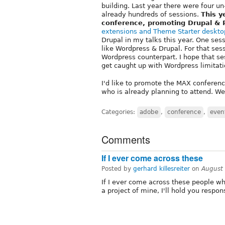
building. Last year there were four u
already hundreds of sessions.
This y
conference, promoting Drupal & 
extensions and Theme Starter deskto
Drupal in my talks this year. One ses
like Wordpress & Drupal. For that sess
Wordpress counterpart. I hope that ses
get caught up with Wordpress limitati
I'd like to promote the MAX conferen
who is already planning to attend. W
Categories:
adobe
,
conference
,
even
Comments
If I ever come across these
Posted by
gerhard killesreiter
on
August
If I ever come across these people 
a project of mine, I'll hold you respon