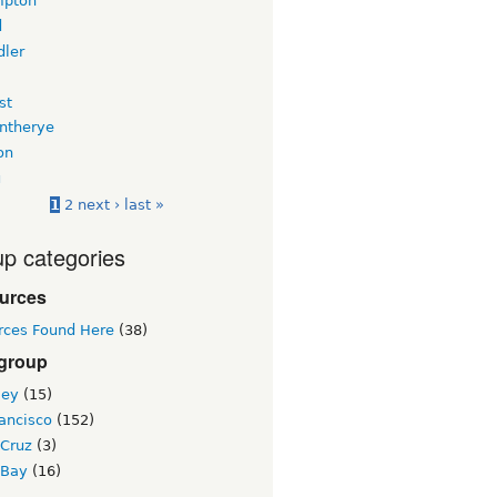
mpton
d
dler
st
intherye
on
u
1
2
next ›
last »
p categories
urces
rces Found Here
(38)
 group
ley
(15)
ancisco
(152)
 Cruz
(3)
 Bay
(16)