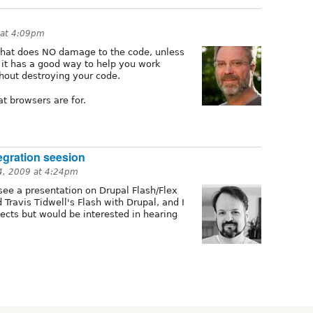
 at 4:09pm
hat does NO damage to the code, unless
 it has a good way to help you work
hout destroying your code.
t browsers are for.
egration seesion
4, 2009 at 4:24pm
see a presentation on Drupal Flash/Flex
 Travis Tidwell's Flash with Drupal, and I
ects but would be interested in hearing