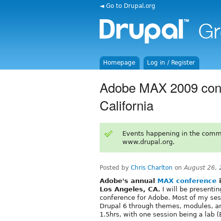
◄ Go to Drupal.org
Homepage
Log in / Register
Adobe MAX 2009 conf
California
Events happening in the comm
www.drupal.org.
Posted by
Chris Charlton
on
August 26,
Adobe's annual
MAX conference
i
Los Angeles, CA.
I will be presentin
conference for Adobe. Most of my se
Drupal 6 through themes, modules, an
1.5hrs, with one session being a lab 