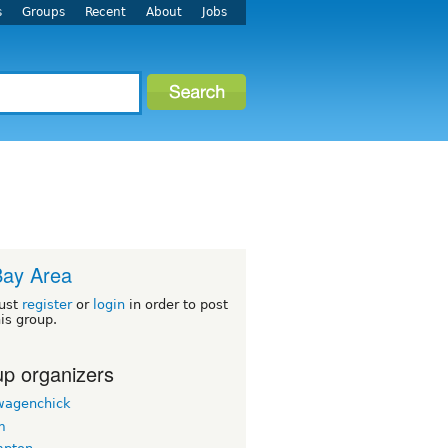
s
Groups
Recent
About
Jobs
Bay Area
ust
register
or
login
in order to post
his group.
p organizers
wagenchick
m