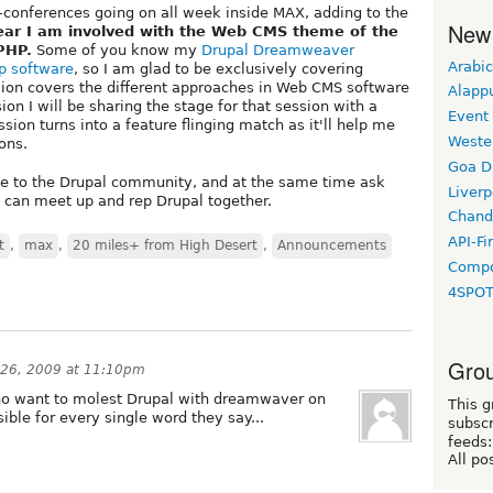
n-conferences going on all week inside MAX, adding to the
New
ear I am involved with the Web CMS theme of the
PHP.
Some of you know my
Drupal Dreamweaver
Arabic
p software
, so I am glad to be exclusively covering
sion covers the different approaches in Web CMS software
Alapp
ion I will be sharing the stage for that session with a
Event
sion turns into a feature flinging match as it'll help me
Weste
ons.
Goa D
ce to the Drupal community, and at the same time ask
Liverp
e can meet up and rep Drupal together.
Chand
API-Fi
t
,
max
,
20 miles+ from High Desert
,
Announcements
Compo
4SPO
Grou
 26, 2009 at 11:10pm
who want to molest Drupal with dreamwaver on
This g
sible for every single word they say...
subscr
feeds:
All po