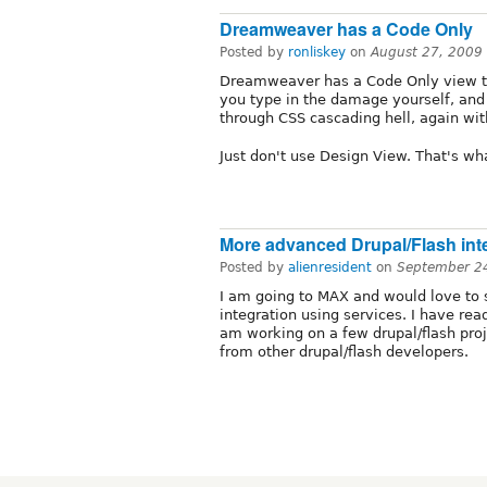
Dreamweaver has a Code Only
Posted by
ronliskey
on
August 27, 2009
Dreamweaver has a Code Only view t
you type in the damage yourself, and
through CSS cascading hell, again wit
Just don't use Design View. That's wha
More advanced Drupal/Flash int
Posted by
alienresident
on
September 2
I am going to MAX and would love to 
integration using services. I have read
am working on a few drupal/flash proj
from other drupal/flash developers.