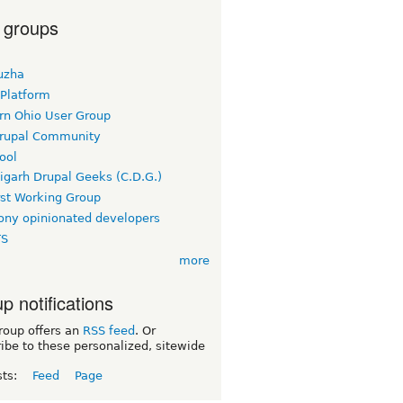
 groups
uzha
 Platform
rn Ohio User Group
rupal Community
ool
igarh Drupal Geeks (C.D.G.)
rst Working Group
ny opinionated developers
TS
more
p notifications
roup offers an
RSS feed
. Or
ibe to these personalized, sitewide
sts:
Feed
Page