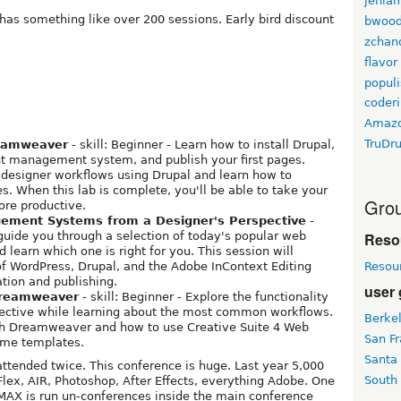
jenla
has something like over 200 sessions. Early bird discount
bwoo
zchan
flavor
populi
coder
Amaz
TruDr
reamweaver
- skill: Beginner - Learn how to install Drupal,
ent management system, and publish your first pages.
designer workflows using Drupal and learn how to
 When this lab is complete, you'll be able to take your
Grou
ore productive.
ement Systems from a Designer's Perspective
-
Reso
 guide you through a selection of today's popular web
earn which one is right for you. This session will
Resou
of WordPress, Drupal, and the Adobe InContext Editing
ation and publishing.
user
Dreamweaver
- skill: Beginner - Explore the functionality
pective while learning about the most common workflows.
Berke
ith Dreamweaver and how to use Creative Suite 4 Web
San Fr
eme templates.
Santa
ttended twice. This conference is huge. Last year 5,000
South
Flex, AIR, Photoshop, After Effects, everything Adobe. One
MAX is run un-conferences inside the main conference