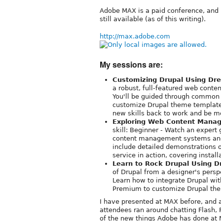
Adobe MAX is a paid conference, and 
still available (as of this writing).
http://max.adobe.com
My sessions are:
Customizing Drupal Using D
a robust, full-featured web cont
You'll be guided through common 
customize Drupal theme templates.
new skills back to work and be m
Exploring Web Content Manag
skill: Beginner - Watch an expert
content management systems and l
include detailed demonstrations 
service in action, covering install
Learn to Rock Drupal Using 
of Drupal from a designer's pers
Learn how to integrate Drupal w
Premium to customize Drupal th
I have presented at MAX before, and a
attendees ran around chatting Flash, 
of the new things Adobe has done at 