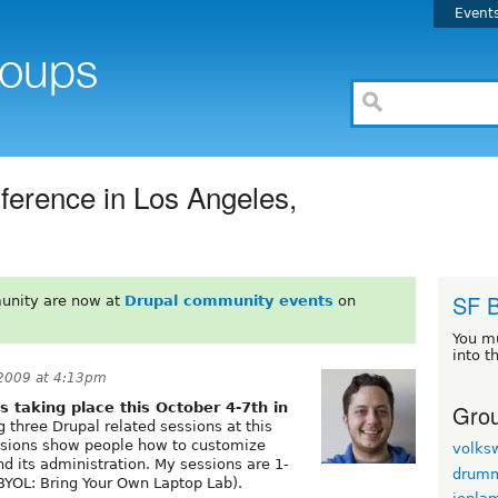
Event
erence in Los Angeles,
SF 
unity are now at
Drupal community events
on
You m
into t
 2009 at 4:13pm
Grou
s taking place this October 4-7th in
g three Drupal related sessions at this
ssions show people how to customize
volks
d its administration. My sessions are 1-
drum
(BYOL: Bring Your Own Laptop Lab).