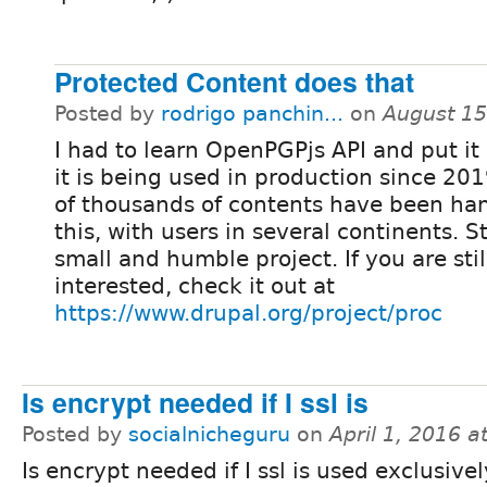
Protected Content does that
Posted by
rodrigo panchin...
on
August 15
I had to learn OpenPGPjs API and put it 
it is being used in production since 20
of thousands of contents have been ha
this, with users in several continents. Stil
small and humble project. If you are sti
interested, check it out at
https://www.drupal.org/project/proc
Is encrypt needed if I ssl is
Posted by
socialnicheguru
on
April 1, 2016 
Is encrypt needed if I ssl is used exclusive