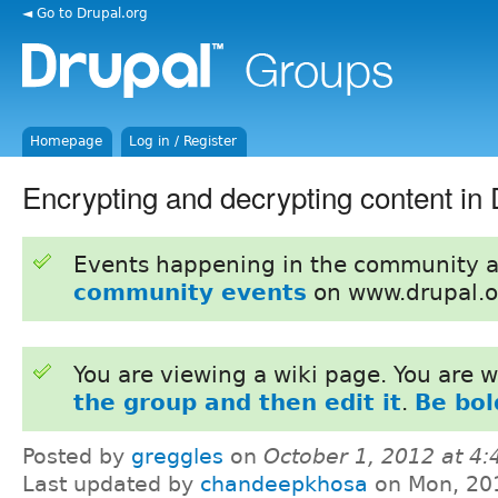
◄ Go to Drupal.org
Homepage
Log in / Register
Encrypting and decrypting content in 
Events happening in the community 
community events
on www.drupal.o
You are viewing a wiki page. You are
the group and then edit it
.
Be bol
Posted by
greggles
on
October 1, 2012 at 4
Last updated by
chandeepkhosa
on Mon, 20