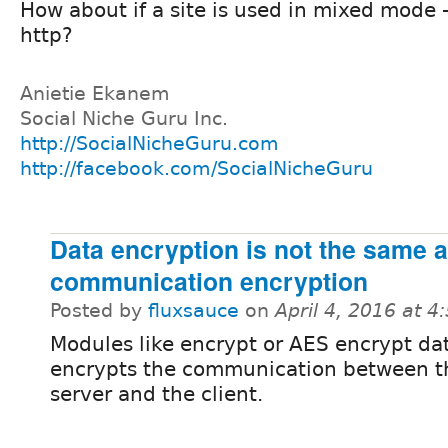
How about if a site is used in mixed mode 
http?
Anietie Ekanem
Social Niche Guru Inc.
http://SocialNicheGuru.com
http://facebook.com/SocialNicheGuru
Data encryption is not the same 
communication encryption
Posted by
fluxsauce
on
April 4, 2016 at 
Modules like encrypt or AES encrypt da
encrypts the communication between t
server and the client.