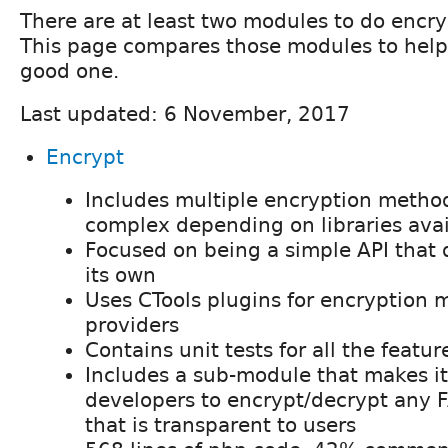
There are at least two modules to do encry
This page compares those modules to help
good one.
Last updated: 6 November, 2017
Encrypt
Includes multiple encryption metho
complex depending on libraries avai
Focused on being a simple API that
its own
Uses CTools plugins for encryption
providers
Contains unit tests for all the featur
Includes a sub-module that makes it
developers to encrypt/decrypt any FA
that is transparent to users