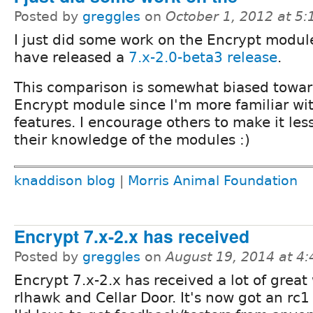
Posted by
greggles
on
October 1, 2012 at 5
I just did some work on the Encrypt modul
have released a
7.x-2.0-beta3 release
.
This comparison is somewhat biased towar
Encrypt module since I'm more familiar wit
features. I encourage others to make it le
their knowledge of the modules :)
knaddison blog
|
Morris Animal Foundation
Encrypt 7.x-2.x has received
Posted by
greggles
on
August 19, 2014 at 4
Encrypt 7.x-2.x has received a lot of great
rlhawk and Cellar Door. It's now got an rc1