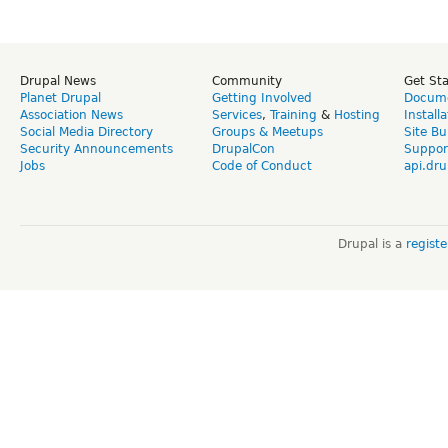
Drupal News
Community
Get St
Planet Drupal
Getting Involved
Docume
Association News
Services
,
Training
&
Hosting
Install
Social Media Directory
Groups & Meetups
Site Bu
Security Announcements
DrupalCon
Suppor
Jobs
Code of Conduct
api.dru
Drupal is a
regist