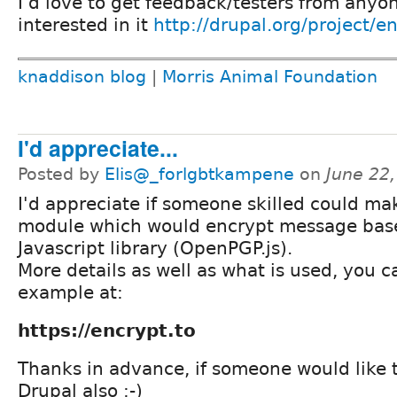
I'd love to get feedback/testers from anyo
interested in it
http://drupal.org/project/e
knaddison blog
|
Morris Animal Foundation
I'd appreciate...
Posted by
Elis@_forlgbtkampene
on
June 22
I'd appreciate if someone skilled could ma
module which would encrypt message bas
Javascript library (OpenPGP.js).
More details as well as what is used, you 
example at:
https://encrypt.to
Thanks in advance, if someone would like t
Drupal also ;-)