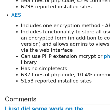
568 lines of php code, 42% commen
6298 reported installed sites
AES
Includes one encryption method - A
Includes functionality to store all u
an encrypted form (in addition to c
version) and allows admins to view
via the web interface
Can use PHP extension mcrypt or
ph
library
Has no simpletests
637 lines of php code, 10.4% comm
5153 reported installed sites
Comments
I just did some work on the