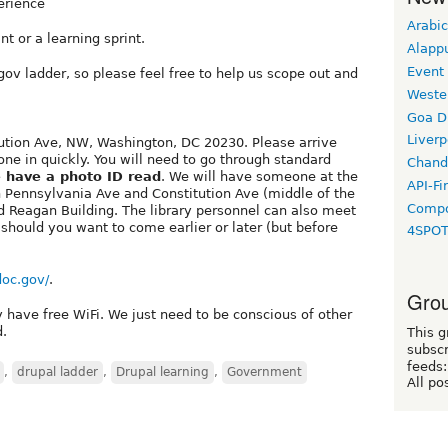
erience
Arabic
nt or a learning sprint.
Alapp
Event
ov ladder, so please feel free to help us scope out and
Weste
Goa D
Liverp
tution Ave, NW, Washington, DC 20230. Please arrive
e in quickly. You will need to go through standard
Chand
 have a photo ID read
. We will have someone at the
API-Fi
 Pennsylvania Ave and Constitution Ave (middle of the
Compo
ld Reagan Building. The library personnel can also meet
y should you want to come earlier or later (but before
4SPO
.doc.gov/
.
Grou
y have free WiFi. We just need to be conscious of other
d.
This g
subscr
feeds:
,
drupal ladder
,
Drupal learning
,
Government
All po