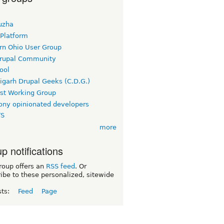
uzha
 Platform
rn Ohio User Group
rupal Community
ool
igarh Drupal Geeks (C.D.G.)
rst Working Group
ny opinionated developers
TS
more
p notifications
roup offers an
RSS feed
. Or
ibe to these personalized, sitewide
sts:
Feed
Page