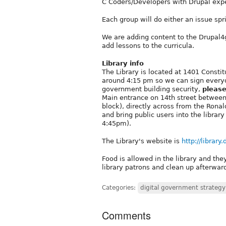
C Coders/Developers with Drupal exp
Each group will do either an issue spri
We are adding content to the Drupal4g
add lessons to the curricula.
Library info
The Library is located at 1401 Consti
around 4:15 pm so we can sign everyon
government building security,
please
Main entrance on 14th street between
block), directly across from the Rona
and bring public users into the librar
4:45pm).
The Library's website is
http://library
Food is allowed in the library and the
library patrons and clean up afterwar
Categories:
digital government strategy
Comments