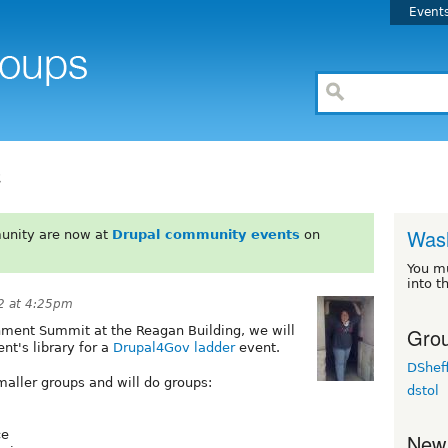
Event
C
Wash
unity are now at
Drupal community events
on
You m
into t
2 at 4:25pm
Grou
nment Summit at the Reagan Building, we will
t's library for a
Drupal4Gov ladder
event.
DSheff
aller groups and will do groups:
dstol
ce
New