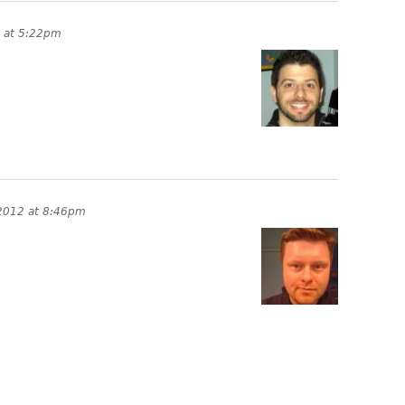
2 at 5:22pm
 2012 at 8:46pm