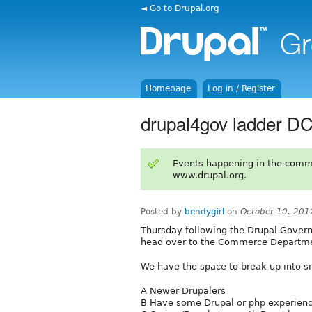
◄ Go to Drupal.org
Homepage
Log in / Register
drupal4gov ladder D
Events happening in the comm
www.drupal.org.
Posted by
bendygirl
on
October 10, 201
Thursday following the Drupal Gover
head over to the Commerce Departmen
We have the space to break up into sm
A Newer Drupalers
B Have some Drupal or php experien