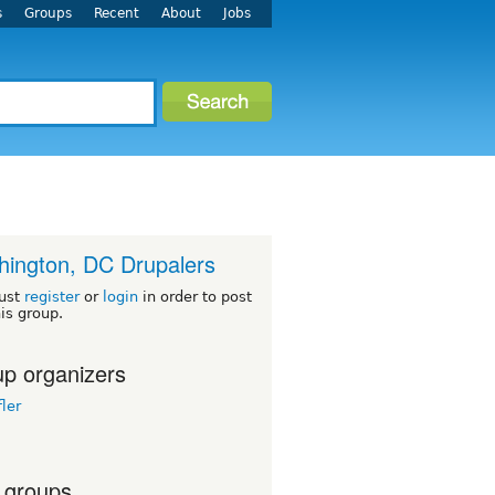
s
Groups
Recent
About
Jobs
ington, DC Drupalers
ust
register
or
login
in order to post
his group.
p organizers
ler
 groups