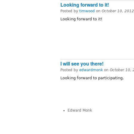
Looking forward to it!
Posted by
timwood
on
October 10, 201
Looking forward to it!
I will see you there!
Posted by
edwardmonk
on
October 10,
Looking forward to participating.
Edward Monk