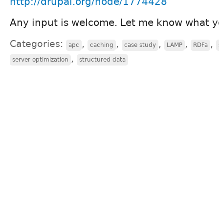
http://drupal.org/node/1774428
Any input is welcome. Let me know what y
Categories:
,
,
,
,
,
apc
caching
case study
LAMP
RDFa
,
server optimization
structured data