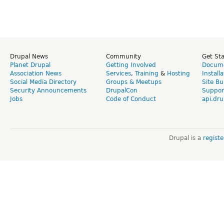
Drupal News
Community
Get St
Planet Drupal
Getting Involved
Docume
Association News
Services
,
Training
&
Hosting
Install
Social Media Directory
Groups & Meetups
Site Bu
Security Announcements
DrupalCon
Suppor
Jobs
Code of Conduct
api.dru
Drupal is a
regist