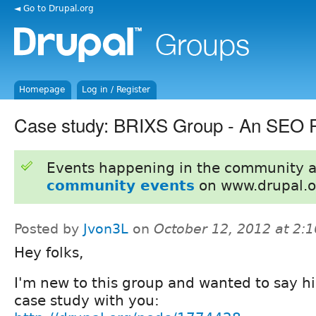
◄ Go to Drupal.org
Homepage
Log in / Register
Case study: BRIXS Group - An SEO P
Events happening in the community 
community events
on www.drupal.o
Posted by
Jvon3L
on
October 12, 2012 at 2:
Hey folks,
I'm new to this group and wanted to say hi
case study with you: