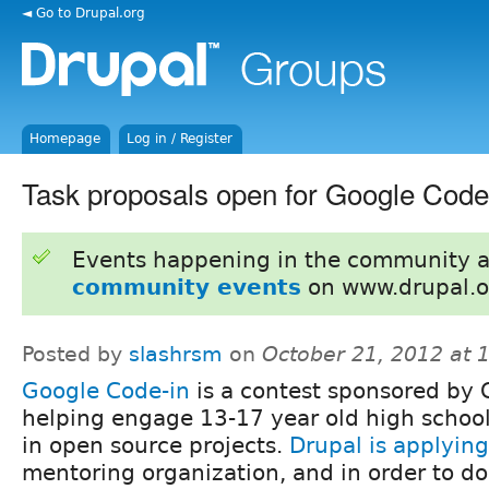
◄ Go to Drupal.org
Homepage
Log in / Register
Task proposals open for Google Code
Events happening in the community 
community events
on www.drupal.o
Posted by
slashrsm
on
October 21, 2012 at
Google Code-in
is a contest sponsored by 
helping engage 13-17 year old high schoo
in open source projects.
Drupal is applying
mentoring organization, and in order to do