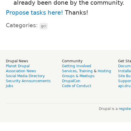
already been done by the community.
Propose tasks here!
Thanks!
Categories:
gci
Drupal News
Community
Get St
Planet Drupal
Getting Involved
Docume
Association News
Services
,
Training
&
Hosting
Install
Social Media Directory
Groups & Meetups
Site Bu
Security Announcements
DrupalCon
Suppor
Jobs
Code of Conduct
api.dru
Drupal is a
regist