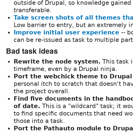
outside of Drupal, so knowledge gained 
transferable.
Take screen shots of all themes th
Low barrier to entry, but an extremely i
Improve initial user experience
-- b
can be re-issued as task to multiple part
Bad task ideas
Rewrite the node system.
This task i
timeframe, even by a Drupal ninja.
Port the webchick theme to Drupal
personal itch to scratch that doesn't hav
the project overall.
Find five documents in the handboo
of date.
This is a "wildcard" task; it w
to find specific documents that need w
those into a task.
Port the Pathauto module to Drupa