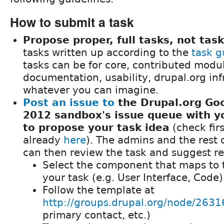
How to submit a task
Propose proper, full tasks, not task
tasks written up according to the
task g
tasks can be for core, contributed modu
documentation, usability, drupal.org inf
whatever you can imagine.
Post an issue to
the Drupal.org Go
2012 sandbox's issue queue with yo
to propose your task idea
(check first
already
here
). The admins and the rest
can then review the task and suggest re
Select the component that maps to 
your task (e.g. User Interface, Code)
Follow the template at
http://groups.drupal.org/node/2631
primary contact, etc.)