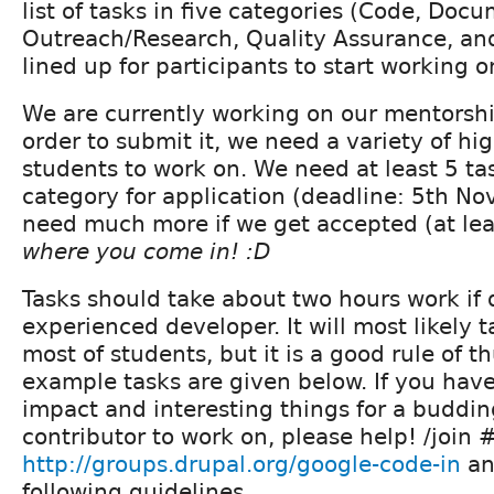
list of tasks in five categories (Code, Doc
Outreach/Research, Quality Assurance, and
lined up for participants to start working o
We are currently working on our mentorship
order to submit it, we need a variety of hig
students to work on. We need at least 5 ta
category for application (deadline: 5th No
need much more if we get accepted (at le
where you come in! :D
Tasks should take about two hours work if
experienced developer. It will most likely 
most of students, but it is a good rule of
example tasks are given below. If you have
impact and interesting things for a buddi
contributor to work on, please help! /join 
http://groups.drupal.org/google-code-in
an
following guidelines.