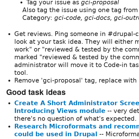
Tag your issue as
gci-proposal
Also tag the issue using one tag from
Category:
gci-code, gci-docs, gci-outr
Get reviews. Ping someone in #drupal-co
look at your task idea. They will either 
work" or "reviewed & tested by the co
marked "reviewed & tested by the comm
administrator will move it to Code-in 
tool.
Remove 'gci-proposal' tag, replace with 
Good task ideas
Create A Short Administrator Scre
Introducing Views module
-- very det
there's no question of what's expected.
Research Microformats and recom
could be used in Drupal
-- Microforma