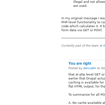
illegal and not allow
are used.
In my original message I wa
PHP-level functionality to c
code which calculates it. It
form data via GET or POST.
Currently part of the team at
h
You are right
Posted by
denny84
on
No
that at php level GET o
earlier that Drupal actu
caching is available for 
flat HTML output, for th
To summarize for all PO
A. No cache available at