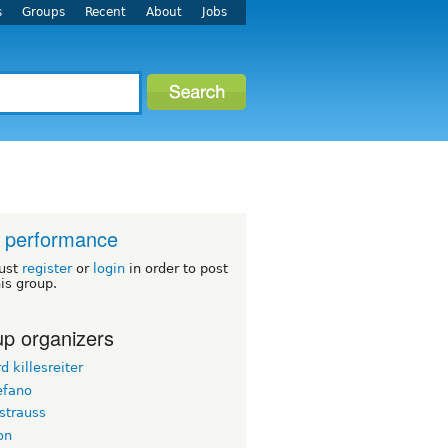
s
Groups
Recent
About
Jobs
 performance
ust
register
or
login
in order to post
his group.
p organizers
d killesreiter
efano
strauss
on