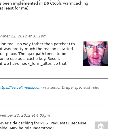
as been implemented in D6 Ctools warmcaching
at least for me).
ember 22, 2012 at 3:51pm
ion too - no way (other than patches) to
t was pretty much the reason I started
rst place. The ajax path tends to be
o no use as a cache key. Result,
but we have hook_form_alter, so that
ttps://lastcallmedia.com
in a senior Drupal specialist role.
vember 22, 2012 at 4:03pm
erver side caching for POST requests? Because
nt side. May be misunderstood?