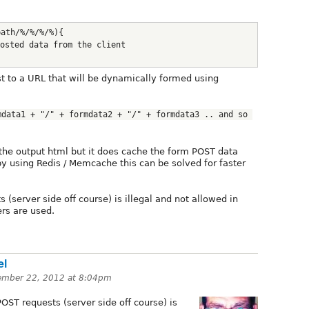
path/%/%/%/%){
osted data from the client
 to a URL that will be dynamically formed using
data1 + "/" + formdata2 + "/" + formdata3 .. and so 
the output html but it does cache the form POST data
by using Redis / Memcache this can be solved for faster
 (server side off course) is illegal and not allowed in
ers are used.
el
ember 22, 2012 at 8:04pm
OST requests (server side off course) is