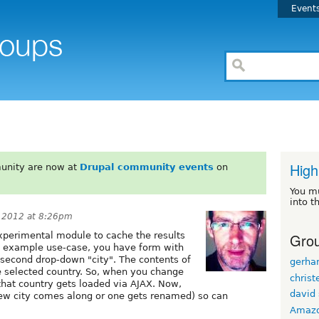
Event
s
High
unity are now at
Drupal community events
on
You m
into t
 2012 at 8:26pm
Grou
experimental module to cache the results
An example use-case, you have form with
 second drop-down "city". The contents of
gerhar
e selected country. So, when you change
christ
r that country gets loaded via AJAX. Now,
david 
 new city comes along or one gets renamed) so can
Amaz