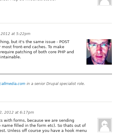
 2012 at 5:22pm
hing, but it's the same issue - POST
r most front-end caches. To make
require patching of both core PHP and
aintainable.
tcallmedia.com
in a senior Drupal specialist role.
2, 2012 at 6:17pm
s with forms, because we are sending
e name filled in the form etc). So thats out of
est. Unless off course you have a hook menu