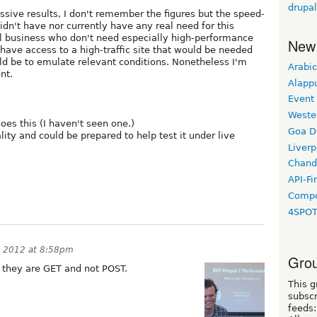
drupa
ssive results, I don't remember the figures but the speed-
didn't have nor currently have any real need for this
l business who don't need especially high-performance
New
't have access to a high-traffic site that would be needed
uld be to emulate relevant conditions. Nonetheless I'm
Arabic
nt.
Alapp
Event
Weste
oes this (I haven't seen one.)
Goa D
ity and could be prepared to help test it under live
Liverp
Chand
API-Fi
Compo
4SPO
 2012 at 8:58pm
Grou
s they are GET and not POST.
This g
subscr
feeds: