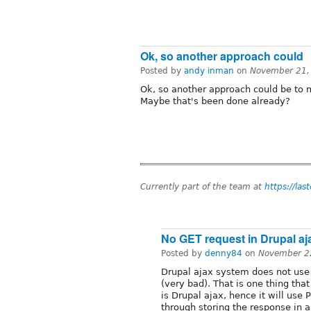
Ok, so another approach could
Posted by
andy inman
on
November 21,
Ok, so another approach could be to 
Maybe that's been done already?
Currently part of the team at
https://las
No GET request in Drupal aj
Posted by
denny84
on
November 2
Drupal ajax system does not use 
(very bad). That is one thing th
is Drupal ajax, hence it will use
through storing the response in a