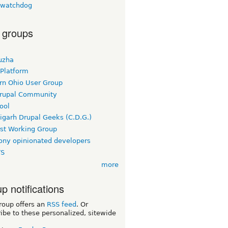
lwatchdog
 groups
uzha
 Platform
rn Ohio User Group
rupal Community
ool
igarh Drupal Geeks (C.D.G.)
rst Working Group
ny opinionated developers
TS
more
p notifications
roup offers an
RSS feed
. Or
ibe to these personalized, sitewide