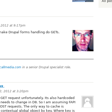
All po
 2012 at 9:17pm
make Drupal forms handling do GETs.
tcallmedia.com
in a senior Drupal specialist role.
ax.
2, 2012 at 3:20pm
GET request unfortunately. Its also hardcoded
at needs to change in D8. So I am assuming FAPI
 POST requests. The only way to cache is
 contextual global object by key. Where key is