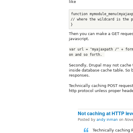
like
function mymodule_menu(myajax
// where the wildcard is the p
}
Then you can make a GET request
javascript.
var url = "myajaxpath /" + form
on and so forth. 
Secondly, Drupal may not cache 
inside database cache table. So 
responses.
Technically caching POST requests
http protocol unless proper head
Not caching at HTTP lev
Posted by
andy inman
on
Nov
Technically caching P