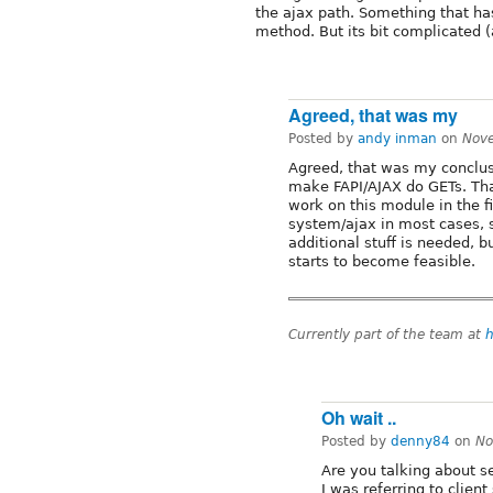
the ajax path. Something that h
method. But its bit complicated (
Agreed, that was my
Posted by
andy inman
on
Nov
Agreed, that was my conclus
make FAPI/AJAX do GETs. Tha
work on this module in the fi
system/ajax in most cases, s
additional stuff is needed, 
starts to become feasible.
Currently part of the team at
h
Oh wait ..
Posted by
denny84
on
No
Are you talking about s
I was referring to clie