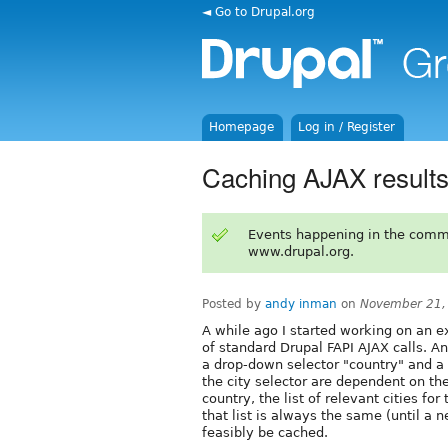
◄ Go to Drupal.org
Homepage
Log in / Register
Caching AJAX result
Events happening in the comm
www.drupal.org.
Posted by
andy inman
on
November 21,
A while ago I started working on an 
of standard Drupal FAPI AJAX calls. 
a drop-down selector "country" and a
the city selector are dependent on th
country, the list of relevant cities fo
that list is always the same (until a
feasibly be cached.