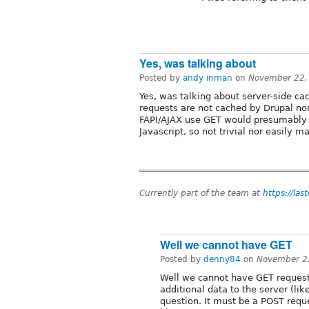
Yes, was talking about
Posted by
andy inman
on
November 22,
Yes, was talking about server-side cac
requests are not cached by Drupal no
FAPI/AJAX use GET would presumably 
Javascript, so not trivial nor easily m
Currently part of the team at
https://las
Well we cannot have GET
Posted by
denny84
on
November 2
Well we cannot have GET request
additional data to the server (lik
question. It must be a POST requ