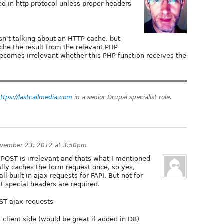
ed in http protocol unless proper headers
sn't talking about an HTTP cache, but
ache the result from the relevant PHP
 becomes irrelevant whether this PHP function receives the
ttps://lastcallmedia.com
in a senior Drupal specialist role.
vember 23, 2012 at 3:50pm
r POST is irrelevant and thats what I mentioned
ally caches the form request once, so yes,
all built in ajax requests for FAPI. But not for
at special headers are required.
ST ajax requests
 client side (would be great if added in D8)