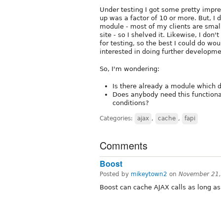
Under testing I got some pretty impre
up was a factor of 10 or more. But, I 
module - most of my clients are smal
site - so I shelved it. Likewise, I don
for testing, so the best I could do wo
interested in doing further developme
So, I'm wondering:
Is there already a module which d
Does anybody need this functional
conditions?
Categories:
ajax
,
cache
,
fapi
Comments
Boost
Posted by
mikeytown2
on
November 21,
Boost can cache AJAX calls as long a