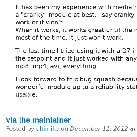
It has been my experience with mediafro
a "cranky" module at best, I say cranky b
work or it won't.
When it works, it works great until the 
most of the time, it just won't work.
The last time I tried using it with a D7 in
the setpoint and it just worked with anyt
mp3, mp4, avi, everything.
I look forward to this bug squash becaus
wonderful module up to a reliability sta
usable.
via the maintainer
Posted by
ultimike
on
December 11, 2012 at