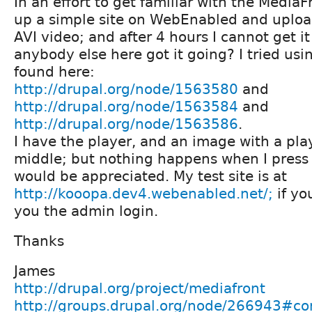
In an effort to get familiar with the MediaF
up a simple site on WebEnabled and uplo
AVI video; and after 4 hours I cannot get it
anybody else here got it going? I tried usi
found here:
http://drupal.org/node/1563580
and
http://drupal.org/node/1563584
and
http://drupal.org/node/1563586
.
I have the player, and an image with a pla
middle; but nothing happens when I press 
would be appreciated. My test site is at
http://kooopa.dev4.webenabled.net/;
if yo
you the admin login.
Thanks
James
http://drupal.org/project/mediafront
http://groups.drupal.org/node/266943#