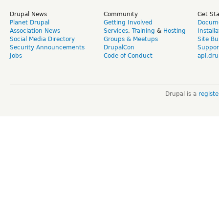
Drupal News
Community
Get St
Planet Drupal
Getting Involved
Docume
Association News
Services
,
Training
&
Hosting
Install
Social Media Directory
Groups & Meetups
Site Bu
Security Announcements
DrupalCon
Suppor
Jobs
Code of Conduct
api.dru
Drupal is a
regist