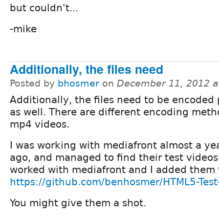
but couldn't...
-mike
Additionally, the files need
Posted by
bhosmer
on
December 11, 2012 a
Additionally, the files need to be encoded
as well. There are different encoding meth
mp4 videos.
I was working with mediafront almost a yea
ago, and managed to find their test videos
worked with mediafront and I added them t
https://github.com/benhosmer/HTML5-Test
You might give them a shot.