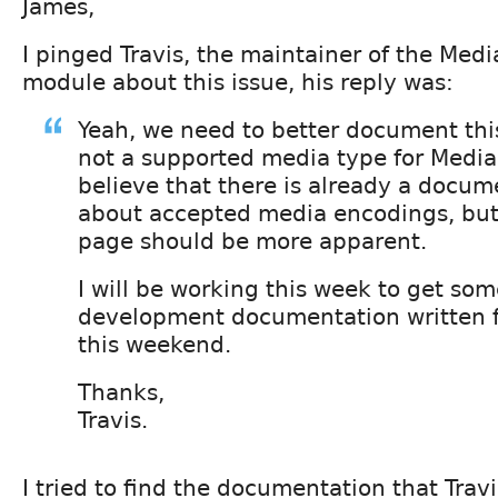
James,
I pinged Travis, the maintainer of the Medi
module about this issue, his reply was:
Yeah, we need to better document this
not a supported media type for MediaF
believe that there is already a docu
about accepted media encodings, bu
page should be more apparent.
I will be working this week to get som
development documentation written fo
this weekend.
Thanks,
Travis.
I tried to find the documentation that Travi