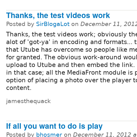
Thanks, the test videos work
Posted by
SirBlogaLot
on
December 11, 201
Thanks, the test videos work; obviously th
alot of 'got-ya' in encoding and formats... 
that Utube has overcome so people like me
for granted. The obvious work-around woul
upload to Utube and then embed the link.
in that case; all the MediaFront module is 
option of placing a photo over the player t
content.
jamesthequack
If all you want to do is play
Posted by
bhosmer
on
December 11, 2012 a