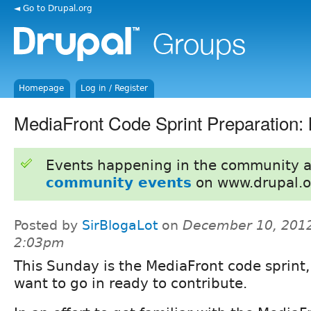
◄ Go to Drupal.org
Homepage
Log in / Register
MediaFront Code Sprint Preparation:
Events happening in the community 
community events
on www.drupal.o
Posted by
SirBlogaLot
on
December 10, 2012
2:03pm
This Sunday is the MediaFront code sprint,
want to go in ready to contribute.