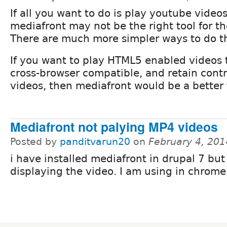
If all you want to do is play youtube videos
mediafront may not be the right tool for th
There are much more simpler ways to do t
If you want to play HTML5 enabled videos 
cross-browser compatible, and retain contr
videos, then mediafront would be a better f
Mediafront not palying MP4 videos
Posted by
panditvarun20
on
February 4, 201
i have installed mediafront in drupal 7 but
displaying the video. I am using in chrome