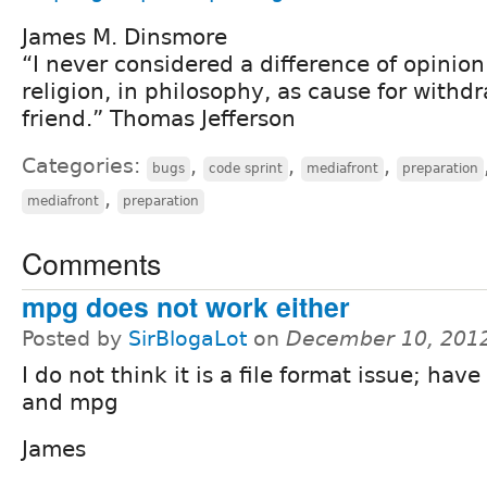
James M. Dinsmore
“I never considered a difference of opinion i
religion, in philosophy, as cause for withd
friend.” Thomas Jefferson
Categories:
,
,
,
bugs
code sprint
mediafront
preparation
,
mediafront
preparation
Comments
mpg does not work either
Posted by
SirBlogaLot
on
December 10, 201
I do not think it is a file format issue; have
and mpg
James