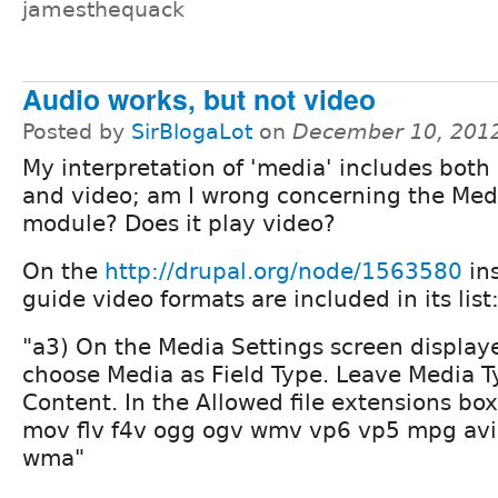
jamesthequack
Audio works, but not video
Posted by
SirBlogaLot
on
December 10, 201
My interpretation of 'media' includes both
and video; am I wrong concerning the Med
module? Does it play video?
On the
http://drupal.org/node/1563580
ins
guide video formats are included in its list
"a3) On the Media Settings screen display
choose Media as Field Type. Leave Media T
Content. In the Allowed file extensions b
mov flv f4v ogg ogv wmv vp6 vp5 mpg a
wma"