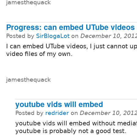
jamesthequack
Progress: can embed UTube videos
Posted by
SirBlogaLot
on
December 10, 201
I can embed UTube videos, I just cannot u
video files of my own.
jamesthequack
youtube vids will embed
Posted by
redrider
on
December 10, 2012
youtube vids will embed without mediaf
youtube is probably not a good test.