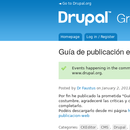
◄ Go to Drupal.org
Homepage
Log in / Register
Guía de publicación 
Events happening in the comm
www.drupal.org.
Posted by
Dr Faustus
on
January 2, 201
Por fin he publicado la prometida "Gu
costumbre, agradeceré las críticas y 
completarlo.
Podéis descargarlo desde mi página
h
publicacion-web
Categories:
CKEditor
,
CMS
,
Drupal
,