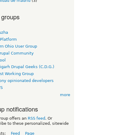
idad de madrid
(3)
 groups
uzha
 Platform
rn Ohio User Group
rupal Community
ool
igarh Drupal Geeks (C.D.G.)
rst Working Group
ny opinionated developers
TS
more
p notifications
roup offers an
RSS feed
. Or
ibe to these personalized, sitewide
sts:
Feed
Page