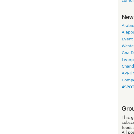
comun
New
Arabic
Alapp
Event
Weste
Goa D
Liverp
Chand
API-Fi
Compo
4SPO
Grou
This g
subscr
feeds:
All po