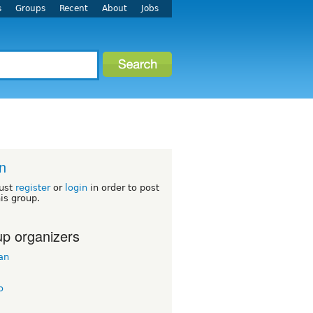
s
Groups
Recent
About
Jobs
n
ust
register
or
login
in order to post
his group.
p organizers
an
o