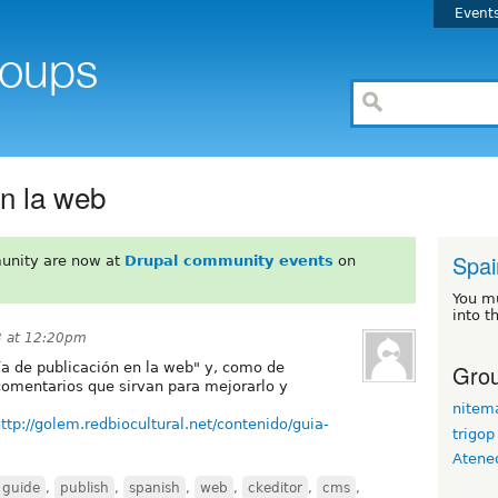
Event
en la web
Spai
unity are now at
Drupal community events
on
You m
into t
3 at 12:20pm
Grou
ía de publicación en la web" y, como de
comentarios que sirvan para mejorarlo y
nitem
ttp://golem.redbiocultural.net/contenido/guia-
trigop
Atene
guide
,
publish
,
spanish
,
web
,
ckeditor
,
cms
,