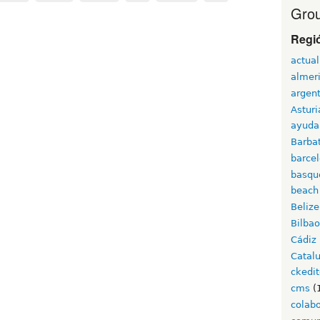
Grou
Regi
actual
almer
argen
Asturi
ayuda
Barba
barce
basqu
beach
Belize
Bilbao
Cádiz
Catal
ckedit
cms
(
colab