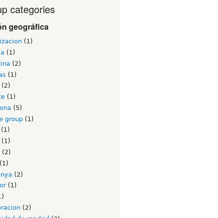
p categories
ón geográfica
izacion
(1)
ia
(1)
tina
(2)
as
(1)
(2)
te
(1)
lona
(5)
e group
(1)
(1)
(1)
(2)
(1)
unya
(2)
or
(1)
1)
oracion
(2)