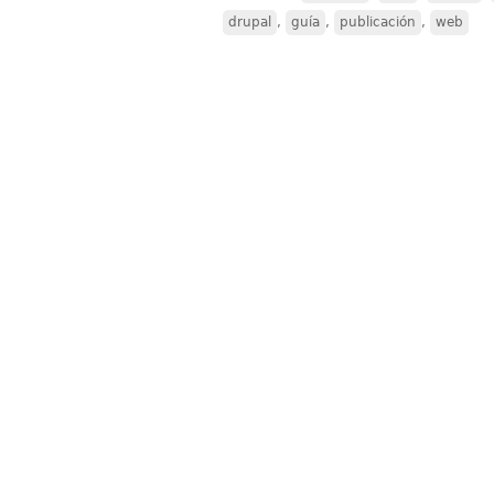
drupal
,
guía
,
publicación
,
web