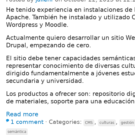
He tenido experiencia en instalaciones de 
Apache. También he instalado y utilizado
Wordpress y Moodle.
Actualmente quiero desarrollar un sitio W
Drupal, empezando de cero.
El sitio debe tener capacidades semántica
representar conocimiento de diversas cultur
dirigido fundamentalmente a jóvenes estu
secundaria y universidad.
Los productos a ofrecer son: repositorio dig
de materiales, soporte para una educación
Read more
1 comment
⋅
Categories:
,
,
CMS
culturas
gestión
semántica