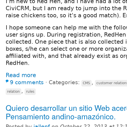
I'm new to Red Hen, and I have had a lot o
CiviCRM, but I am ready to jump into the R
raise chickens too, so it's a good match). 
I hope someone can help me with the follo
user signs up. During registration, RedHen 
collected. One piece that is also collected 
boxes, s/he can select one or more organiza
affiliated with, and that already exist as o
RedHen.
Read more
9 comments
⋅
Categories:
,
CMS
customer relation
,
relation
rules
Quiero desarrollar un sitio Web acer
Pensamiento andino-amazónico.
Posted by
jallenf
on
October 22, 2013 at 12