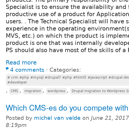
Specialist is to ensure the availability and 
productive use of a product for Applicatio
users. . The Technical Specialist will have s
experience in the operating environment(s)
MVS, etc.) on which the product is impleme
product is one that was internally develop
PS should also have most of the skills of 
Read more
4 comments
⋅
Categories:
# crm #php #mysql #drupal7 #php #html5 #javascript #drupal dev
#developer
,
,
,
,
CMS
migration
wordpress
Drupal migration to Wordpress S
Which CMS-es do you compete with
Posted by
michel van velde
on
June 21, 2017
8:19pm