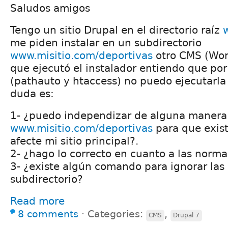
Saludos amigos
Tengo un sitio Drupal en el directorio raíz
me piden instalar en un subdirectorio
www.misitio.com/deportivas
otro CMS (Wor
que ejecutó el instalador entiendo que por
(pathauto y htaccess) no puedo ejecutarla
duda es:
1- ¿puedo independizar de alguna manera 
www.misitio.com/deportivas
para que exist
afecte mi sitio principal?.
2- ¿hago lo correcto en cuanto a las norm
3- ¿existe algún comando para ignorar las 
subdirectorio?
Read more
8 comments
⋅
Categories:
,
CMS
Drupal 7