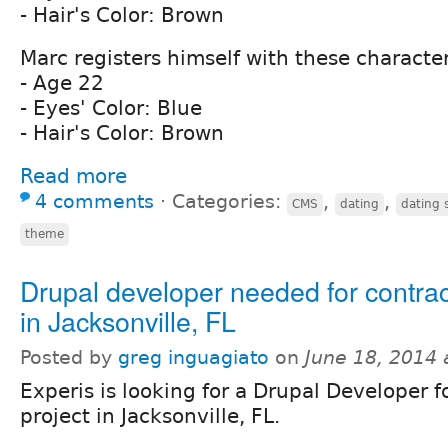
- Hair's Color: Brown
Marc registers himself with these character
- Age 22
- Eyes' Color: Blue
- Hair's Color: Brown
Read more
4 comments
⋅
Categories:
,
,
CMS
dating
dating s
theme
Drupal developer needed for contrac
in Jacksonville, FL
Posted by
greg inguagiato
on
June 18, 2014
Experis is looking for a Drupal Developer 
project in Jacksonville, FL.