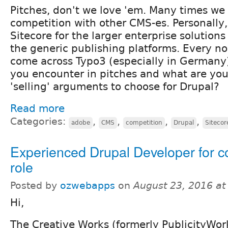
Pitches, don't we love 'em. Many times we 
competition with other CMS-es. Personally,
Sitecore for the larger enterprise solution
the generic publishing platforms. Every n
come across Typo3 (especially in Germany
you encounter in pitches and what are yo
'selling' arguments to choose for Drupal?
Read more
Categories:
,
,
,
,
adobe
CMS
competition
Drupal
Sitecor
Experienced Drupal Developer for c
role
Posted by
ozwebapps
on
August 23, 2016 a
Hi,
The Creative Works (formerly PublicityWork