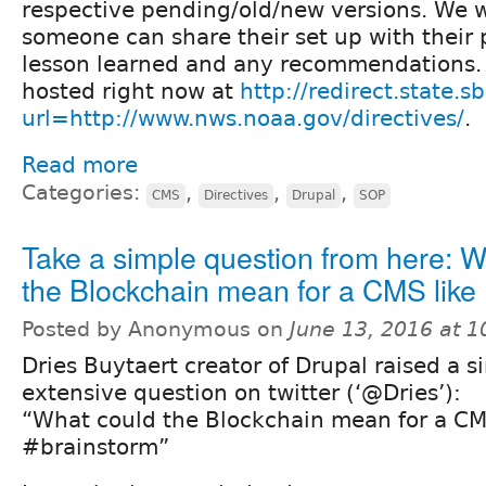
respective pending/old/new versions. We 
someone can share their set up with their 
lesson learned and any recommendations. T
hosted right now at
http://redirect.state.s
url=http://www.nws.noaa.gov/directives/
.
Read more
Categories:
,
,
,
CMS
Directives
Drupal
SOP
Take a simple question from here: W
the Blockchain mean for a CMS like
Posted by Anonymous on
June 13, 2016 at 
Dries Buytaert creator of Drupal raised a s
extensive question on twitter (‘@Dries’):
“What could the Blockchain mean for a CM
#brainstorm”