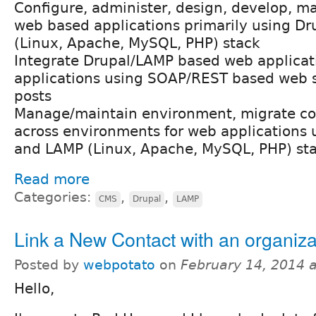
Configure, administer, design, develop, ma
web based applications primarily using D
(Linux, Apache, MySQL, PHP) stack
Integrate Drupal/LAMP based web applicat
applications using SOAP/REST based web 
posts
Manage/maintain environment, migrate co
across environments for web applications
and LAMP (Linux, Apache, MySQL, PHP) st
Read more
Categories:
,
,
CMS
Drupal
LAMP
Link a New Contact with an organiza
Posted by
webpotato
on
February 14, 2014 
Hello,