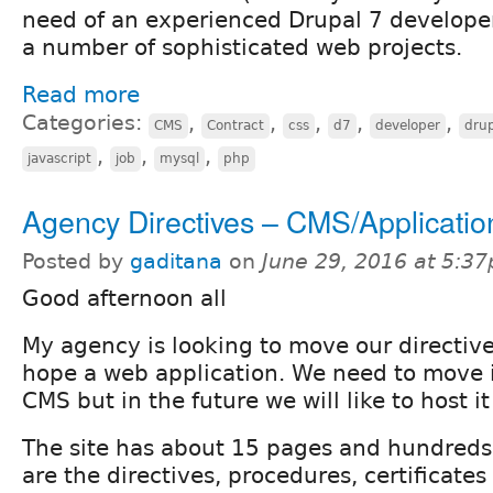
need of an experienced Drupal 7 developer
a number of sophisticated web projects.
Read more
Categories:
,
,
,
,
,
CMS
Contract
css
d7
developer
dru
,
,
,
javascript
job
mysql
php
Agency Directives – CMS/Applicatio
Posted by
gaditana
on
June 29, 2016 at 5:3
Good afternoon all
My agency is looking to move our directive
hope a web application. We need to move i
CMS but in the future we will like to host it
The site has about 15 pages and hundreds o
are the directives, procedures, certificates