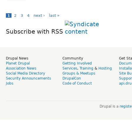
1
2
3
4
next ›
last »
Subscribe with RSS
Drupal News
Community
Get St
Planet Drupal
Getting Involved
Docume
Association News
Services
,
Training
&
Hosting
Install
Social Media Directory
Groups & Meetups
Site Bu
Security Announcements
DrupalCon
Suppor
Jobs
Code of Conduct
api.dru
Drupal is a
regist