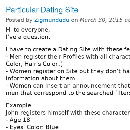
Particular Dating Site
Posted by
Zigmundadu
on
March 30, 2015 a
Hi to everyone,
I've a question.
I have to create a Dating Site with these f
- Men register their Profiles with all charac
Color, Hair's Color..)
- Women register on Site but they don't ha
information about them
- Women can insert an announcement that i
men that correspond to the searched filter
Example
John registers himself with these characteri
- Age 18
- Eyes' Color: Blue