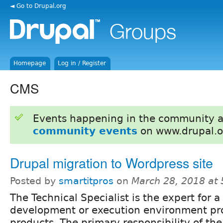
◄ Go to Drupal.org
Homepage
Log in / Register
CMS
Events happening in the community 
community events
on www.drupal.o
Drupal migration to Wordpress site
Posted by
smartitpros
on
March 28, 2018 at
The Technical Specialist is the expert for a
development or execution environment pro
products. The primary responsibility of the