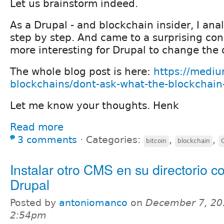
Let us brainstorm indeed.
As a Drupal - and blockchain insider, I ana
step by step. And came to a surprising con
more interesting for Drupal to change the 
The whole blog post is here:
https://medi
blockchains/dont-ask-what-the-blockchain-
Let me know your thoughts. Henk
Read more
3 comments
⋅
Categories:
,
,
bitcoin
blockchain
Instalar otro CMS en su directorio c
Drupal
Posted by
antoniomanco
on
December 7, 20
2:54pm