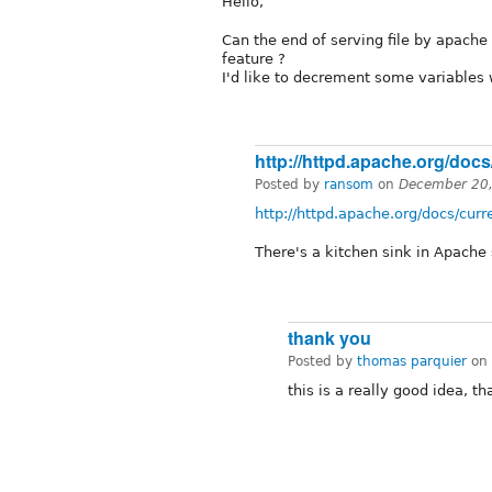
Hello,
Can the end of serving file by apache 
feature ?
I'd like to decrement some variables 
http://httpd.apache.org/docs
Posted by
ransom
on
December 20,
http://httpd.apache.org/docs/cur
There's a kitchen sink in Apach
thank you
Posted by
thomas parquier
on
this is a really good idea, th