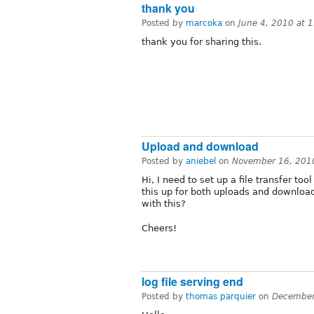
thank you
Posted by
marcoka
on
June 4, 2010 at 
thank you for sharing this.
Upload and download
Posted by
aniebel
on
November 16, 201
Hi, I need to set up a file transfer t
this up for both uploads and downloa
with this?
Cheers!
log file serving end
Posted by
thomas parquier
on
December