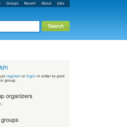
s
Groups
Recent
About
Jobs
 API
ust
register
or
login
in order to post
his group.
p organizers
h
 groups