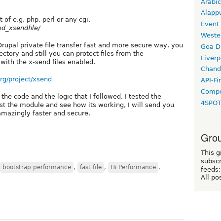
Arabic
Alapp
t of e.g. php, perl or any cgi.
Event
od_xsendfile/
Weste
Drupal private file transfer fast and more secure way, you
Goa D
ectory and still you can protect files from the
Liverp
with the x-send files enabled.
Chand
org/project/xsend
API-Fi
Compo
 code and the logic that I followed, I tested the
4SPO
 the module and see how its working, I will send you
 amazingly faster and secure.
Grou
This g
subscr
bootstrap performance
,
fast file
,
Hi Performance
,
feeds:
All po