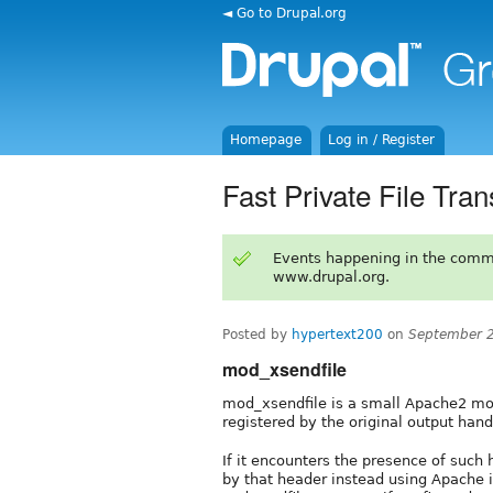
◄ Go to Drupal.org
Homepage
Log in / Register
Fast Private File Tran
Events happening in the comm
www.drupal.org.
Posted by
hypertext200
on
September 2
mod_xsendfile
mod_xsendfile is a small Apache2 mo
registered by the original output hand
If it encounters the presence of such h
by that header instead using Apache i