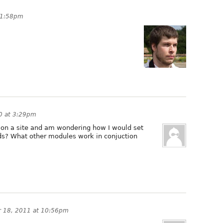
11:58pm
0 at 3:29pm
ool on a site and am wondering how I would set
ds? What other modules work in conjuction
 18, 2011 at 10:56pm