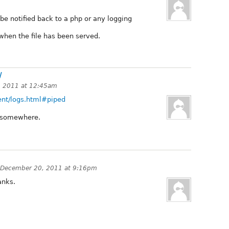
be notified back to a php or any logging
when the file has been served.
/
 2011 at 12:45am
rent/logs.html#piped
e somewhere.
December 20, 2011 at 9:16pm
anks.