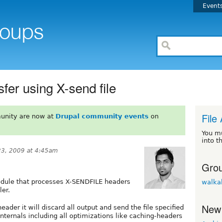
Event
sfer using X-send file
File
unity are now at
Drupal community events
on
You m
into t
3, 2009 at 4:45am
Grou
dule that processes X-SENDFILE headers
walka
ler.
New
eader it will discard all output and send the file specified
nternals including all optimizations like caching-headers