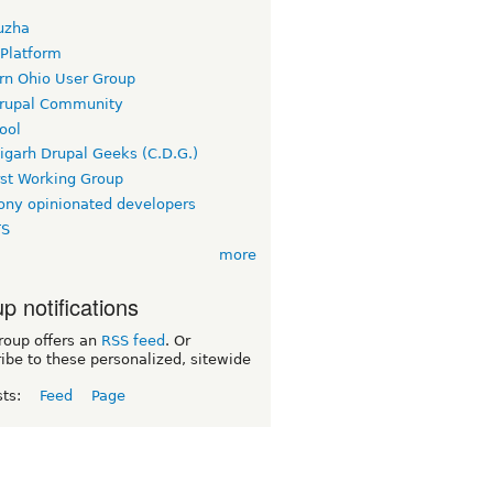
uzha
 Platform
rn Ohio User Group
rupal Community
ool
igarh Drupal Geeks (C.D.G.)
rst Working Group
ny opinionated developers
TS
more
p notifications
roup offers an
RSS feed
. Or
ibe to these personalized, sitewide
sts:
Feed
Page