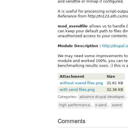
and sendfile or mmap if configured.
It is useful for processing script-outpu
Referance from http://tn123.ath.cx/m
mod_xsendfile
allows us to handle 
can keep your default path to files dir
unauthorized access to your contents 
Module Description :
http://drupal.
We may need some improvements to the
module and worked 100%, you can test
benchmarking results soon. :) this is
Attachment
Size
without xsend files.png
31.61 KB
with send files.png
32.36 KB
Categories:
advance drupal developer
,
high performance
,
x-send
,
xsend
Comments