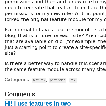
permissions and then add a new role to my s
need to recreate that feature to include t
permissions for my new role? At that point,
forked the original feature module for my 
Is it normal to have a feature module, suc
blog, that is unique for each site? Are mo
that are available on d.o. (for example, t
just a starting point to create a site-specif
site?
Is there a better way to handle this scena
the same feature module across many site
Categories:
,
,
features
permission
role
Comments
Hi! I use features in two