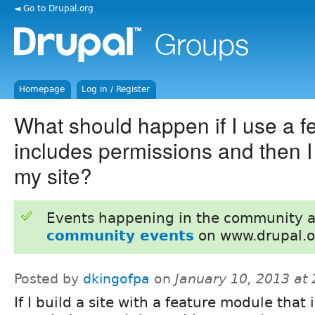
◄ Go to Drupal.org
Homepage
Log in / Register
What should happen if I use a fe
includes permissions and then I 
my site?
Events happening in the community 
community events
on www.drupal.o
Posted by
dkingofpa
on
January 10, 2013 at
If I build a site with a feature module that