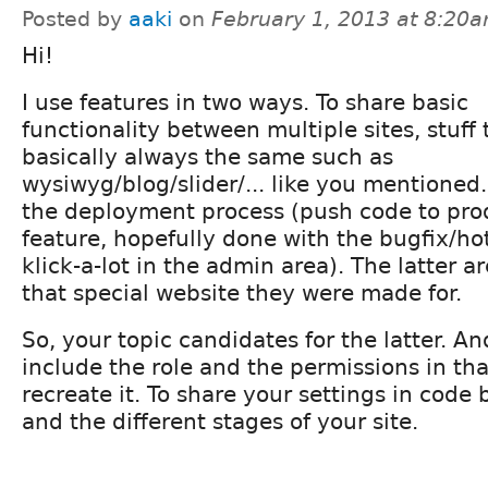
Posted by
aaki
on
February 1, 2013 at 8:20
Hi!
I use features in two ways. To share basic
functionality between multiple sites, stuff 
basically always the same such as
wysiwyg/blog/slider/... like you mentioned
the deployment process (push code to prod
feature, hopefully done with the bugfix/hot
klick-a-lot in the admin area). The latter a
that special website they were made for.
So, your topic candidates for the latter. A
include the role and the permissions in th
recreate it. To share your settings in cod
and the different stages of your site.