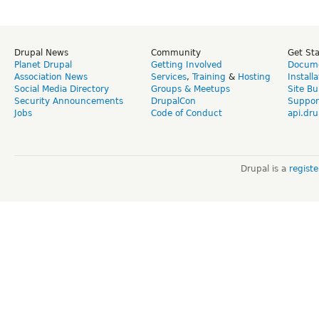
Drupal News
Community
Get St
Planet Drupal
Getting Involved
Docume
Association News
Services
,
Training
&
Hosting
Install
Social Media Directory
Groups & Meetups
Site Bu
Security Announcements
DrupalCon
Suppor
Jobs
Code of Conduct
api.dru
Drupal is a
regist