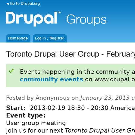
◄ Go to Drupal.org
Homepage
Log in / Register
Toronto Drupal User Group - Februar
Events happening in the community 
community events
on www.drupal.o
Posted by Anonymous on
January 23, 2013 
Start:
2013-02-19
18:30
-
20:30
America
Event type:
User group meeting
Join us for our next
Toronto Drupal User G