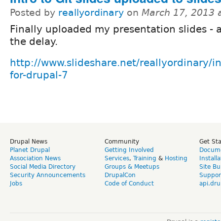
Posted by
reallyordinary
on
March 17, 2013 
Finally uploaded my presentation slides - a
the delay.
http://www.slideshare.net/reallyordinary/int
for-drupal-7
Drupal News
Community
Get St
Planet Drupal
Getting Involved
Docume
Association News
Services
,
Training
&
Hosting
Install
Social Media Directory
Groups & Meetups
Site Bu
Security Announcements
DrupalCon
Suppor
Jobs
Code of Conduct
api.dru