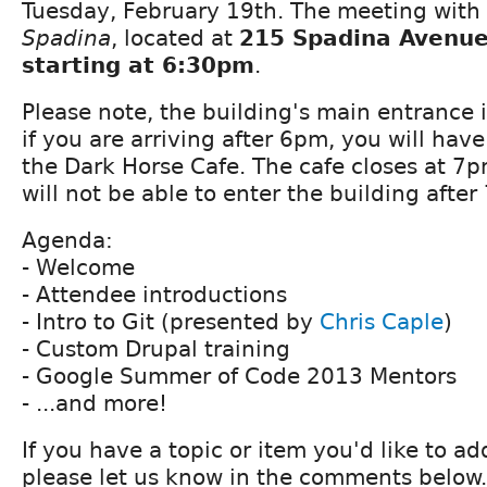
Tuesday, February 19th. The meeting with 
Spadina
, located at
215 Spadina Avenue 
starting at 6:30pm
.
Please note, the building's main entrance 
if you are arriving after 6pm, you will hav
the Dark Horse Cafe. The cafe closes at 7
will not be able to enter the building after
Agenda:
- Welcome
- Attendee introductions
- Intro to Git (presented by
Chris Caple
)
- Custom Drupal training
- Google Summer of Code 2013 Mentors
- ...and more!
If you have a topic or item you'd like to a
please let us know in the comments below.