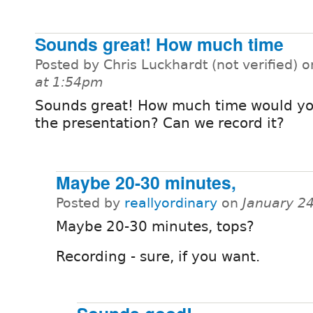
Sounds great! How much time
Posted by Chris Luckhardt (not verified) 
at 1:54pm
Sounds great! How much time would yo
the presentation? Can we record it?
Maybe 20-30 minutes,
Posted by
reallyordinary
on
January 2
Maybe 20-30 minutes, tops?
Recording - sure, if you want.