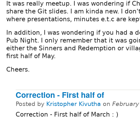
It was really meetup. I was wondering if Ch
share the Git slides. I am kinda new. I don
where presentations, minutes e.t.c are kep
In addition, I was wondering if you had a de
Pub Night. I only remember that it was goi
either the Sinners and Redemption or villa
first half of May.
Cheers.
Correction - First half of
Posted by
Kristopher Kivutha
on
February
Correction - First half of March : )