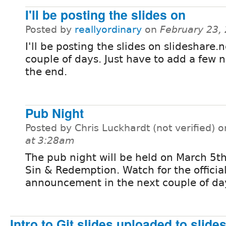
I'll be posting the slides on
Posted by
reallyordinary
on
February 23,
I'll be posting the slides on slideshare.n
couple of days. Just have to add a few 
the end.
Pub Night
Posted by Chris Luckhardt (not verified) 
at 3:28am
The pub night will be held on March 5t
Sin & Redemption. Watch for the officia
announcement in the next couple of da
Intro to Git slides uploaded to slide