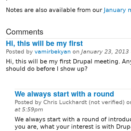
Notes are also available from our
January 
Comments
Hi, this will be my first
Posted by
vamirbekyan
on
January 23, 2013
Hi, this will be my first Drupal meeting. An
should do before I show up?
We always start with a round
Posted by Chris Luckhardt (not verified) 
at 5:59pm
We always start with a round of introdu
you are, what your interest is with Drupal