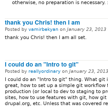
otherwise, no preparation is necessary. 
thank you Chris! then I am
Posted by
vamirbekyan
on
January 23, 2013
thank you Chris! then I am all set.
I could do an "Intro to git"
Posted by
reallyordinary
on
January 23, 201
I could do an "Intro to git" thing. What git i
great, how to set up a simple git workflow 
production (or local to dev to staging to p
sites, how to use features with git, how git
drupal.org, etc. Unless that was covered re