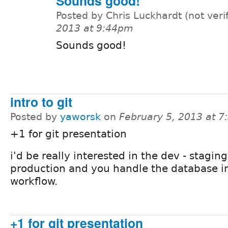
Sounds good!
Posted by Chris Luckhardt (not veri
2013 at 9:44pm
Sounds good!
intro to git
Posted by
yaworsk
on
February 5, 2013 at 
+1 for git presentation
i'd be really interested in the dev - staging
production and you handle the database in
workflow.
+1 for git presentation