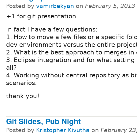
Posted by
vamirbekyan
on
February 5, 2013
+1 for git presentation
In fact I have a few questions:
1. How to move a few files or a specific fol
dev environments versus the entire project
2. What is the best approach to merges in 
3. Eclipse integration and for what setting it
all?
4. Working without central repository as b
scenarios.
thank you!
Git Slides, Pub Night
Posted by
Kristopher Kivutha
on
February 23