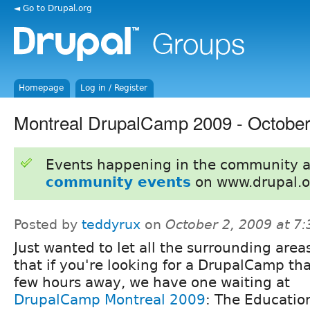
◄ Go to Drupal.org
Homepage
Log in / Register
Montreal DrupalCamp 2009 - October
Events happening in the community 
community events
on www.drupal.o
Posted by
teddyrux
on
October 2, 2009 at 7
Just wanted to let all the surrounding are
that if you're looking for a DrupalCamp tha
few hours away, we have one waiting at
DrupalCamp Montreal 2009
: The Education