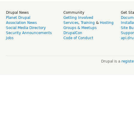
Drupal News
Community
Get St
Planet Drupal
Getting Involved
Docume
Association News
Services
,
Training
&
Hosting
Install
Social Media Directory
Groups & Meetups
Site Bu
Security Announcements
DrupalCon
Suppor
Jobs
Code of Conduct
api.dru
Drupal is a
regist