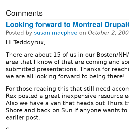
Comments
Looking forward to Montreal Drupa
Posted by
susan macphee
on
October 2, 20
Hi Tedddyrux,
There are about 15 of us in our Boston/N
area that I know of that are coming and s
submitted presentations. Thanks for reach
we are all looking forward to being there!
For those reading this that still need acc
Rex posted a great inexpensive resource ear
Also we have a van that heads out Thurs E
Shore and back on Sun if anyone wants to 
earlier post.