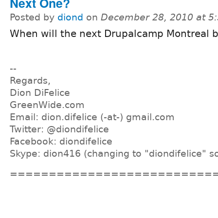
Next One?
Posted by
diond
on
December 28, 2010 at 5
When will the next Drupalcamp Montreal 
--
Regards,
Dion DiFelice
GreenWide.com
Email: dion.difelice (-at-) gmail.com
Twitter: @diondifelice
Facebook: diondifelice
Skype: dion416 (changing to "diondifelice" s
==========================