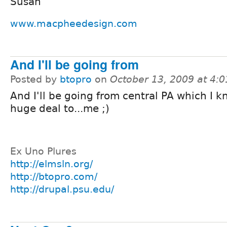
Susan
www.macpheedesign.com
And I'll be going from
Posted by
btopro
on
October 13, 2009 at 4:
And I'll be going from central PA which I k
huge deal to...me ;)
Ex Uno Plures
http://elmsln.org/
http://btopro.com/
http://drupal.psu.edu/