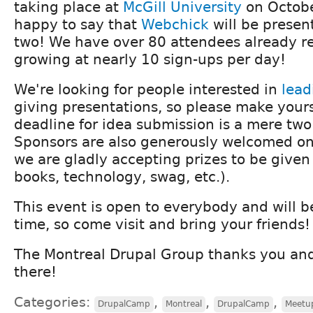
taking place at
McGill University
on Octobe
happy to say that
Webchick
will be presen
two! We have over 80 attendees already re
growing at nearly 10 sign-ups per day!
We're looking for people interested in
lead
giving presentations, so please make your
deadline for idea submission is a mere tw
Sponsors are also generously welcomed on
we are gladly accepting prizes to be given a
books, technology, swag, etc.).
This event is open to everybody and will b
time, so come visit and bring your friends!
The Montreal Drupal Group thanks you and
there!
Categories:
,
,
,
DrupalCamp
Montreal
DrupalCamp
Meetu