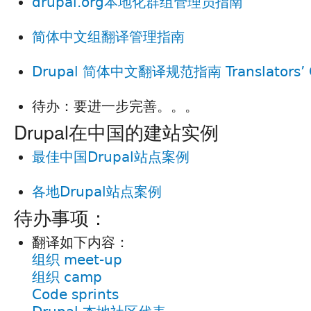
drupal.org本地化群组管理员指南
简体中文组翻译管理指南
Drupal 简体中文翻译规范指南 Translators’ G
待办：要进一步完善。。。
Drupal在中国的建站实例
最佳中国Drupal站点案例
各地Drupal站点案例
待办事项：
翻译如下内容：
组织 meet-up
组织 camp
Code sprints