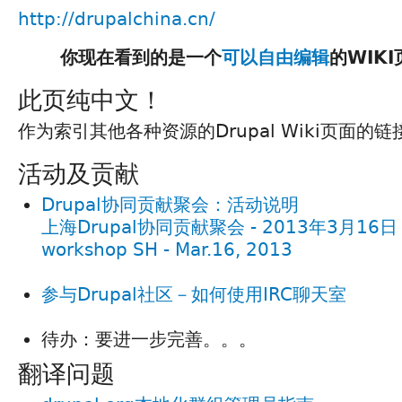
http://drupalchina.cn/
你现在看到的是一个
可以自由编辑
的WIK
此页纯中文！
作为索引其他各种资源的Drupal Wiki页面的
活动及贡献
Drupal协同贡献聚会：活动说明
上海Drupal协同贡献聚会 - 2013年3月16日 / D
workshop SH - Mar.16, 2013
参与Drupal社区－如何使用IRC聊天室
待办：要进一步完善。。。
翻译问题