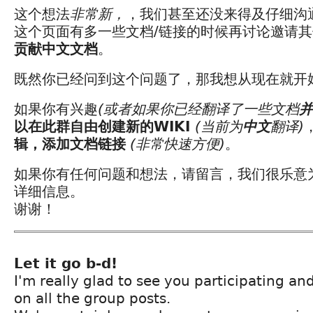
这个想法
非常新，
，我们甚至还没来得及仔细沟
这个页面有多一些文档/链接的时候再讨论邀请
贡献中文文档
。
既然你已经问到这个问题了，那我想从现在就开
如果你有兴趣
(或者如果你已经翻译了一些文档
并
以在此群自由创建新的WIKI
(当前为
中文
翻译)
辑，添加文档链接
(非常快速方便)
。
如果你有任何问题和想法，请留言，我们很乐意
详细信息。
谢谢！
Let it go b-d!
I'm really glad to see you participating a
on all the group posts.