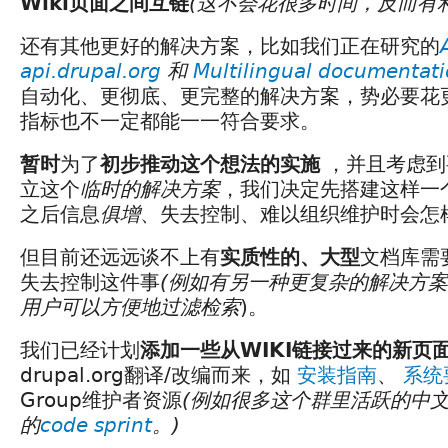
Wiki页面之间互链
(这不会花很多时间，反而有
还有其他更好的解决方案，比如我们正在研究的
api.drupal.org
和
Multilingual documentat
自动化、更彻底、更完整的解决方案，势必要花
指标也不一定都能一一符合要求。
暂时
为了
初步推动这个想法的实施
，并且考虑到
立这个
临时的解决方案
，我们决定先搭建这样一
之后信息
俱增
、失去控制、难以组织维护时会怎
但目前还远远谈不上有
实质性的、大型
文档库需
失去控制这件事
(例如有另一种更复杂的解决方
用户可以方便地过滤检索
)。
我们已经计划
添加一些从WIKI链接过来的新页
drupal.org翻译/改编而来，如
安装指南
、
系统
Group维护者资源
(例如很多这个群里活跃的中
的
code sprint
。)