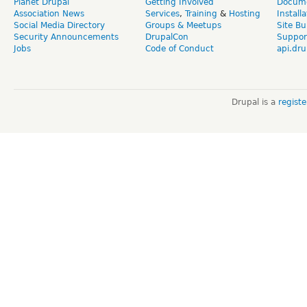
Planet Drupal
Getting Involved
Docume
Association News
Services
,
Training
&
Hosting
Install
Social Media Directory
Groups & Meetups
Site Bu
Security Announcements
DrupalCon
Suppor
Jobs
Code of Conduct
api.dru
Drupal is a
regist