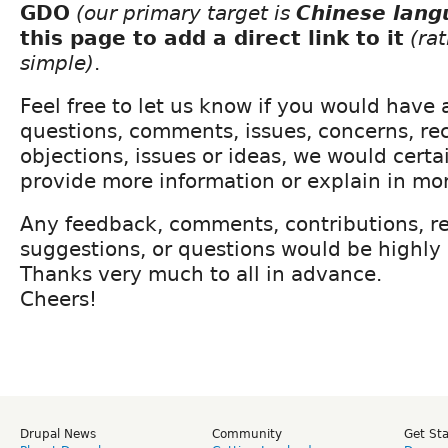
GDO
(our primary target is
Chinese lang
this page to add a direct link to it
(ra
simple)
.
Feel free to let us know if you would have 
questions, comments, issues, concerns, r
objections, issues or ideas, we would certa
provide more information or explain in mor
Any feedback, comments, contributions, re
suggestions, or questions would be highly
Thanks very much to all in advance.
Cheers!
Drupal News
Community
Get St