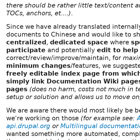
there should be rather little text/content an
TOCs, anchors, et....)
.
Since we have already translated internal
documents to Chinese and would like to sh
centralized
,
dedicated space
where
sp
participate
and potentially
edit to help
correct/review/improve/maintain, for
maxi
minimum changes
/features, we suggeste
freely editable index page from whic
simply link Documentation Wiki page
pages
(does no harm, costs not much in t
setup or solution and allows us to move on
We are aware there would most likely be b
we're working on those
(for example see:
api.drupal.org
or
Multilingual documentat
wanted something more automated, comple