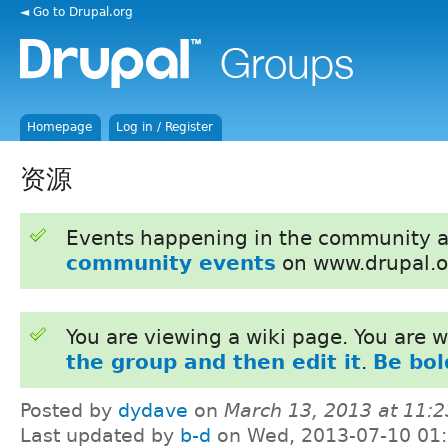
◄ Go to Drupal.org
Homepage
Log in / Register
资源
Events happening in the community 
community events
on www.drupal.o
You are viewing a wiki page. You are
the group and then edit it
.
Be bol
Posted by
dydave
on
March 13, 2013 at 11:
Last updated by
b-d
on Wed, 2013-07-10 01