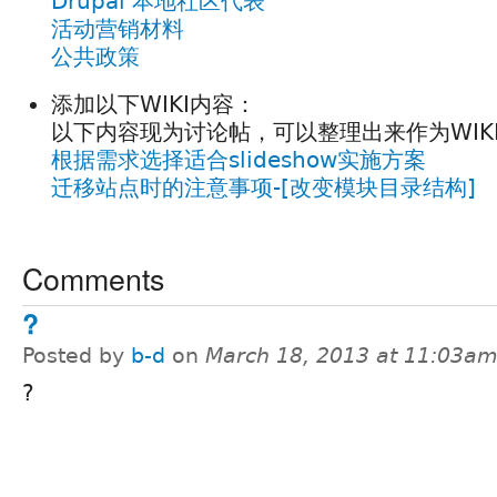
Drupal 本地社区代表
活动营销材料
公共政策
添加以下WIKI内容：
以下内容现为讨论帖，可以整理出来作为WIK
根据需求选择适合slideshow实施方案
迁移站点时的注意事项-[改变模块目录结构]
Comments
?
Posted by
b-d
on
March 18, 2013 at 11:03a
?