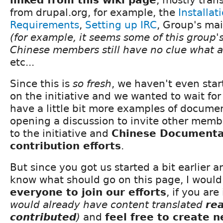
from drupal.org, for example, the
Installat
Requirements
,
Setting up IRC
, Group's mai
(for example, it seems some of this group'
Chinese members still have no clue what 
etc...
Since this is
so fresh
, we haven't even sta
on the initiative and we wanted to wait for
have a little bit more examples of documen
opening a discussion to invite other membe
to the initiative and
Chinese Documenta
contribution efforts
.
But since you got us started a bit earlier 
know what should go on this page, I would 
everyone to join our efforts
, if you ar
would already have content translated
re
contributed
)
and
feel free to create 