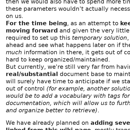
then we would also have to spend more tim
these parameters wouldn't actually necess
on us.
For the time being
, as an attempt to
kee
moving forward
and given the very littl
required to set up this
temporary solution
ahead and see what happens later on if th
much
information in there, it gets out of 
hard to keep organized/maintained.
But currently, we're still very far from hav
real/substantial
document base to maint
will surely have time to anticipate if we sta
out of control
(for example, another solutio
would be to add a vocabulary with tags for
documentation, which will allow us to furthe
and organize better to retrieve)
.
We have already planned on
adding seve
linked from this wiki page
, mostly tra