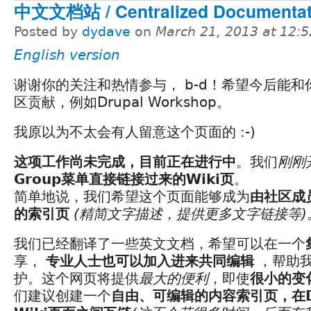
中文文档站 / Centralized Documentati
Posted by
dydave
on
March 21, 2013 at 12:
English version
谢谢你的关注和热情参与， b-d！希望今后能和
区贡献，例如Drupal Workshop。
我原以为不太会有人留意这个页面的 :-)
这项工作尚未完成，目前正在进行中
。我们
刚刚
Group菜单直接链接过来的Wiki页
。
简单地说，我们希望这个页面能够成为
由社区成
的索引页
(精简文字描述，提供更多文字链接等)
我们已经翻译了一些英文文档，希望可以在一个
享，
专业人士也可以加入进来共同编辑
，帮助我
护。这个网页将提供
最大的便利
，即使
很小的变
们建议创建一个
自由、可编辑的内容索引页，在Doc