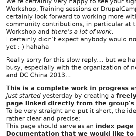
We're certainly very happy to see your sig
Workshop, Training sessions or DrupalCam
certainly look forward to working more wi
community contributions, in particular at 
Workshop and
there's a lot of work
.
I certainly didn't expect anybody would no
yet :-) hahaha
Really sorry for this slow reply.... but we 
busy, especially with the organization of 
and DC China 2013...
This is a complete work in progress
a
just started
yesterday by creating a
freel
page linked directly from the group'
To be very straight and put it short, the id
rather clear and precise:
This page should serve as an
index page 
Documentation that we would like to