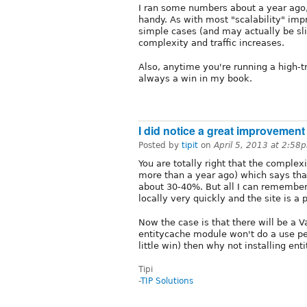
I ran some numbers about a year ago, 
handy. As with most "scalability" im
simple cases (and may actually be s
complexity and traffic increases.
Also, anytime you're running a high-t
always a win in my book.
I did notice a great improvement
Posted by
tipit
on
April 5, 2013 at 2:58
You are totally right that the complexi
more than a year ago) which says th
about 30-40%. But all I can remember 
locally very quickly and the site is a
Now the case is that there will be a V
entitycache module won't do a use per
little win) then why not installing ent
Tipi
-
TIP Solutions