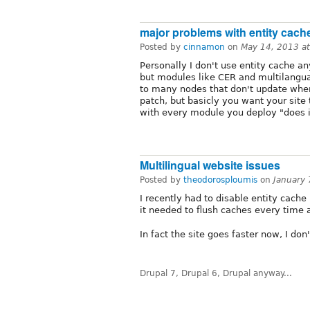
major problems with entity cach
Posted by
cinnamon
on
May 14, 2013 a
Personally I don't use entity cache a
but modules like CER and multilangual
to many nodes that don't update when
patch, but basicly you want your site
with every module you deploy "does it
Multilingual website issues
Posted by
theodorosploumis
on
January
I recently had to disable entity cach
it needed to flush caches every time 
In fact the site goes faster now, I do
Drupal 7, Drupal 6, Drupal anyway...