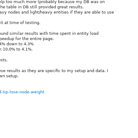
 help too much more (probably because my DB was on
he table in DB still provided great results.
eavy nodes and light/heavy entities if they are able to use
it at time of testing.
und similar results with time spent in entity load
eedup for the entire page.
.4% down to 4.3%
m 10.0% to 4.1%.
sts.
e results as they are specific to my setup and data. I
own setup.
d-tip-lose-node-weight