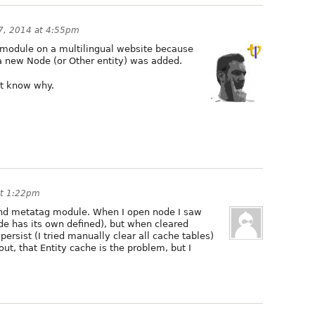
 7, 2014 at 4:55pm
e module on a multilingual website because
a new Node (or Other entity) was added.
n't know why.
at 1:22pm
and metatag module. When I open node I saw
de has its own defined), but when cleared
ersist (I tried manually clear all cache tables)
out, that Entity cache is the problem, but I