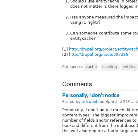
Should I use entitycache in proje
does not matter is there logged in
Has anyone measured the impact la
using it, right?)
Can someone contribute some rough
entitycache?
[1]
http://drupal.org/project/entitycac
[2]
http://drupal.org/node/597236
Categories:
cache
,
caching
,
entities
Comments
Personally, I don't notice
Posted by
erikwebb
on
April 5, 2013 at
Personally, I don't notice much differ
content types. The biggest improvemen
number of fields and/or references to o
backend different from the database (e
this will also require a fairly large a