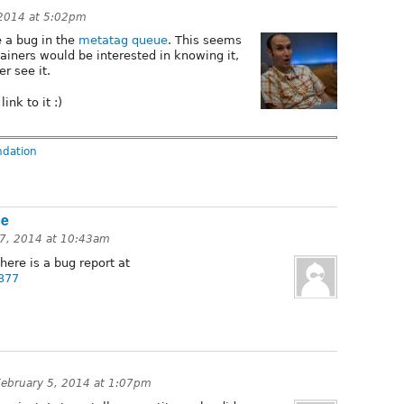
 2014 at 5:02pm
e a bug in the
metatag queue
. This seems
ainers would be interested in knowing it,
er see it.
ink to it :)
ndation
he
7, 2014 at 10:43am
here is a bug report at
7377
February 5, 2014 at 1:07pm