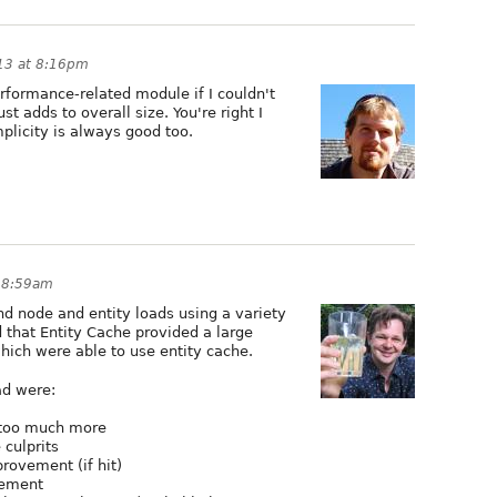
013 at 8:16pm
performance-related module if I couldn't
t adds to overall size. You're right I
mplicity is always good too.
t 8:59am
d node and entity loads using a variety
d that Entity Cache provided a large
ich were able to use entity cache.
ad were:
n too much more
 culprits
rovement (if hit)
vement