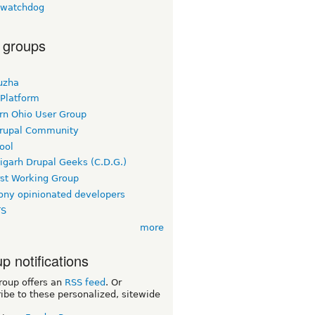
lwatchdog
 groups
uzha
 Platform
rn Ohio User Group
rupal Community
ool
igarh Drupal Geeks (C.D.G.)
rst Working Group
ny opinionated developers
TS
more
p notifications
roup offers an
RSS feed
. Or
ibe to these personalized, sitewide