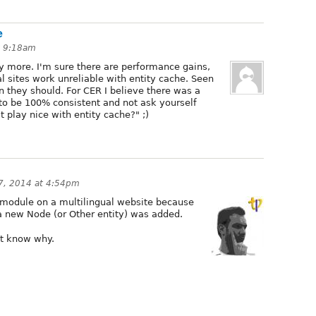
e
t 9:18am
ny more. I'm sure there are performance gains,
 sites work unreliable with entity cache. Seen
 they should. For CER I believe there was a
 to be 100% consistent and not ask yourself
 play nice with entity cache?" ;)
 7, 2014 at 4:54pm
e module on a multilingual website because
a new Node (or Other entity) was added.
n't know why.