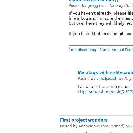
Posted by
greggles
on
January 20,
If you haven't already, please fil
like a bug and I'm sure the maint
but over here they will likely nev
If you have filed an issue, please l
knaddison blog
|
Morris Animal Fou
Metatags with entitycac
Posted by
vimaljoseph
on
May 
I also face the same issue. T
https://drupal.org/node/222
First project wonders
Posted by Anonymous (not verified) on