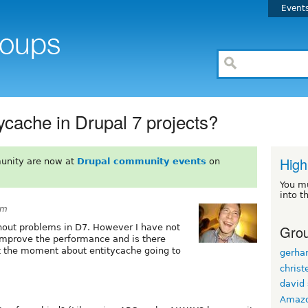
Event
itycache in Drupal 7 projects?
High
unity are now at
Drupal community events
on
You m
into t
pm
Grou
thout problems in D7. However I have not
 improve the performance and is there
t the moment about entitycache going to
gerhar
christ
david 
Amaz