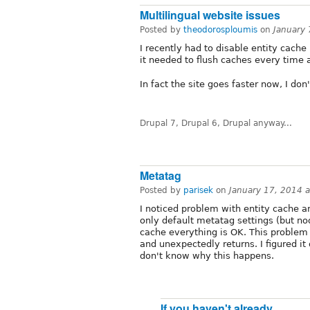
Multilingual website issues
Posted by
theodorosploumis
on
January
I recently had to disable entity cach
it needed to flush caches every time 
In fact the site goes faster now, I do
Drupal 7, Drupal 6, Drupal anyway...
Metatag
Posted by
parisek
on
January 17, 2014 
I noticed problem with entity cache 
only default metatag settings (but no
cache everything is OK. This problem p
and unexpectedly returns. I figured it 
don't know why this happens.
If you haven't already,