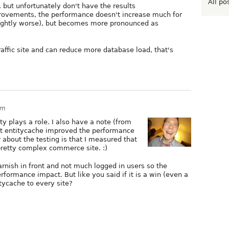
All po
but unfortunately don't have the results
provements, the performance doesn't increase much for
lightly worse), but becomes more pronounced as
raffic site and can reduce more database load, that's
pm
ty plays a role. I also have a note (from
at entitycache improved the performance
about the testing is that I measured that
 pretty complex commerce site. :)
arnish in front and not much logged in users so the
formance impact. But like you said if it is a win (even a
itycache to every site?