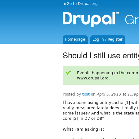
◄ Go to Drupal.org
Homepage
Log in / Register
Should I still use ent
Events happening in the comm
www.drupal.org.
Posted by
tipit
on
April 5, 2013 at 1:39
I have been using entitycache [1] wi
really measured lately does it really
some issues? And what is the state a
core [2] in D7 or D8?
What I am asking is: