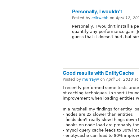
Personally, I wouldn't
Posted by
erikwebb
on
April 12, 2
Personally, I wouldn't install a 
quantify any performance gain. Jus
guess that it doesn't hurt, but si
Good results with EntityCache
Posted by
murrayw
on
April 14, 2013 a
I recently performed some tests aroun
of caching techniques. In short I foun
improvement when loading entities wh
In a nutshell my findings for entity lo
- nodes are 2x slower than entities
- fields don't really slow things dow
- hooks on node load are probably the
- mysql query cache leads to 30% imp
- entitycache can lead to 80% impro