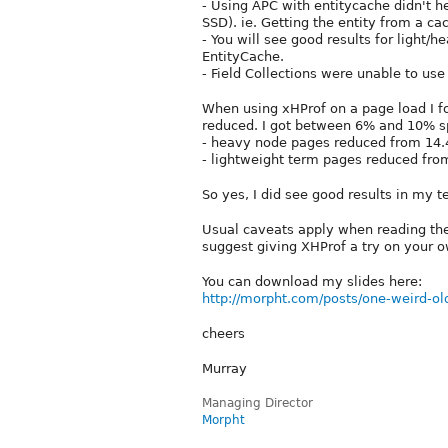
- Using APC with entitycache didn't
SSD). ie. Getting the entity from a cac
- You will see good results for light/h
EntityCache.
- Field Collections were unable to use 
When using xHProf on a page load I fo
reduced. I got between 6% and 10% sp
- heavy node pages reduced from 14
- lightweight term pages reduced fro
So yes, I did see good results in my te
Usual caveats apply when reading thes
suggest giving XHProf a try on your 
You can download my slides here:
http://morpht.com/posts/one-weird-ol
cheers
Murray
Managing Director
Morpht