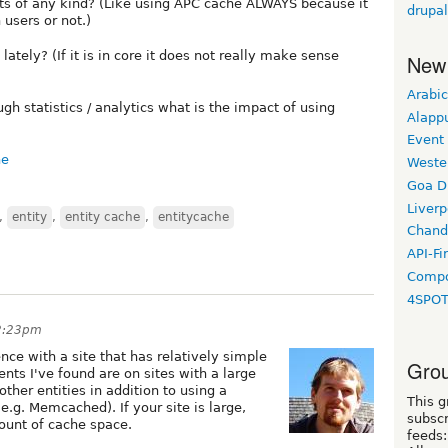
cts of any kind? (Like using APC cache ALWAYS because it
drupa
 users or not.)
tely? (If it is in core it does not really make sense
New
Arabic
 statistics / analytics what is the impact of using
Alapp
Event
he
Weste
Goa D
Liverp
,
entity
,
entity cache
,
entitycache
Chand
API-Fi
Compo
4SPO
 2:23pm
ence with a site that has relatively simple
Grou
ts I've found are on sites with a large
ther entities in addition to using a
This g
.g. Memcached). If your site is large,
subscr
mount of cache space.
feeds: