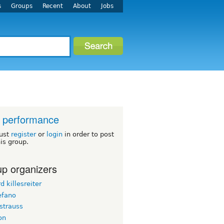
s
Groups
Recent
About
Jobs
 performance
ust
register
or
login
in order to post
his group.
p organizers
d killesreiter
efano
strauss
on