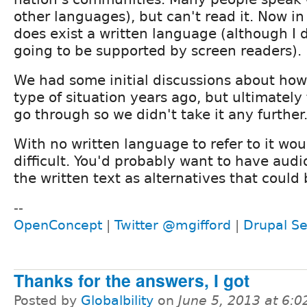
other languages), but can't read it. Now in 
does exist a written language (although I do
going to be supported by screen readers).
We had some initial discussions about how
type of situation years ago, but ultimately
go through so we didn't take it any further
With no written language to refer to it w
difficult. You'd probably want to have audio
the written text as alternatives that could 
--
OpenConcept
|
Twitter @mgifford
|
Drupal Se
Thanks for the answers, I got
Posted by
Globalbility
on
June 5, 2013 at 6: