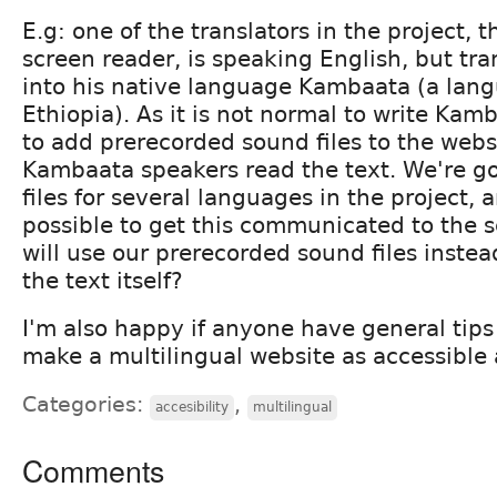
E.g: one of the translators in the project, t
screen reader, is speaking English, but tra
into his native language Kambaata (a lan
Ethiopia). As it is not normal to write Kam
to add prerecorded sound files to the webs
Kambaata speakers read the text. We're g
files for several languages in the project, a
possible to get this communicated to the s
will use our prerecorded sound files instea
the text itself?
I'm also happy if anyone have general tip
make a multilingual website as accessible 
Categories:
,
accesibility
multilingual
Comments