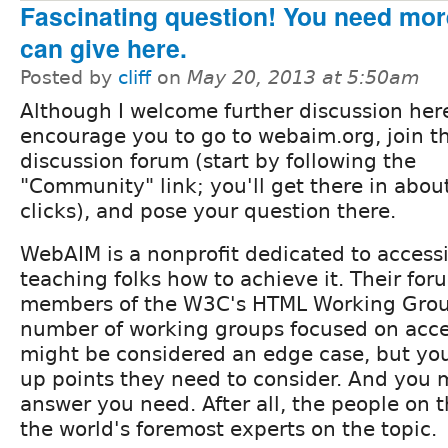
Fascinating question! You need mor
can give here.
Posted by
cliff
on
May 20, 2013 at 5:50am
Although I welcome further discussion here
encourage you to go to webaim.org, join th
discussion forum (start by following the
"Community" link; you'll get there in abou
clicks), and pose your question there.
WebAIM is a nonprofit dedicated to accessi
teaching folks how to achieve it. Their for
members of the W3C's HTML Working Group
number of working groups focused on access
might be considered an edge case, but you
up points they need to consider. And you m
answer you need. After all, the people on t
the world's foremost experts on the topic.