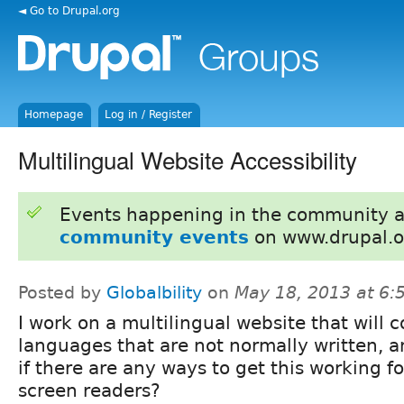
◄ Go to Drupal.org
Homepage
Log in / Register
Multilingual Website Accessibility
Events happening in the community 
community events
on www.drupal.o
Posted by
Globalbility
on
May 18, 2013 at 6
I work on a multilingual website that will
languages that are not normally written, 
if there are any ways to get this working f
screen readers?