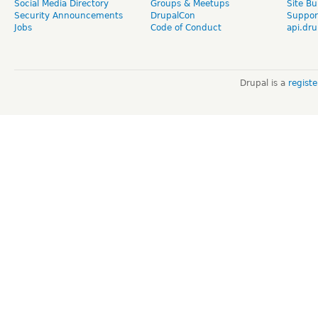
Social Media Directory
Groups & Meetups
Site Bu
Security Announcements
DrupalCon
Suppor
Jobs
Code of Conduct
api.dru
Drupal is a
regist