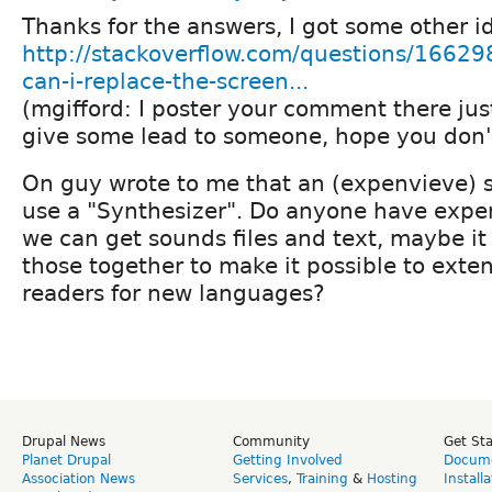
Thanks for the answers, I got some other i
http://stackoverflow.com/questions/1662
can-i-replace-the-screen...
(mgifford: I poster your comment there just
give some lead to someone, hope you don'
On guy wrote to me that an (expenvieve) s
use a "Synthesizer". Do anyone have exper
we can get sounds files and text, maybe it
those together to make it possible to exte
readers for new languages?
Drupal News
Community
Get St
Planet Drupal
Getting Involved
Docume
Association News
Services
,
Training
&
Hosting
Install