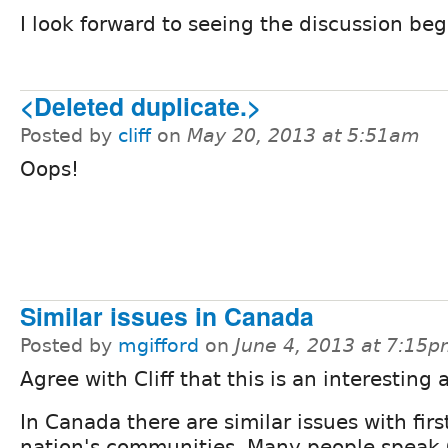
I look forward to seeing the discussion b
<Deleted duplicate.>
Posted by
cliff
on
May 20, 2013 at 5:51am
Oops!
Similar issues in Canada
Posted by
mgifford
on
June 4, 2013 at 7:15
Agree with Cliff that this is an interesting 
In Canada there are similar issues with firs
nation's communities. Many people speak 