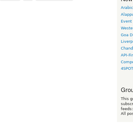
Arabic
Alapp
Event
Weste
Goa D
Liverp
Chand
API-Fi
Compo
4SPO
Grou
This g
subscr
feeds:
All po