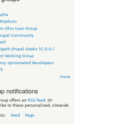
uzha
 Platform
rn Ohio User Group
rupal Community
ool
igarh Drupal Geeks (C.D.G.)
rst Working Group
ny opinionated developers
TS
more
p notifications
roup offers an
RSS feed
. Or
ibe to these personalized, sitewide
sts:
Feed
Page