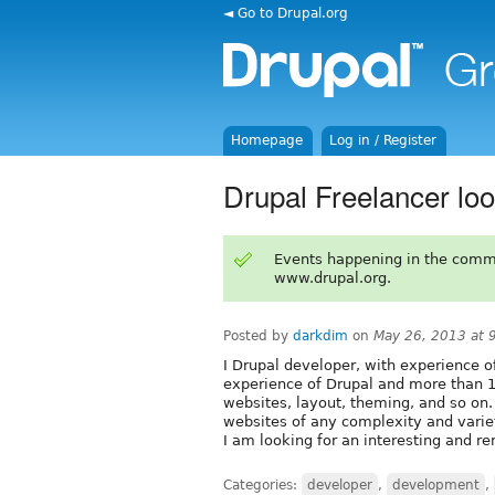
◄ Go to Drupal.org
Homepage
Log in / Register
Drupal Freelancer loo
Events happening in the comm
www.drupal.org.
Posted by
darkdim
on
May 26, 2013 at 
I Drupal developer, with experience 
experience of Drupal and more than 
websites, layout, theming, and so on.
websites of any complexity and variety
I am looking for an interesting and r
Categories:
developer
,
development
,