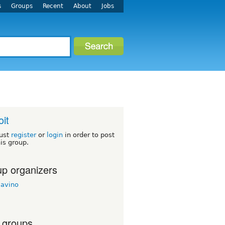
s
Groups
Recent
About
Jobs
oit
ust
register
or
login
in order to post
his group.
p organizers
savino
 groups