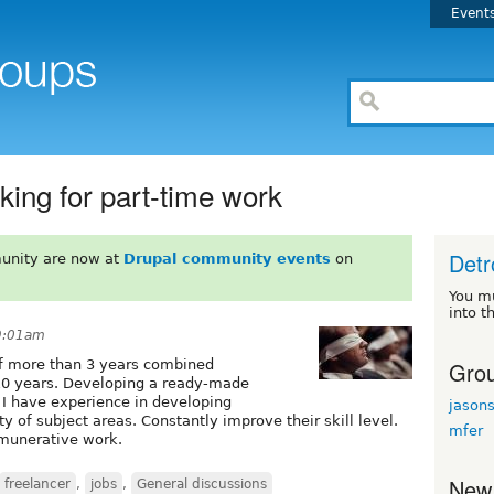
Event
king for part-time work
Detr
unity are now at
Drupal community events
on
You m
into t
9:01am
Grou
of more than 3 years combined
10 years. Developing a ready-made
 I have experience in developing
jason
 of subject areas. Constantly improve their skill level.
mfer
emunerative work.
New
freelancer
,
jobs
,
General discussions