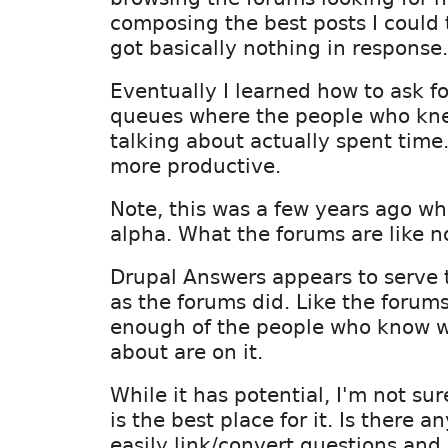
composing the best posts I could t
got basically nothing in response.
Eventually I learned how to ask fo
queues where the people who kn
talking about actually spent time.
more productive.
Note, this was a few years ago w
alpha. What the forums are like n
Drupal Answers appears to serve
as the forums did. Like the forums
enough of the people who know wh
about are on it.
While it has potential, I'm not s
is the best place for it. Is there 
easily link/convert questions and i