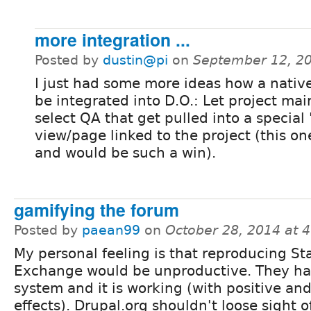
more integration ...
Posted by
dustin@pi
on
September 12, 2
I just had some more ideas how a nativ
be integrated into D.O.: Let project mai
select QA that get pulled into a special
view/page linked to the project (this on
and would be such a win).
gamifying the forum
Posted by
paean99
on
October 28, 2014 at 
My personal feeling is that reproducing St
Exchange would be unproductive. They ha
system and it is working (with positive an
effects). Drupal.org shouldn't loose sight o