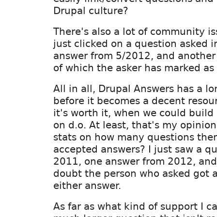
Drupal culture?
There's also a lot of community iss
just clicked on a question asked 
answer from 5/2012, and another
of which the asker has marked as
All in all, Drupal Answers has a l
before it becomes a decent resour
it's worth it, when we could buil
on d.o. At least, that's my opini
stats on how many questions ther
accepted answers? I just saw a qu
2011, one answer from 2012, and 
doubt the person who asked got 
either answer.
As far as what kind of support I ca