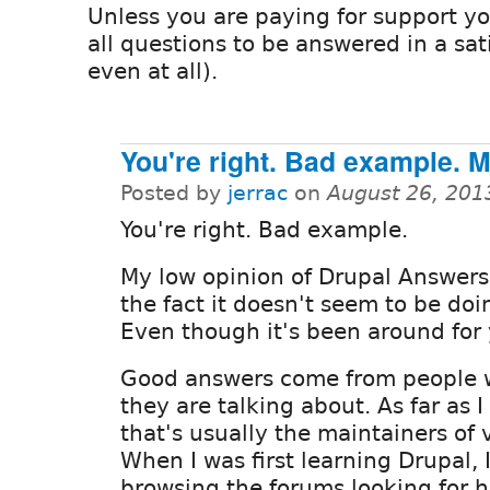
Unless you are paying for support y
all questions to be answered in a sat
even at all).
You're right. Bad example. 
Posted by
jerrac
on
August 26, 201
You're right. Bad example.
My low opinion of Drupal Answers
the fact it doesn't seem to be doin
Even though it's been around for 
Good answers come from people
they are talking about. As far as I
that's usually the maintainers of
When I was first learning Drupal, 
browsing the forums looking for h