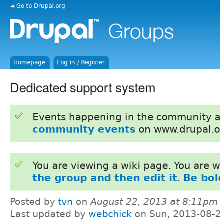
◄ Go to Drupal.org
Homepage
Log in / Register
Dedicated support system
Events happening in the community 
community events
on www.drupal.o
You are viewing a wiki page. You are
the group and then edit it
.
Be bol
Posted by
tvn
on
August 22, 2013 at 8:11pm
Last updated by
webchick
on Sun, 2013-08-2