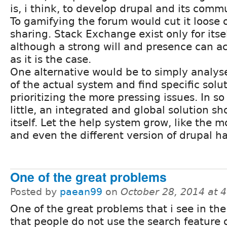
is, i think, to develop drupal and its comm
To gamifying the forum would cut it loose of
sharing. Stack Exchange exist only for itsel
although a strong will and presence can a
as it is the case.
One alternative would be to simply analyse
of the actual system and find specific solu
prioritizing the more pressing issues. In so 
little, an integrated and global solution s
itself. Let the help system grow, like the
and even the different version of drupal h
One of the great problems
Posted by
paean99
on
October 28, 2014 at 
One of the great problems that i see in the
that people do not use the search feature 