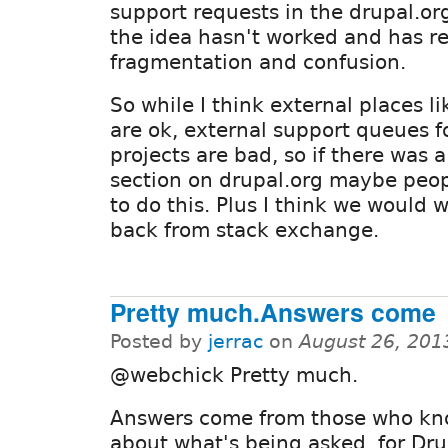
support requests in the drupal.or
the idea hasn't worked and has r
fragmentation and confusion.
So while I think external places 
are ok, external support queues f
projects are bad, so if there was 
section on drupal.org maybe peo
to do this. Plus I think we would
back from stack exchange.
Pretty much.Answers come
Posted by
jerrac
on
August 26, 201
@webchick Pretty much.
Answers come from those who kn
about what's being asked, for Drup