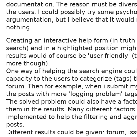
documentation. The reason must be diverse
the users. I could possibly try some psycho
argumentation, but i believe that it would r
nothing.
Creating an interactive help form (in truth
search) and in a highlighted position migh
results would of course be 'user friendly' (
more though).
One way of helping the search engine coul
capacity to the users to categorize (tags) t
forum. Then for example, when i submit m
the posts with more 'logging problem' tags
The solved problem could also have a factor
them in the results. Many different factors
implemented to help the filtering and aggr
posts.
Different results could be given: forum, iss