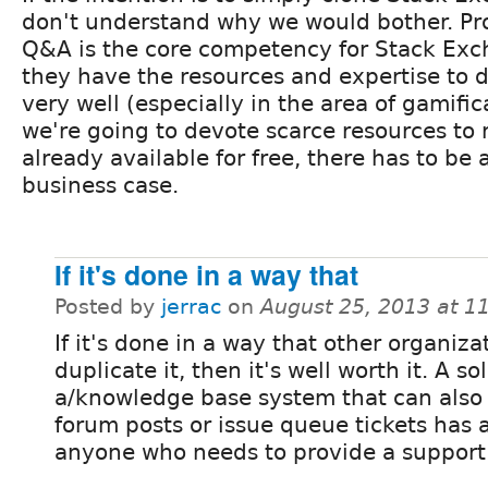
don't understand why we would bother. Pr
Q&A is the core competency for Stack Ex
they have the resources and expertise to d
very well (especially in the area of gamifica
we're going to devote scarce resources to 
already available for free, there has to be
business case.
If it's done in a way that
Posted by
jerrac
on
August 25, 2013 at 
If it's done in a way that other organiza
duplicate it, then it's well worth it. A so
a/knowledge base system that can also 
forum posts or issue queue tickets has a
anyone who needs to provide a support 