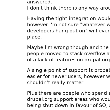
answered.
I don't think there is any way aro
Having the tight integration would
however I'm not sure "whatever w
developers hang out on" will ever
place.
Maybe I'm wrong though and the 
people moved to stack overflow a
of a lack of features on drupal.org
A single point of support is proba
easier for newer users, however w
shouldn't really matter.
Plus there are poeple who spend a 
drupal.org support areas who wou
being shut down in favour of SO, 