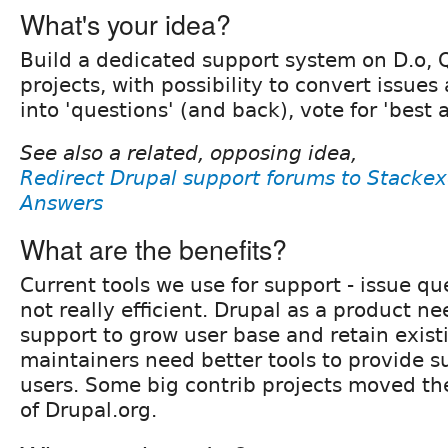
What's your idea?
Build a dedicated support system on D.o, Q
projects, with possibility to convert issues
into 'questions' (and back), vote for 'best 
See also a related, opposing idea,
Redirect Drupal support forums to Stacke
Answers
What are the benefits?
Current tools we use for support - issue q
not really efficient. Drupal as a product 
support to grow user base and retain existi
maintainers need better tools to provide su
users. Some big contrib projects moved the
of Drupal.org.