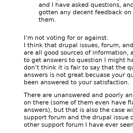
and I have asked questions, an
gotten any decent feedback on
them.
I'm not voting for or against.
I think that drupal issues, forum, a
are all good sources of information, 
to get answers to question I might h
don't think it is fair to say that the q
answers is not great becuase your q
been answered to your satisfaction.
There are unanswered and poorly an
on there (some of them even have fl
answers), but that is also the case w
support forum and the drupal issue 
other support forum I have ever seen