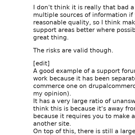
I don't think it is really that bad 
multiple sources of information if 
reasonable quality, so I think ma
support areas better where possi
great thing.
The risks are valid though.
[edit]
A good example of a support foru
work because it has been separat
commerce one on drupalcommerce.
my opinion).
It has a very large ratio of unans
think this is because it's away fr
because it requires you to make 
another site.
On top of this, there is still a lar