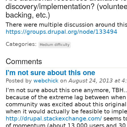
discovery/implementation? (volunteer 
backing, etc.)
There were multiple discussion around this
https://groups.drupal.org/node/133494
Categories:
Medium difficulty
Comments
I'm not sure about this one
Posted by
webchick
on
August 24, 2013 at 
I'm not sure about this one anymore, TBH..
because of the extreme lag between when
community was excited about this original
when it would actually be feasible to impl
http://drupal.stackexchange.com/
seems to
of momentum (about 13,000 users and 30,