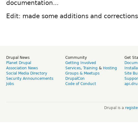
documentation...
Edit: made some additions and corrections
Drupal News
Community
Get St
Planet Drupal
Getting Involved
Docume
Association News
Services
,
Training
&
Hosting
Install
Social Media Directory
Groups & Meetups
Site Bu
Security Announcements
DrupalCon
Suppor
Jobs
Code of Conduct
api.dru
Drupal is a
regist