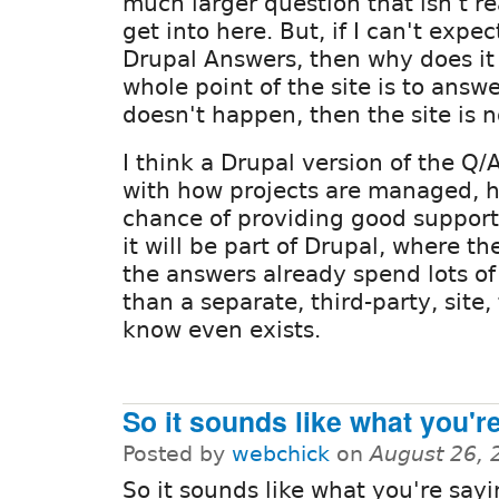
much larger question that isn't r
get into here. But, if I can't exp
Drupal Answers, then why does it
whole point of the site is to answe
doesn't happen, then the site is no
I think a Drupal version of the Q/
with how projects are managed, 
chance of providing good support
it will be part of Drupal, where 
the answers already spend lots of
than a separate, third-party, site
know even exists.
So it sounds like what you'r
Posted by
webchick
on
August 26, 
So it sounds like what you're sayi