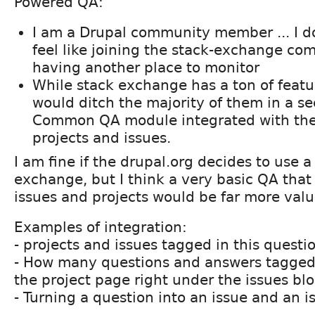
Powered QA:
I am a Drupal community member ... I do
feel like joining the stack-exchange c
having another place to monitor
While stack exchange has a ton of feature
would ditch the majority of them in a se
Common QA module integrated with th
projects and issues.
I am fine if the drupal.org decides to use a 
exchange, but I think a very basic QA that 
issues and projects would be far more valu
Examples of integration:
- projects and issues tagged in this quest
- How many questions and answers tagged 
the project page right under the issues bl
- Turning a question into an issue and an i