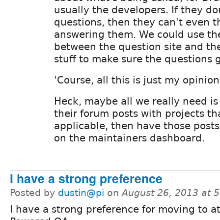
usually the developers. If they do
questions, then they can't even t
answering them. We could use the
between the question site and the
stuff to make sure the questions 
'Course, all this is just my opinion.
Heck, maybe all we really need is 
their forum posts with projects t
applicable, then have those posts
on the maintainers dashboard.
I have a strong preference
Posted by
dustin@pi
on
August 26, 2013 at 
I have a strong preference for moving to at