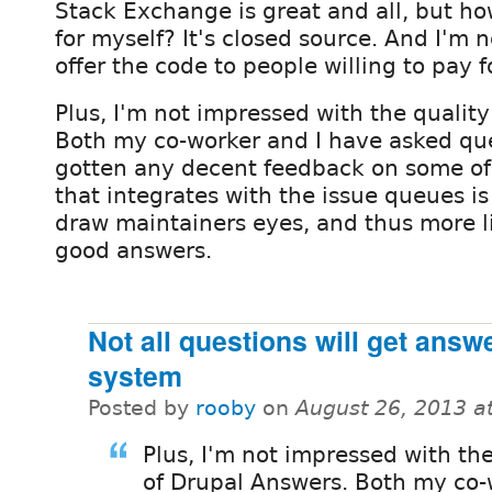
Stack Exchange is great and all, but ho
for myself? It's closed source. And I'm 
offer the code to people willing to pay fo
Plus, I'm not impressed with the qualit
Both my co-worker and I have asked que
gotten any decent feedback on some o
that integrates with the issue queues is 
draw maintainers eyes, and thus more li
good answers.
Not all questions will get answ
system
Posted by
rooby
on
August 26, 2013 a
Plus, I'm not impressed with the
of Drupal Answers. Both my co-