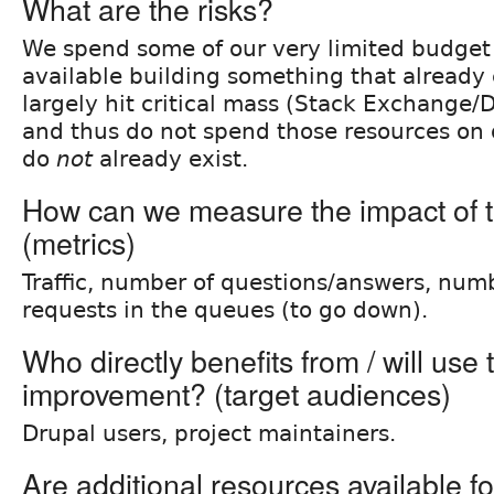
What are the risks?
We spend some of our very limited budget
available building something that already 
largely hit critical mass (Stack Exchange/
and thus do not spend those resources on 
do
not
already exist.
How can we measure the impact of t
(metrics)
Traffic, number of questions/answers, num
requests in the queues (to go down).
Who directly benefits from / will use 
improvement? (target audiences)
Drupal users, project maintainers.
Are additional resources available fo