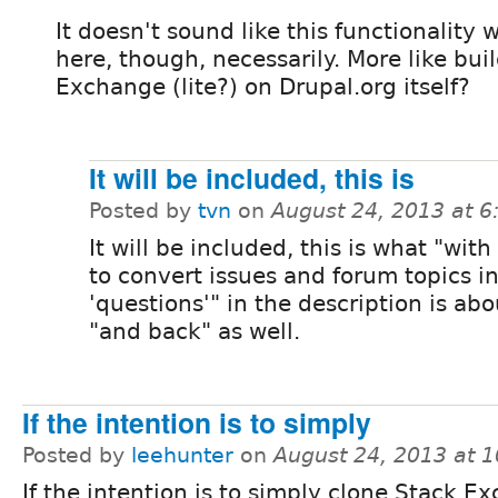
It doesn't sound like this functionality
here, though, necessarily. More like bui
Exchange (lite?) on Drupal.org itself?
It will be included, this is
Posted by
tvn
on
August 24, 2013 at 
It will be included, this is what "with
to convert issues and forum topics i
'questions'" in the description is abou
"and back" as well.
If the intention is to simply
Posted by
leehunter
on
August 24, 2013 at 
If the intention is to simply clone Stack E