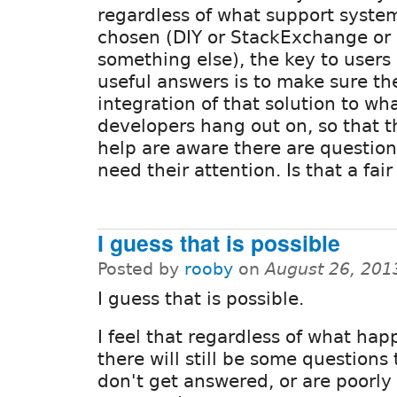
regardless of what support system
chosen (DIY or StackExchange or
something else), the key to users
useful answers is to make sure the
integration of that solution to wh
developers hang out on, so that 
help are aware there are question
need their attention. Is that a fa
I guess that is possible
Posted by
rooby
on
August 26, 201
I guess that is possible.
I feel that regardless of what ha
there will still be some questions 
don't get answered, or are poorly