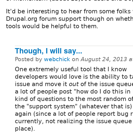
It'd be interesting to hear from some folk
Drupal.org forum support though on wheth
tools would be helpful to them.
Though, I will say...
Posted by
webchick
on
August 24, 2013 
One extremely useful tool that I know
developers would love is the ability to 
issue and move it
out
of the issue queu
a lot of people post "how do I do this in
kind of questions to the most random o
the "support system" (whatever that is)
again (since a lot of people report bug 
currently, not realizing the issue queue
place).