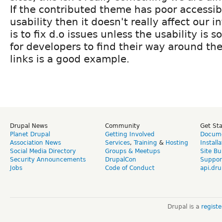
If the contributed theme has poor accessibi
usability then it doesn't really affect our
is to fix d.o issues unless the usability is s
for developers to find their way around the
links is a good example.
Drupal News
Community
Get St
Planet Drupal
Getting Involved
Docume
Association News
Services
,
Training
&
Hosting
Install
Social Media Directory
Groups & Meetups
Site Bu
Security Announcements
DrupalCon
Suppor
Jobs
Code of Conduct
api.dru
Drupal is a
regist