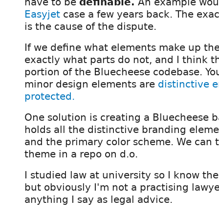
have to be
definable.
An example wou
Easyjet
case a few years back. The exac
is the cause of the dispute.
If we define what elements make up th
exactly what parts do not, and I think th
portion of the Bluecheese codebase. You
minor design elements are
distinctive 
protected.
One solution is creating a Bluecheese 
holds all the distinctive branding eleme
and the primary color scheme. We can t
theme in a repo on d.o.
I studied law at university so I know the
but obviously I'm not a practising lawye
anything I say as legal advice.