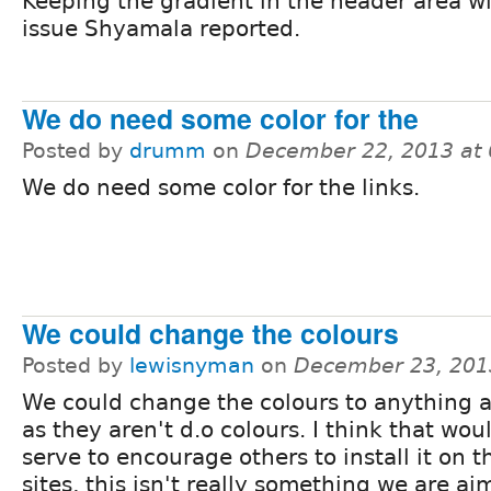
Keeping the gradient in the header area will
issue Shyamala reported.
We do need some color for the
Posted by
drumm
on
December 22, 2013 at
We do need some color for the links.
We could change the colours
Posted by
lewisnyman
on
December 23, 201
We could change the colours to anything a
as they aren't d.o colours. I think that wou
serve to encourage others to install it on t
sites, this isn't really something we are aim