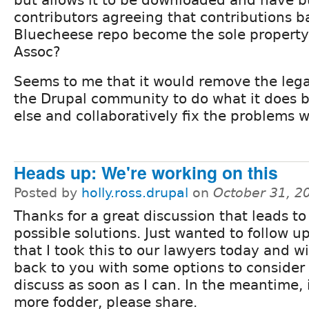
contributors agreeing that contributions b
Bluecheese repo become the sole property
Assoc?
Seems to me that it would remove the lega
the Drupal community to do what it does 
else and collaboratively fix the problems 
Heads up: We're working on this
Posted by
holly.ross.drupal
on
October 31, 2
Thanks for a great discussion that leads to
possible solutions. Just wanted to follow u
that I took this to our lawyers today and w
back to you with some options to consider
discuss as soon as I can. In the meantime, 
more fodder, please share.