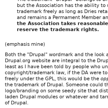
but the Association has the ability to
trademark freely as long as Dries ret
and remains a Permament Member a
the Association takes reasonable
reserve the trademark rights.
(emphasis mine)
Both the "Drupal" wordmark and the look a
Drupal.org website are integral to the Dru
least as I have been told by people who u
copyright/trademark law, if the DA were t
freely under the GPL, this would be the
op
the trademark of Drupal. Someone could t
logo/branding on some seedy site that dis
laden Drupal modules or whatever and tar
of Drupal.