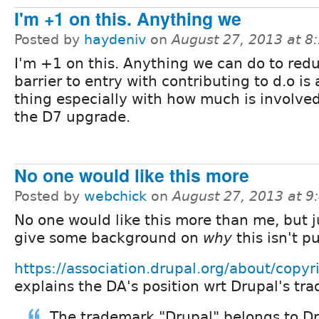
I'm +1 on this. Anything we
Posted by
haydeniv
on
August 27, 2013 at 
I'm +1 on this. Anything we can do to red
barrier to entry with contributing to d.o is
thing especially with how much is involve
the D7 upgrade.
No one would like this more
Posted by
webchick
on
August 27, 2013 at 
No one would like this more than me, but j
give some background on
why
this isn't pu
https://association.drupal.org/about/copyr
explains the DA's position wrt Drupal's tr
The trademark "Drupal" belongs to Dr