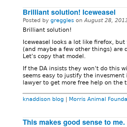
Brilliant solution! Iceweasel
Posted by
greggles
on
August 28, 201
Brilliant solution!
Iceweasel looks a lot like firefox, but
(and maybe a few other things) are d
Let's copy that model.
If the DA insists they won't do this w
seems easy to justify the invesment
lawyer to get more free help on the 
knaddison blog
|
Morris Animal Founda
This makes good sense to me.