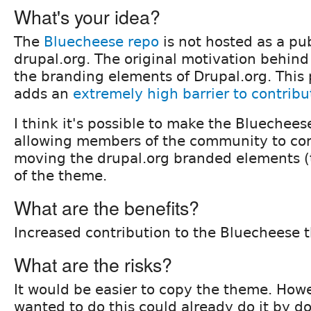
What's your idea?
The
Bluecheese repo
is not hosted as a pub
drupal.org. The original motivation behind
the branding elements of Drupal.org. This 
adds an
extremely high barrier to contribu
I think it's possible to make the Bluechees
allowing members of the community to cont
moving the drupal.org branded elements (
of the theme.
What are the benefits?
Increased contribution to the Bluecheese 
What are the risks?
It would be easier to copy the theme. Ho
wanted to do this could already do it by 