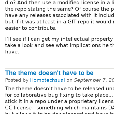
d.o? And then use a modified license in a li
the repo stating the same? Of course the p
have any releases associated with it inclu
but if it was at least in a GIT repo it woul
easier to contribute.
I'll see if I can get my intellectual propert
take a look and see what implications he t
have.
The theme doesn't have to be
Posted by
Homotechsual
on
September 7, 2
The theme doesn't have to be released un
for collaborative bug fixing to take place..
stick it in a repo under a proprietary licen
CC license - something which maintains D
but allows it to be downloaded and have bu