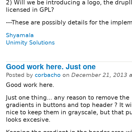
2) Will we be introducing a logo, the drupll
licensed in GPL?
---These are possibly details for the imple
Shyamala
Unimity Solutions
Good work here. Just one
Posted by
corbacho
on
December 21, 2013 
Good work here.
Just one thing... any reason to remove the
gradients in buttons and top header ? It wi
nice to keep them in grayscale, but that 
looks excesive.