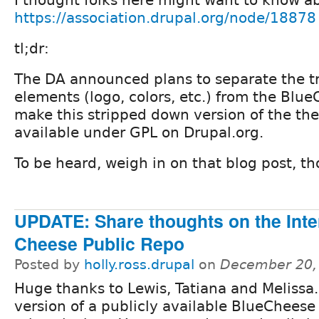
https://association.drupal.org/node/18878
tl;dr:
The DA announced plans to separate the 
elements (logo, colors, etc.) from the Bl
make this stripped down version of the th
available under GPL on Drupal.org.
To be heard, weigh in on that blog post, th
UPDATE: Share thoughts on the Int
Cheese Public Repo
Posted by
holly.ross.drupal
on
December 20,
Huge thanks to Lewis, Tatiana and Melissa
version of a publicly available BlueCheese