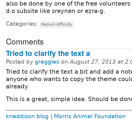
also be done by one of the free volunteer
d.o subsite like sreynen or ezra-g.
Categories:
Medium difficulty
Comments
Tried to clarify the text a
Posted by
greggles
on
August 27, 2013 at 2
Tried to clarify the text a bit and add a not
anyone who wants to copy the theme coul
already.
This is a great, simple idea. Should be don
knaddison blog
|
Morris Animal Foundation