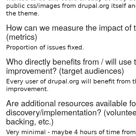
public css/images from drupal.org itself a
the theme.
How can we measure the impact of t
(metrics)
Proportion of issues fixed.
Who directly benefits from / will use 
improvement? (target audiences)
Every user of drupal.org will benefit from t
improvement.
Are additional resources available fo
discovery/implementation? (volunteer 
backing, etc.)
Very minimal - maybe 4 hours of time fro