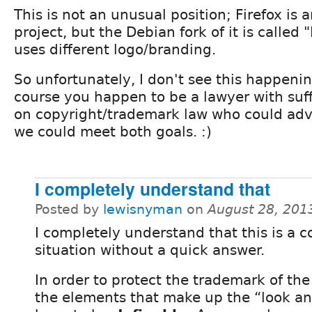
This is not an unusual position; Firefox is
project, but the Debian fork of it is called
uses different logo/branding.
So unfortunately, I don't see this happenin
course you happen to be a lawyer with suf
on copyright/trademark law who could adv
we could meet both goals. :)
I completely understand that
Posted by
lewisnyman
on
August 28, 201
I completely understand that this is a 
situation without a quick answer.
In order to protect the trademark of the
the elements that make up the “look an