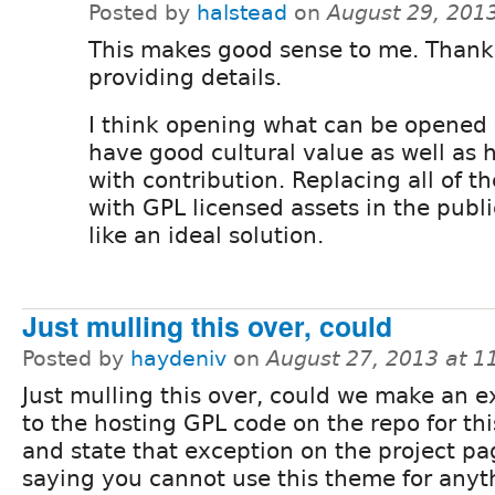
Posted by
halstead
on
August 29, 201
This makes good sense to me. Thank 
providing details.
I think opening what can be opened 
have good cultural value as well as 
with contribution. Replacing all of th
with GPL licensed assets in the publ
like an ideal solution.
Just mulling this over, could
Posted by
haydeniv
on
August 27, 2013 at 
Just mulling this over, could we make an e
to the hosting GPL code on the repo for thi
and state that exception on the project pa
saying you cannot use this theme for anyt