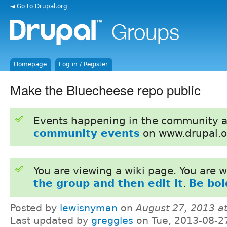
◄ Go to Drupal.org
Homepage
Log in / Register
Make the Bluecheese repo public
Events happening in the community 
community events
on www.drupal.o
You are viewing a wiki page. You are
the group and then edit it
.
Be bol
Posted by
lewisnyman
on
August 27, 2013 a
Last updated by
greggles
on Tue, 2013-08-2