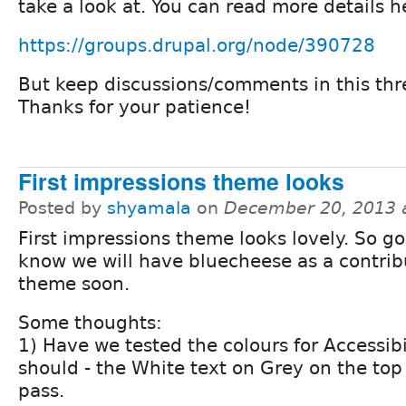
take a look at. You can read more details h
https://groups.drupal.org/node/390728
But keep discussions/comments in this thr
Thanks for your patience!
First impressions theme looks
Posted by
shyamala
on
December 20, 2013 
First impressions theme looks lovely. So g
know we will have bluecheese as a contri
theme soon.
Some thoughts:
1) Have we tested the colours for Accessibi
should - the White text on Grey on the top
pass.