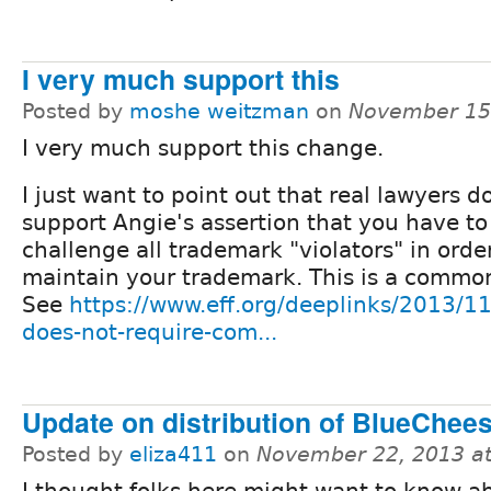
I very much support this
Posted by
moshe weitzman
on
November 15
I very much support this change.
I just want to point out that real lawyers d
support Angie's assertion that you have to
challenge all trademark "violators" in orde
maintain your trademark. This is a commo
See
https://www.eff.org/deeplinks/2013/1
does-not-require-com...
Update on distribution of BlueChee
Posted by
eliza411
on
November 22, 2013 a
I thought folks here might want to know a