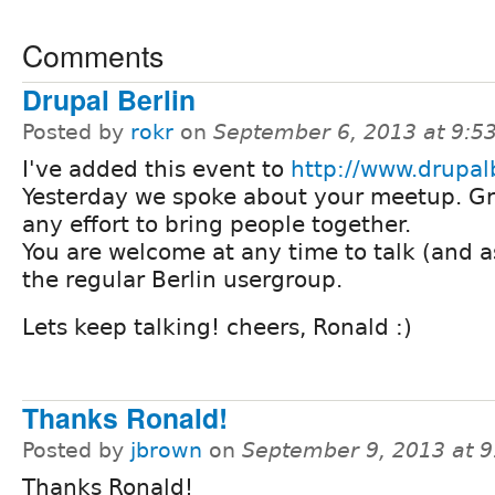
Comments
Drupal Berlin
Posted by
rokr
on
September 6, 2013 at 9:
I've added this event to
http://www.drupalb
Yesterday we spoke about your meetup. Gr
any effort to bring people together.
You are welcome at any time to talk (and as
the regular Berlin usergroup.
Lets keep talking! cheers, Ronald :)
Thanks Ronald!
Posted by
jbrown
on
September 9, 2013 at 
Thanks Ronald!