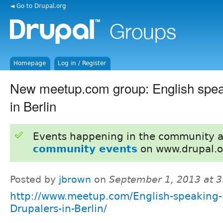
◄ Go to Drupal.org
Homepage
Log in / Register
New meetup.com group: English spea
in Berlin
Events happening in the community 
community events
on www.drupal.o
Posted by
jbrown
on
September 1, 2013 at 
http://www.meetup.com/English-speaking-
Drupalers-in-Berlin/