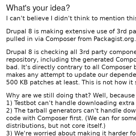
What's your idea?
I can't believe I didn't think to mention thi
Drupal 8 is making extensive use of 3rd p
pulled in via Composer from Packagist.org.
Drupal 8 is checking all 3rd party compon
repository, including the generated Compose
bad. It's directly contrary to all Composer 
makes any attempt to update our dependen
500 KB patches at least. This is not how it
Why are we still doing that? Well, because
1) Testbot can't handle downloading extra 
2) The tarball generators can't handle do
code with Composer first. (We can for some
distributions, but not core itself.)
3) We're worried about making it harder fo