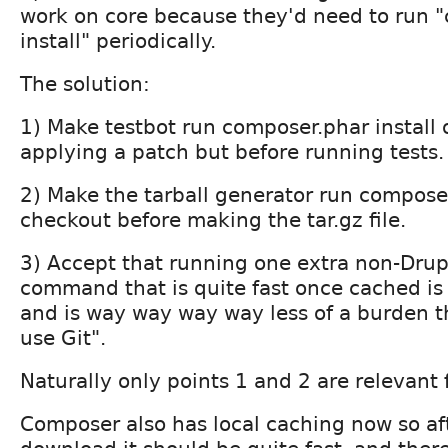
work on core because they'd need to run 
install" periodically.
The solution:
1) Make testbot run composer.phar install 
applying a patch but before running tests.
2) Make the tarball generator run composer
checkout before making the tar.gz file.
3) Accept that running one extra non-Drupa
command that is quite fast once cached is
and is way way way way less of a burden t
use Git".
Naturally only points 1 and 2 are relevant f
Composer also has local caching now so afte