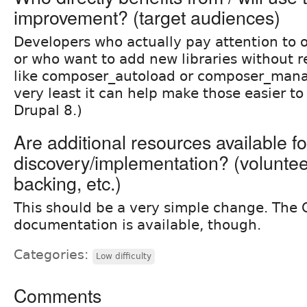
improvement? (target audiences)
Developers who actually pay attention to 
or who want to add new libraries without r
like composer_autoload or composer_manag
very least it can help make those easier t
Drupal 8.)
Are additional resources available fo
discovery/implementation? (volunteer 
backing, etc.)
This should be a very simple change. The
documentation is available, though.
Categories:
Low difficulty
Comments