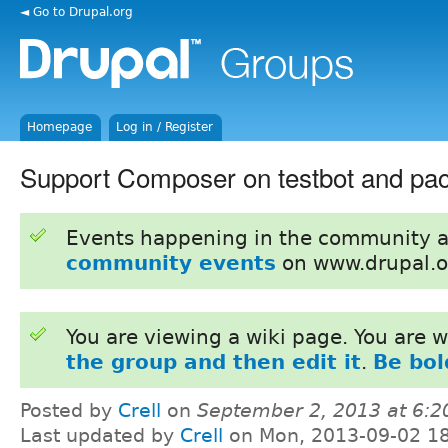
◄ Go to Drupal.org
Homepage
Log in / Register
Support Composer on testbot and pa
Events happening in the community 
community events
on www.drupal.o
You are viewing a wiki page. You are
the group and then edit it
.
Be bol
Posted by
Crell
on
September 2, 2013 at 6:
Last updated by
Crell
on Mon, 2013-09-02 1