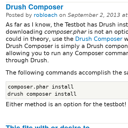
Drush Composer
Posted by
robloach
on
September 2, 2013 a
As far as I know, the Testbot has Drush insta
downloading
composer.phar
is not an optio
could in theory, use the
Drush Composer
w
Drush Composer is simply a Drush compon
allowing you to run any Composer comma
through Drush.
The following commands accomplish the s
composer.phar install
drush composer install
Either method is an option for the testbot!
This fits with or desire to