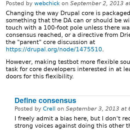
Posted by
webchick
on
September 2, 2013 a
Changing the way Drupal core is packaged
something that the DA can or should be wil
touch with a 100-foot pole unless there wa
consensus reached, or a directive from Dri
the "parent" core discussion at
https://drupal.org/node/1475510
.
However, making testbot more flexible sou
task for core developers interested in at l
doors for this flexibility.
Define consensus
Posted by
Crell
on
September 3, 2013 at
I freely admit a bias here, but I don't re
strong voices against doing this other 