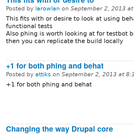
Posted by
larowlan
on
September 2, 2013 a
This fits with or desire to look at using beh
functional tests
Also phing is worth looking at for testbot b
then you can replicate the build locally
+1 for both phing and behat
Posted by
attiks
on
September 2, 2013 at 8
+1 for both phing and behat
Changing the way Drupal core