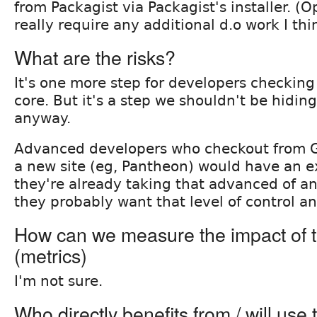
from Packagist via Packagist's installer. (O
really require any additional d.o work I thi
What are the risks?
It's one more step for developers checking 
core. But it's a step we shouldn't be hidi
anyway.
Advanced developers who checkout from Git
a new site (eg, Pantheon) would have an ex
they're already taking that advanced of a
they probably want that level of control a
How can we measure the impact of t
(metrics)
I'm not sure.
Who directly benefits from / will use 