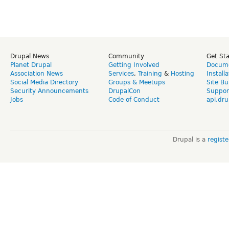
Drupal News
Community
Get St
Planet Drupal
Getting Involved
Docume
Association News
Services
,
Training
&
Hosting
Install
Social Media Directory
Groups & Meetups
Site Bu
Security Announcements
DrupalCon
Suppor
Jobs
Code of Conduct
api.dru
Drupal is a
regist