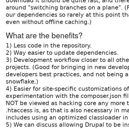
download it should be quite fast, and there
around "switching branches on a plane". (
our dependencies so rarely at this point th
even without offline caching.)
What are the benefits?
1) Less code in the repository.
2) Way easier to update dependencies.
3) Development workflow closer to all oth
projects. (Good for bringing in new develo
developers best practices, and not being a
snowflake.)
4) Easier for site-specific customizations o
experimentation with the composer.json fi
NOT be viewed as hacking core any more 
.htaccess is, as that is also necessary in m
includes using an optimized classloader in
5) We can discuss allowing Drupal to be ins