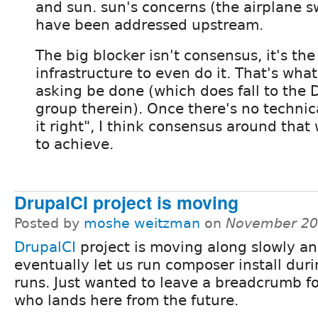
and sun. sun's concerns (the airplane s
have been addressed upstream.
The big blocker isn't consensus, it's the 
infrastructure to even do it. That's what
asking be done (which does fall to the 
group therein). Once there's no technica
it right", I think consensus around that w
to achieve.
DrupalCI project is moving
Posted by
moshe weitzman
on
November 20
DrupalCI
project is moving along slowly an
eventually let us run composer install duri
runs. Just wanted to leave a breadcrumb f
who lands here from the future.